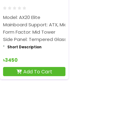
Model: AX20 Elite
Mainboard Support: ATX, Micro-ATX, ITX
Form Factor: Mid Tower
Side Panel: Tempered Glass
Short Description
৳3450
Add To Cart