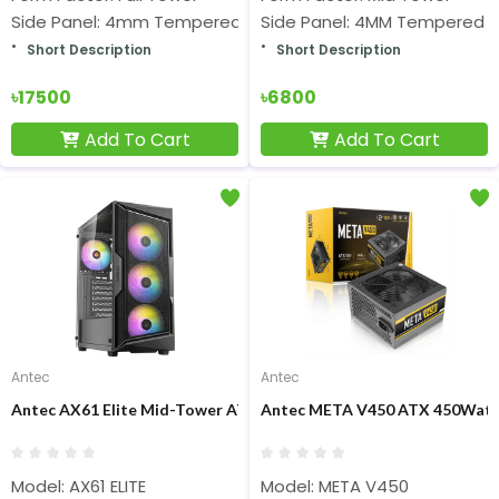
Side Panel: 4mm Tempered Glass(Both Sides)
Side Panel: 4MM Tempered G
Short Description
Short Description
৳17500
৳6800
Add To Cart
Add To Cart
Antec
Antec
Antec AX61 Elite Mid-Tower ATX Gaming Casing
Antec META V450 ATX 450Watt
Model: AX61 ELITE
Model: META V450