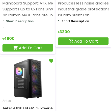
Mainboard Support: ATX, Micro-ATX, ITX
Produces less noise and les
Supports up to 8x Fans Simultaneously
Industrial grade protections
4x 120mm ARGB fans pre-installed
120mm Silent Fan
Short Description
Short Description
৳3200
৳4500
Add To Cart
Add To Cart
Antec
Antec AX20 Elite Mid-Tower ATX Gaming Casing