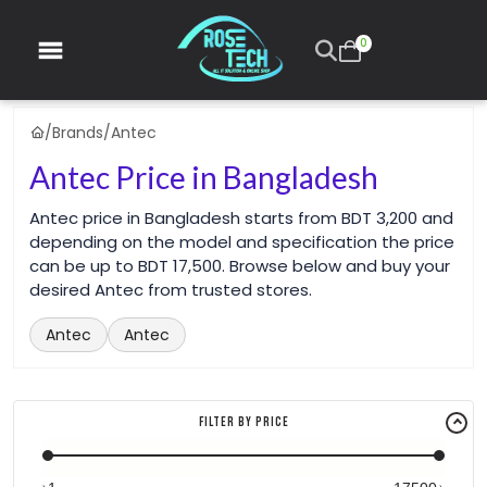
0
/
Brands
/
Antec
Antec Price in Bangladesh
Antec price in Bangladesh starts from BDT 3,200 and
depending on the model and specification the price
can be up to BDT 17,500. Browse below and buy your
desired Antec from trusted stores.
Antec
Antec
Filter By Price