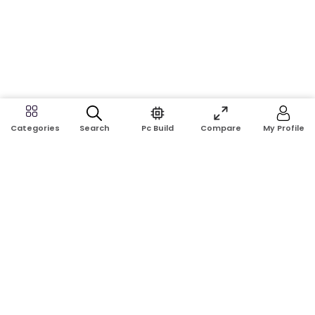
Search
Pc Build
Compare
My Profile
Categories
Address:
Shop No: G17A, K.J.H Mansion, 83 Laboratory Rd, New
Elephant Rd, Dhaka-1205