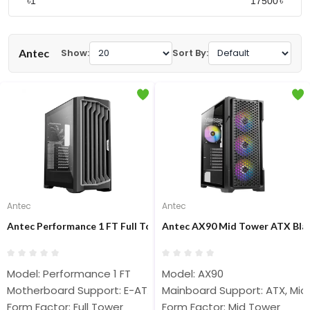
৳
৳
Antec
Show:
Sort By:
Antec
Antec
Antec Performance 1 FT Full Tower E-ATX Gaming Case
Antec AX90 Mid Tower ATX Bla
Model: Performance 1 FT
Model: AX90
Motherboard Support: E-ATX, ATX, Micro-ATX, ITX
Mainboard Support: ATX, Micr
Form Factor: Full Tower
Form Factor: Mid Tower