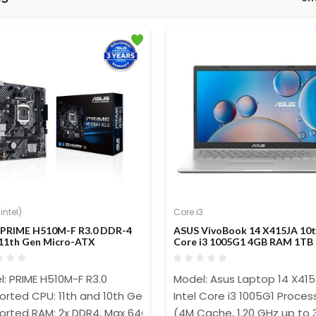
intel)
Core i3
PRIME H510M-F R3.0 DDR-4
ASUS VivoBook 14 X415JA 10
11th Gen Micro-ATX
Core i3 1005G1 4GB RAM 1T
erboard
Disply FHD 60Hz W10 FP
Transparent Silver Laptop #E
: PRIME H510M-F R3.0
Model: Asus Laptop 14 X41
rted CPU: 11th and 10th Gen Intel Processors (LGA1200)
Intel Core i3 1005G1 Proces
orted RAM: 2x DDR4, Max 64GB 3200(O.C.)
(4M Cache, 1.20 GHz up to 