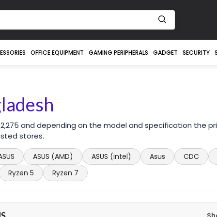
ESSORIES
OFFICE EQUIPMENT
GAMING PERIPHERALS
GADGET
SECURITY
gladesh
 2,275 and depending on the model and specification the pr
sted stores.
ASUS
ASUS (AMD)
ASUS (intel)
Asus
CDC
Ryzen 5
Ryzen 7
US
Sh