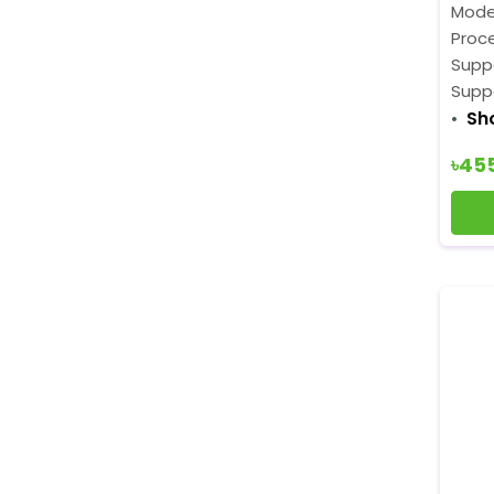
Mode
Proce
Supp
Supp
Sh
৳45