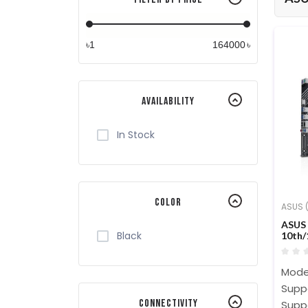
৳
৳
Availability
In Stock
Color
ASUS (
ASUS 
Black
10th/
Moth
Model
Suppo
Connectivity
Supp