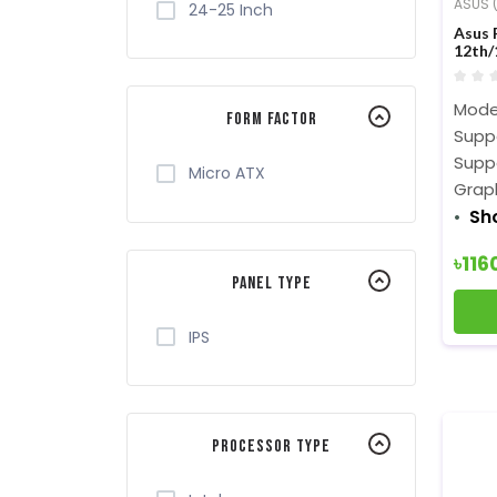
ASUS (
24-25 Inch
Asus 
12th/
Moth
Mode
Form Factor
Suppo
Supp
Micro ATX
Graph
Sh
৳116
Panel Type
IPS
Processor Type