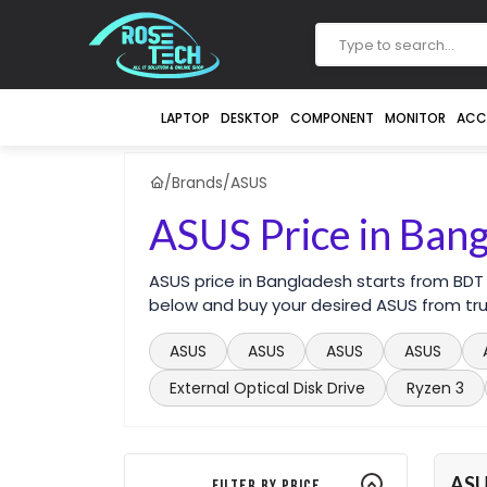
LAPTOP
DESKTOP
COMPONENT
MONITOR
ACC
/
Brands
/
ASUS
ASUS Price in Ban
ASUS price in Bangladesh starts from BDT
below and buy your desired ASUS from tru
ASUS
ASUS
ASUS
ASUS
External Optical Disk Drive
Ryzen 3
AS
Filter By Price