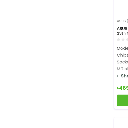
ASUS (
ASUS
13th 
Mode
Chips
Sock
M.2 s
Sh
৳48