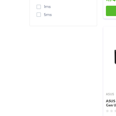
1ms
5ms
ASUS
ASUS 
Gen U