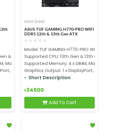
ASUS (intel)
13th
ASUS TUF GAMING H770-PRO WIFI
DDR5 12th & 13th Gen ATX
Motherboard
Model: TUF GAMING H770-PRO WIFI
Gen & 12th Gen Processors (LGA1700)
Supported CPU: 13th Gen & 12th Gen Processors 
M, Max. 192GB, DDR5 7200+(OC)
Supported Memory: 4 x DIMM, Max. 192GB, DDR5 
Port, 1 x HDMI
Graphics Output: 1 x DisplayPort, 1 x HDMI
Short Description
৳34500
Add To Cart