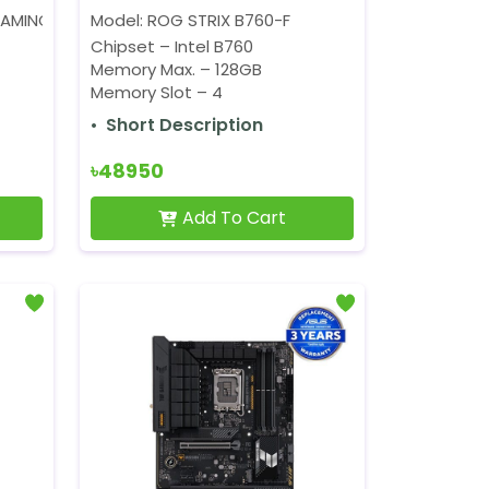
AMING WIFI
Model: ROG STRIX B760-F
Chipset – Intel B760
Memory Max. – 128GB
Memory Slot – 4
Short Description
৳48950
Add To Cart