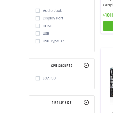
Graph
Audio Jack
৳101
Display Port
HDMI
USB
USB Type-C
CPU Sockets
LGA1150
Display Size