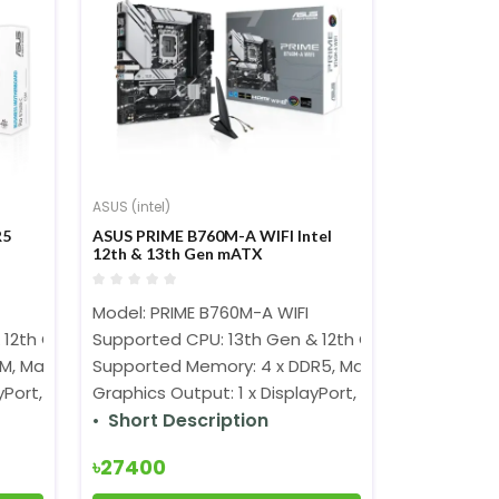
ASUS (intel)
R5
ASUS PRIME B760M-A WIFI Intel
12th & 13th Gen mATX
Motherboard
Model: PRIME B760M-A WIFI
 12th Gen Processors (LGA1700)
Supported CPU: 13th Gen & 12th Gen Processors 
M, Max. 192GB, DDR5 6200(OC)
Supported Memory: 4 x DDR5, Max. 128GB, 7200+
Port, 1 x VGA, 1 x HDMI
Graphics Output: 1 x DisplayPort, 2 x HDMI
Short Description
৳27400