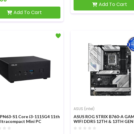
Add To Cart
Add To Cart
ASUS (intel)
PN63-S1 Core i3-1115G4 11th
ASUS ROG STRIX B760-A GA
ltracompact Mini PC
WIFI DDR5 12TH & 13TH GEN
MOTHERBOARD