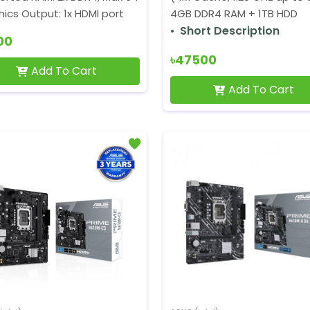
ics Output: 1x HDMI port
4GB DDR4 RAM + 1TB HDD
Short Description
00
৳47500
Add To Cart
Add To Cart