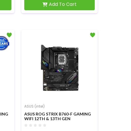
Add To Cart
ASUS (intel)
MING
ASUS ROG STRIX B760-F GAMING
WIFI 12TH & 13TH GEN
MOTHERBOARD