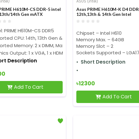
intel)
ASUS (intel)
PRIME H610M-CS DDR-5 intel
Asus PRIME H610M-K D4 DDR
13th/14th Gen mATX
12th,13th & 14th Gen Intel
erboard
Motherboard
l: PRIME H610M-CS DDR5
Chipset – Intel H610
rted CPU: 14th, 13th Gen & 12th Gen Processors (LGA1700)
Memory Max. – 64GB
orted Memory: 2 x DIMM, Max. 96GB, DDR5
Memory Slot – 2
Sockets Supported – LGA1
ics Output: 1 x VGA, 1 x HDMI
ort Description
Short Description
00
৳12300
Add To Cart
Add To Cart