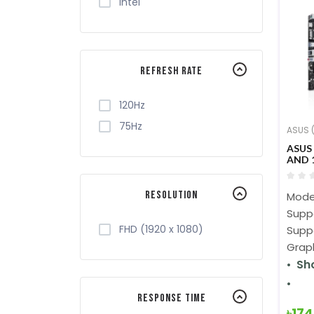
Intel
Refresh Rate
120Hz
75Hz
ASUS (
ASUS
AND 
MOT
Resolution
Mode
Supp
FHD (1920 x 1080)
Supp
Graph
Sh
Response Time
৳17