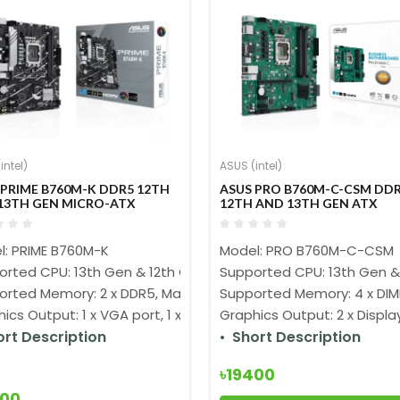
intel)
ASUS (intel)
 PRIME B760M-K DDR5 12TH
ASUS PRO B760M-C-CSM DD
13TH GEN MICRO-ATX
12TH AND 13TH GEN ATX
HERBOARD
MOTHERBOARD
l: PRIME B760M-K
Model: PRO B760M-C-CSM
orted CPU: 13th Gen & 12th Gen Processors (LGA1700)
Supported CPU: 13th Gen &
orted Memory: 2 x DDR5, Max. 96GB 8000(OC)
Supported Memory: 4 x DIM
ics Output: 1 x VGA port, 1 x HDMI
Graphics Output: 2 x Display
ort Description
Short Description
৳19400
400