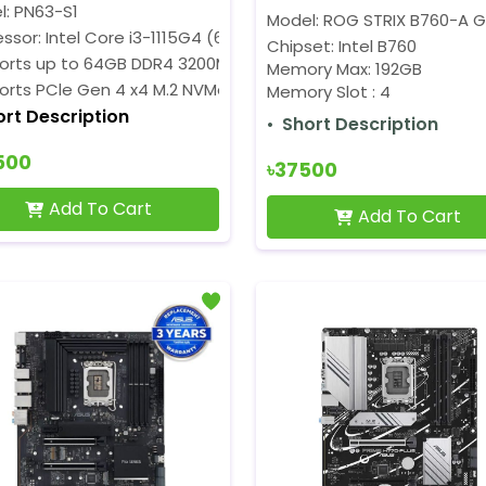
l: PN63-S1
Model: ROG STRIX B760-A G
ssor: Intel Core i3-1115G4 (6M Cache, 3.0GHz up to 4.1GHz)
Chipset: Intel B760
orts up to 64GB DDR4 3200MHz RAM
Memory Max: 192GB
orts PCle Gen 4 x4 M.2 NVMe SSD
Memory Slot : 4
ort Description
Short Description
500
৳37500
Add To Cart
Add To Cart