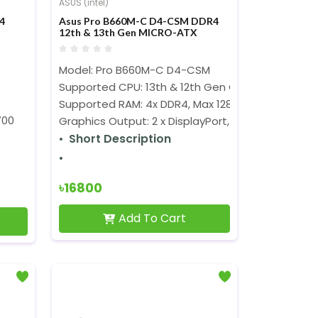
ASUS (intel)
4
Asus Pro B660M-C D4-CSM DDR4
12th & 13th Gen MICRO-ATX
Motherboard
Model: Pro B660M-C D4-CSM
Supported CPU: 13th & 12th Gen Core, Pentium G
Supported RAM: 4x DDR4, Max 128GB
700
Graphics Output: 2 x DisplayPort, 1 x D-Sub, 1 x HDM
Short Description
৳16800
Add To Cart