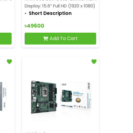
Display: 15.6″ Full HD (1920 x 1080) 250 nits
Short Description
৳49600
Add To Cart