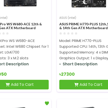
intel)
ASUS (intel)
 Pro WS W680-ACE 12th &
ASUS PRIME H770-PLUS 12th,
Gen ATX Motherboard
& 14th Gen ATX Motherboard
l:Pro WS W680-ACE
Model: PRIME H770-PLUS
et: Intel W680 Chipset for 13th Gen Intel Processors
Supported CPU: 14th, 13th 
et: LGA1700
Supported Memory: 4 x DIM
lots: 3 x M.2 slots
Graphics Output: 1 x Display
ort Description
Short Description
950
৳27300
Add To Cart
Add To Cart