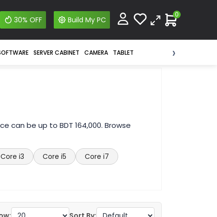
0
30% OFF
Build My PC
›
SOFTWARE
SERVER CABINET
CAMERA
TABLET
ice can be up to BDT 164,000. Browse
Core i3
Core i5
Core i7
ow:
Sort By: