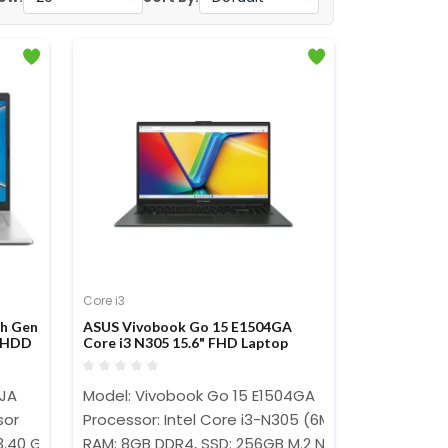
Core i3
th Gen
ASUS Vivobook Go 15 E1504GA
B HDD
Core i3 N305 15.6" FHD Laptop
K101T
5JA
Model: Vivobook Go 15 E1504GA
sor
Processor: Intel Core i3-N305 (6MB Cache, up to
3.40 GHz)
RAM: 8GB DDR4, SSD: 256GB M.2 NVMe PCIe 3.0 SS