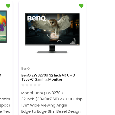
BenQ
D
BenQ EW3270U 32 Inch 4K UHD
Type-C Gaming Monitor
Model: BenQ EW3270U
ation Display Mode
32 Inch (3840×2160) 4K UHD Display
 space
178° Wide Viewing Angle
re Technology
Edge to Edge Slim Bezel Design