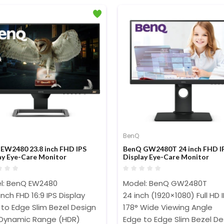
BenQ
EW2480 23.8 inch FHD IPS
BenQ GW2480T 24 inch FHD I
ay Eye-Care Monitor
Display Eye-Care Monitor
l: BenQ EW2480
Model: BenQ GW2480T
inch FHD 16:9 IPS Display
24 inch (1920×1080) Full HD 
to Edge Slim Bezel Design
178° Wide Viewing Angle
 Dynamic Range (HDR)
Edge to Edge Slim Bezel De