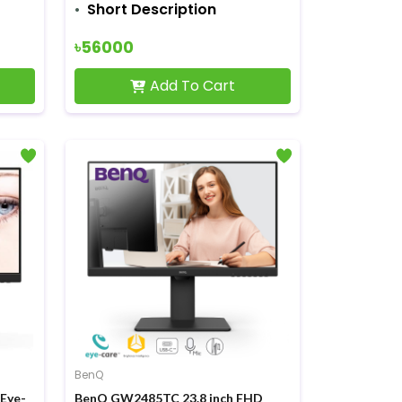
Short Description
৳56000
Add To Cart
BenQ
Eye-
BenQ GW2485TC 23.8 inch FHD