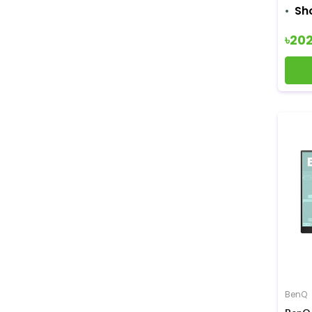
Sh
৳20
BenQ