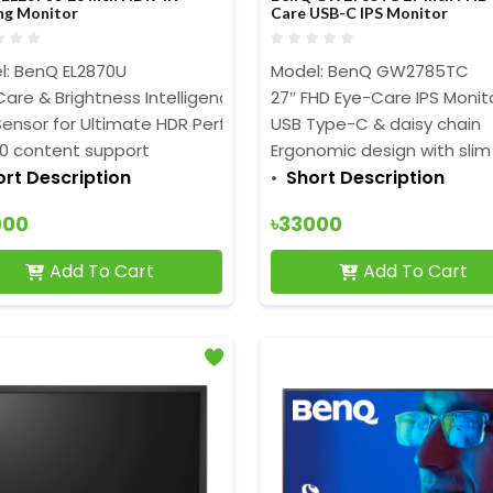
ng Monitor
Care USB-C IPS Monitor
l: BenQ EL2870U
Model: BenQ GW2785TC
are & Brightness Intelligence PlusTechnologies
27″ FHD Eye-Care IPS Monit
 Sensor for Ultimate HDR Performance
USB Type-C & daisy chain
10 content support
Ergonomic design with slim
ort Description
Short Description
000
৳33000
Add To Cart
Add To Cart