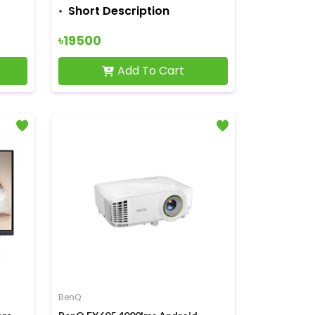
Short Description
৳19500
Add To Cart
BenQ