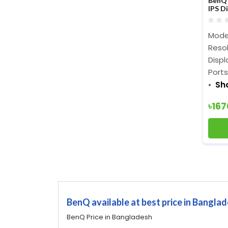
BenQ 
IPS D
Mode
Resol
Displ
Ports
Sh
৳16
BenQ available at best price in Bangla
BenQ Price in Bangladesh