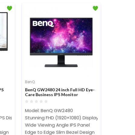
BenQ
PS
BenQ GW2480 24 inch Full HD Eye-
Care Business IPS Monitor
Model: BenQ GW2480
IPS Display
Stunning FHD (1920×1080) Display
Wide Viewing Angle IPS Panel
sign
Edge to Edge Slim Bezel Design