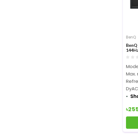
BenQ
BenQ 
144Hz
Moni
Model
Max. 
Refre
DyAC
Sh
৳25