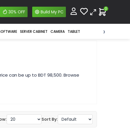
0
30% OFF
Build My PC
›
SOFTWARE
SERVER CABINET
CAMERA
TABLET
rice can be up to BDT 98,500. Browse
ow:
Sort By: