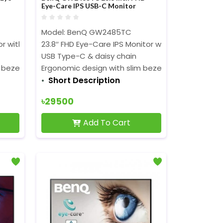
Eye-Care IPS USB-C Monitor
Model: BenQ GW2485TC
or with Height adjustment
23.8″ FHD Eye-Care IPS Monitor with Height adju
USB Type-C & daisy chain
 bezel
Ergonomic design with slim bezel
Short Description
৳29500
Add To Cart