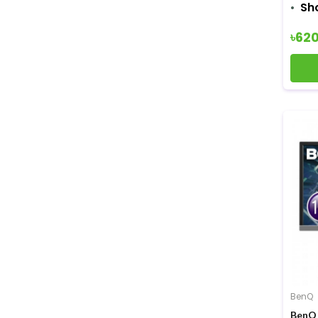
Sh
৳62
BenQ
BenQ 