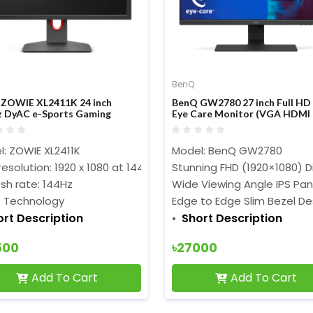
BenQ
ZOWIE XL2411K 24 inch
BenQ GW2780 27 inch Full HD 
 DyAC e-Sports Gaming
Eye Care Monitor (VGA HDMI
tor
Displayport)
: ZOWIE XL2411K
Model: BenQ GW2780
resolution: 1920 x 1080 at 144Hz (HDMI 2.0, DP)‎‎‎‎
Stunning FHD (1920×1080) D
sh rate: 144Hz
Wide Viewing Angle IPS Pan
 Technology
Edge to Edge Slim Bezel De
ort Description
Short Description
500
৳27000
Add To Cart
Add To Cart