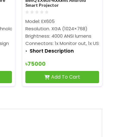
are
BenQ EX605 4000lms Android
Smart Projector
Model: EX605
chnology
Resolution. XGA (1024×768)
Brightness: 4000 ANSI lumens
sign
Connectors: 1x Monitor out, 1x USB B, 3x USB A, 1x H
Short Description
৳75000
Add To Cart