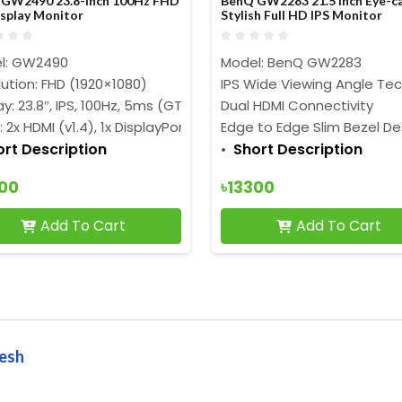
GW2490 23.8-inch 100Hz FHD
BenQ GW2283 21.5 Inch Eye-c
isplay Monitor
Stylish Full HD IPS Monitor
l: GW2490
Model: BenQ GW2283
ution: FHD (1920×1080)
IPS Wide Viewing Angle Te
ay: 23.8″, IPS, 100Hz, 5ms (GTG)
Dual HDMI Connectivity
: 2x HDMI (v1.4), 1x DisplayPort (v1.2)
Edge to Edge Slim Bezel De
ort Description
Short Description
700
৳13300
Add To Cart
Add To Cart
desh