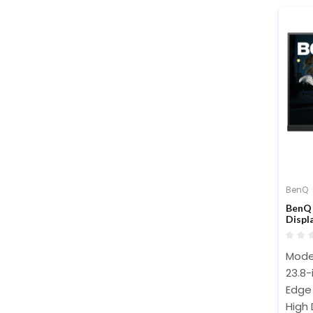
BenQ
BenQ 
Displ
Mode
23.8-
Edge 
High