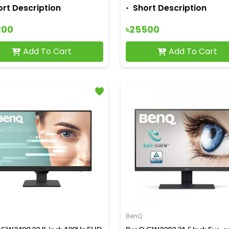
ort Description
Short Description
200
৳25500
Add To Cart
Add To Cart
BenQ