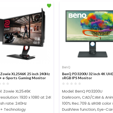
BenQ
Zowie XL2546K 25 inch 240Hz
BenQ PD3200U 32 inch 4K UH
 e-Sports Gaming Monitor
sRGB IPS Monitor
l: Zowie XL2546K
Model: BenQ PD3200U
resolution: 1920 x 1080 at 240Hz (HDMI 2.0, DP)‎‎‎‎
Darkroom, CAD/CAM & Anim
sh rate: 240Hz
100% Rec.709 & sRGB color
+ Technology
DualView function, Eye-Ca