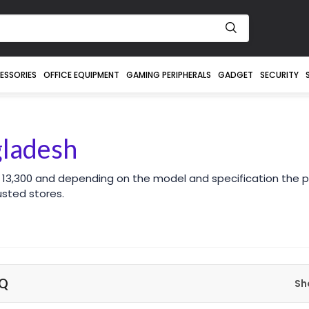
ESSORIES
OFFICE EQUIPMENT
GAMING PERIPHERALS
GADGET
SECURITY
gladesh
 13,300 and depending on the model and specification the p
sted stores.
nQ
Sh