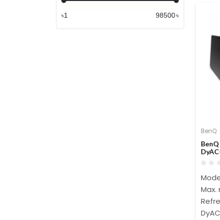
৳
৳
BenQ
BenQ 
DyAC+
Mode
Max. 
Refre
DyAC