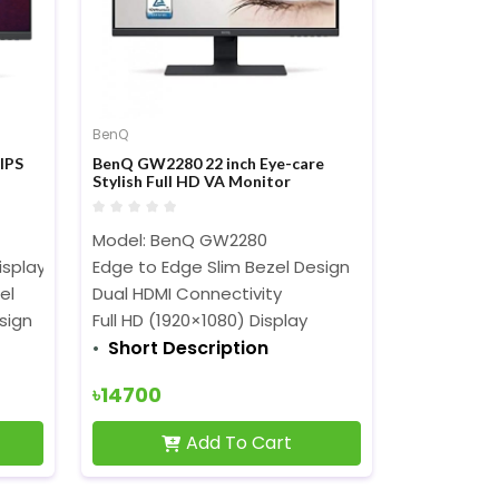
BenQ
IPS
BenQ GW2280 22 inch Eye-care
Stylish Full HD VA Monitor
Model: BenQ GW2280
isplay
Edge to Edge Slim Bezel Design
el
Dual HDMI Connectivity
sign
Full HD (1920×1080) Display
Short Description
৳14700
Add To Cart