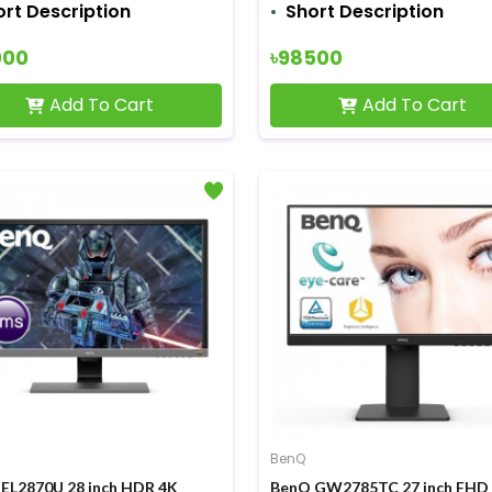
ort Description
Short Description
000
৳98500
Add To Cart
Add To Cart
BenQ
EL2870U 28 inch HDR 4K
BenQ GW2785TC 27 inch FHD 