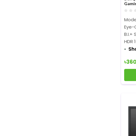
Gami
Mode
Eye-C
B.I.+
HDR 
Sh
৳36