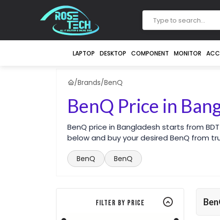
LAPTOP
DESKTOP
COMPONENT
MONITOR
ACC
/
Brands
/
BenQ
BenQ Price in Ban
BenQ price in Bangladesh starts from BDT
below and buy your desired BenQ from tru
BenQ
BenQ
Be
Filter By Price