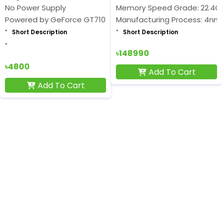
No Power Supply
Memory Speed Grade: 22.4
Powered by GeForce GT710
Manufacturing Process: 4nm
Short Description
Short Description
৳148990
৳4800
Add To Cart
Add To Cart