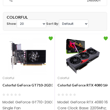
৳
৳
COLORFUL
Show:
Sort By:
Colorful
Colorful
Colorful GeForce GT710-2GD3-V 2GB GDDR3 Graphics Card
Colorful GeForce RTX 4080 16
Model: GeForce GT710-2GD3-V
Model: GeForce RTX 4080 16
Single Fan
Core Clock: Base: 2205Mhz; 