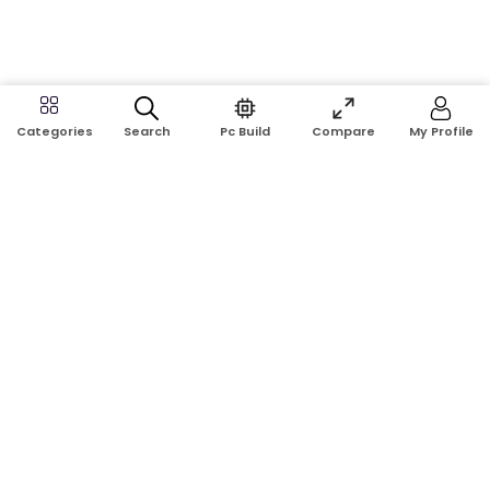
Search
Pc Build
Compare
My Profile
Categories
Address:
Shop No: G17A, K.J.H Mansion, 83 Laboratory Rd, New
Elephant Rd, Dhaka-1205
Phone:
01911124266, 01970463024
Email:
rosetech08@gmail.com