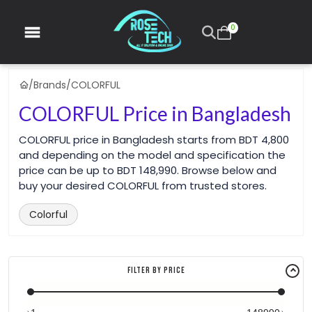
0
/
Brands
/
COLORFUL
COLORFUL Price in Bangladesh
COLORFUL price in Bangladesh starts from BDT 4,800
and depending on the model and specification the
price can be up to BDT 148,990. Browse below and
buy your desired COLORFUL from trusted stores.
Colorful
Filter By Price