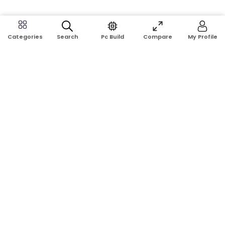
Search
Pc Build
Compare
My Profile
Categories
Address:
Shop No: G17A, K.J.H Mansion, 83 Laboratory Rd, New
Elephant Rd, Dhaka-1205
Phone:
01911124266, 01970463024
Email:
rosetech08@gmail.com