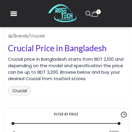
0
/
Brands
/
Crucial
Crucial Price in Bangladesh
Crucial price in Bangladesh starts from BDT 2,100 and
depending on the model and specification the price
can be up to BDT 3,200. Browse below and buy your
desired Crucial from trusted stores.
Crucial
Filter By Price