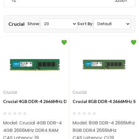
৳
৳
Crucial
Show:
Sort By:
Crucial
Crucial
Crucial 4GB DDR-4 2666MHz Desktop RAM
Crucial 8GB DDR-4 2666MHz Si
Model: Crucial 4GB DDR-4
Model: 8GB DDR-4 2666Mhz 
4GB 2666MHz DDR4 RAM
8GB DDR4 2666MHz
CAS Latency: 19
CAS Latency: CL19