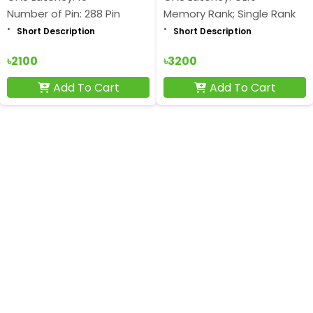
Number of Pin: 288 Pin
Memory Rank; Single Rank
Short Description
Short Description
৳2100
৳3200
Add To Cart
Add To Cart