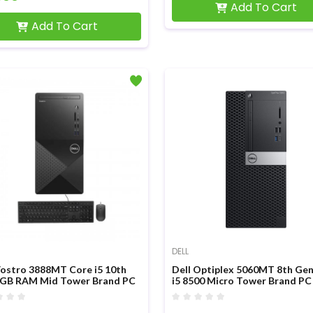
Add To Cart
Add To Cart
DELL
Vostro 3888MT Core i5 10th
Dell Optiplex 5060MT 8th Ge
GB RAM Mid Tower Brand PC
i5 8500 Micro Tower Brand PC