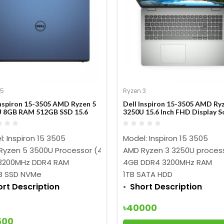
 5
Ryzen 3
Inspiron 15-3505 AMD Ryzen 5
Dell Inspiron 15-3505 AMD Ry
 8GB RAM 512GB SSD 15.6
3250U 15.6 Inch FHD Display S
FHD Display Blue Laptop
Mint Laptop
: Inspiron 15 3505
Model: Inspiron 15 3505
Ryzen 5 3500U Processor (4M Cache, 2.1 GHz up to 3.7 GHz)
AMD Ryzen 3 3250U process
3200MHz DDR4 RAM
4GB DDR4 3200MHz RAM
B SSD NVMe
1TB SATA HDD
ort Description
Short Description
৳40000
500