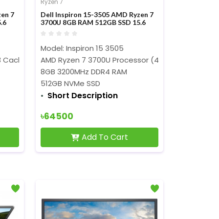
Ryzen 7
zen 7
Dell Inspiron 15-3505 AMD Ryzen 7
.6
3700U 8GB RAM 512GB SSD 15.6
er
Inch FHD Display Laptop
Model: Inspiron 15 3505
z)
Cache, 2.0 GHz to 4.1 GHz)
AMD Ryzen 7 3700U Processor (4M Cache, 2.3GHz
8GB 3200MHz DDR4 RAM
512GB NVMe SSD
Short Description
৳64500
Add To Cart