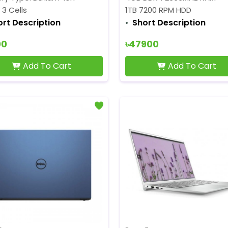
: 3 Cells
1TB 7200 RPM HDD
ort Description
Short Description
00
৳47900
Add To Cart
Add To Cart