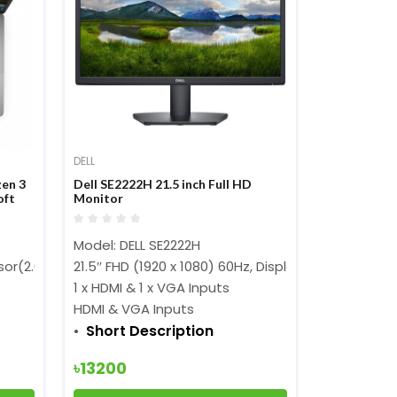
DELL
zen 3
Dell SE2222H 21.5 inch Full HD
oft
Monitor
Model: DELL SE2222H
or(2.6 Ghz up to 3.5 Ghz)
21.5″ FHD (1920 x 1080) 60Hz, Display
1 x HDMI & 1 x VGA Inputs
HDMI & VGA Inputs
Short Description
৳13200