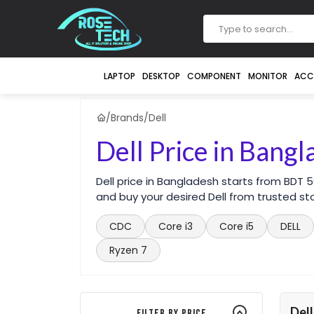
LAPTOP
DESKTOP
COMPONENT
MONITOR
ACC
/
Brands
/
Dell
Dell Price in Bang
Dell price in Bangladesh starts from BDT
and buy your desired Dell from trusted st
CDC
Core i3
Core i5
DELL
Ryzen 7
Dell
Filter By Price