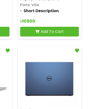
Ports: VGA
Short Description
৳10500
Add To Cart