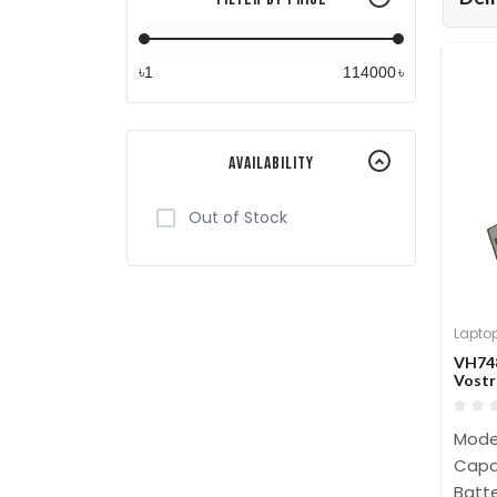
৳
৳
Availability
Out of Stock
Laptop
VH748
Vostr
Batte
Mode
Capa
Batte