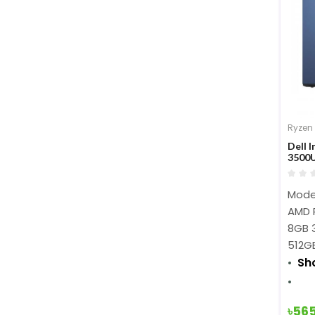
Ryzen
Dell 
3500U
Inch 
Model
AMD 
8GB 
512G
Sh
৳56