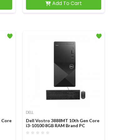
Add To Cart
DELL
n Core
Dell Vostro 3888MT 10th Gen Core
i3-10100 8GB RAM Brand PC