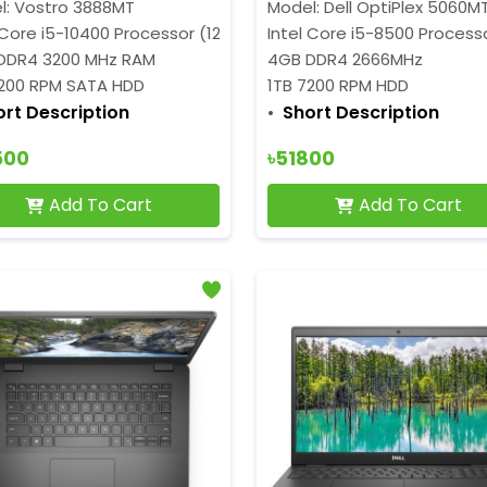
l: Vostro 3888MT
Model: Dell OptiPlex 5060M
 Core i5-10400 Processor (12MB Cache, 2.9 GHz up to 4.3 GHz
Intel Core i5-8500 Processo
DDR4 3200 MHz RAM
4GB DDR4 2666MHz
7200 RPM SATA HDD
1TB 7200 RPM HDD
ort Description
Short Description
500
৳51800
Add To Cart
Add To Cart