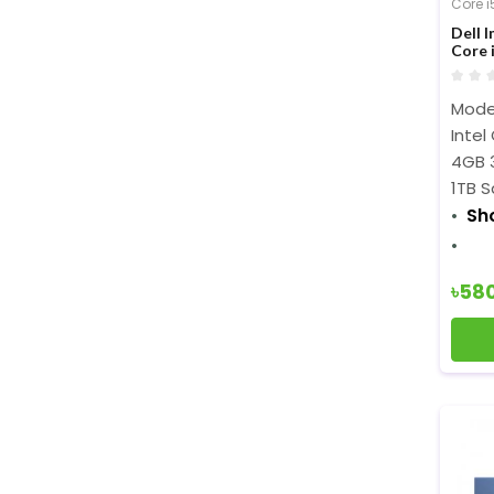
Core i
Dell 
Core 
Displ
Model
Intel
4GB 
1TB S
Sh
৳58