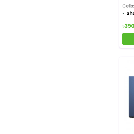
Cells
Sh
৳39