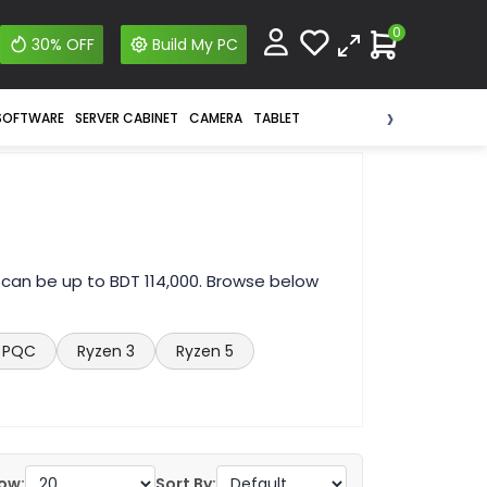
0
30% OFF
Build My PC
›
SOFTWARE
SERVER CABINET
CAMERA
TABLET
 can be up to BDT 114,000. Browse below
PQC
Ryzen 3
Ryzen 5
ow:
Sort By: