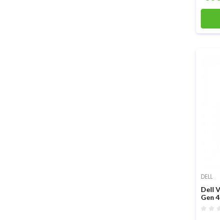
DELL
Dell 
Gen 4