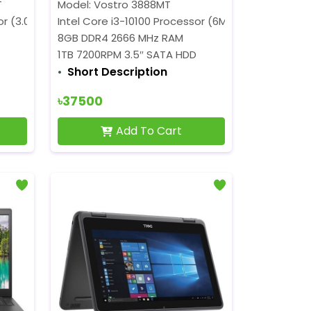
T
Model: Vostro 3888MT
)
r (3.00 GHz up to 4.10 GHz)
Intel Core i3-10100 Processor (6M Cache, 3.60 GH
8GB DDR4 2666 MHz RAM
1TB 7200RPM 3.5″ SATA HDD
Short Description
৳37500
Add To Cart