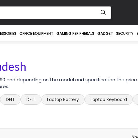
ESSORIES
OFFICE EQUIPMENT
GAMING PERIPHERALS
GADGET
SECURITY
ladesh
 590 and depending on the model and specification the price
ores.
DELL
DELL
Laptop Battery
Laptop Keyboard
Sh