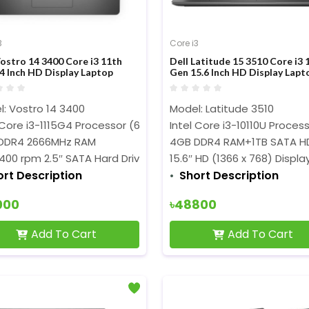
3
Core i3
Vostro 14 3400 Core i3 11th
Dell Latitude 15 3510 Core i3 
4 Inch HD Display Laptop
Gen 15.6 Inch HD Display Lapt
: Vostro 14 3400
Model: Latitude 3510
 Core i3-1115G4 Processor (6MB Cache, 3.0 GHz up to 4.10 GH
Intel Core i3-10110U Proces
DDR4 2666MHz RAM
4GB DDR4 RAM+1TB SATA H
400 rpm 2.5″ SATA Hard Drive
15.6″ HD (1366 x 768) Displa
ort Description
Short Description
000
৳48800
Add To Cart
Add To Cart