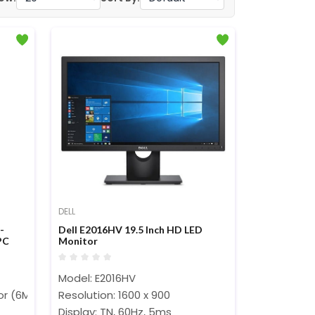
DELL
-
Dell E2016HV 19.5 Inch HD LED
PC
Monitor
Model: E2016HV
sor (6M Cache, up to 4.40 GHz)
Resolution: 1600 x 900
Display: TN, 60Hz, 5ms