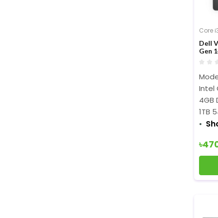
Core i
Dell 
Gen 1
Model
Intel
4GB 
1TB 5
Sh
৳47