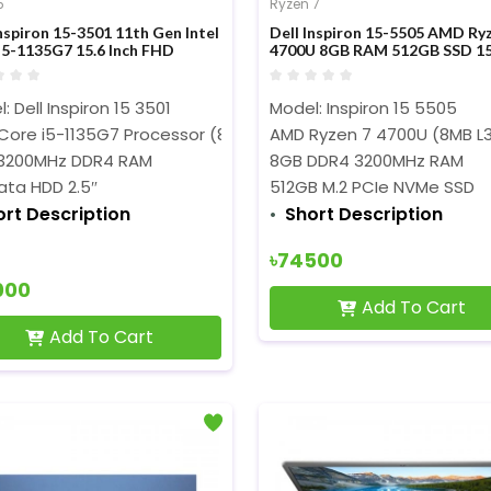
5
Ryzen 7
Inspiron 15-3501 11th Gen Intel
Dell Inspiron 15-5505 AMD Ry
i5-1135G7 15.6 Inch FHD
4700U 8GB RAM 512GB SSD 15
ay Blue Laptop
Inch FHD Display Platinum Silv
Laptop
: Dell Inspiron 15 3501
Model: Inspiron 15 5505
 Core i5-1135G7 Processor (8M Cache,2.40 GHz up to 4.20 GH
AMD Ryzen 7 4700U (8MB L3 
3200MHz DDR4 RAM
8GB DDR4 3200MHz RAM
ata HDD 2.5″
512GB M.2 PCIe NVMe SSD
ort Description
Short Description
৳74500
000
Add To Cart
Add To Cart