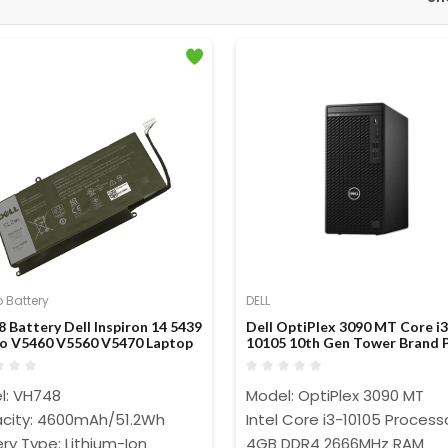
 Battery
DELL
 Battery Dell Inspiron 14 5439
Dell OptiPlex 3090 MT Core i3
o V5460 V5560 V5470 Laptop
10105 10th Gen Tower Brand 
ry
l: VH748
Model: OptiPlex 3090 MT
city: 4600mAh/51.2Wh
Intel Core i3-10105 Proces
ry Type: Lithium-Ion
4GB DDR4 2666MHz RAM