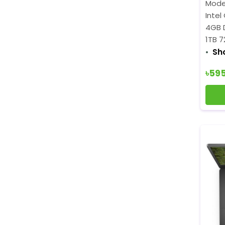
Mode
Intel
4GB 
1TB 
Sh
৳59