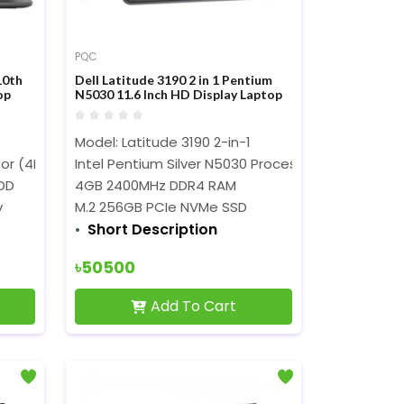
PQC
10th
Dell Latitude 3190 2 in 1 Pentium
op
N5030 11.6 Inch HD Display Laptop
Model: Latitude 3190 2-in-1
z)
sor (4MB Cache, 2.10 GHz up to 4.10 GHz)
Intel Pentium Silver N5030 Processor (4MB Cache,
DD
4GB 2400MHz DDR4 RAM
y
M.2 256GB PCIe NVMe SSD
Short Description
৳50500
Add To Cart