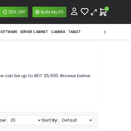
0
30% OFF
Build My PC
›
SOFTWARE
SERVER CABINET
CAMERA
TABLET
ice can be up to BDT 35,500. Browse below
ow:
Sort By: