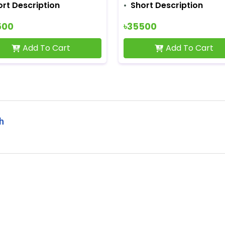
ort Description
Short Description
500
৳35500
Add To Cart
Add To Cart
sh