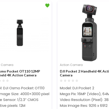
n Camera
Action Camera
Osmo Pocket OT110 12MP
DJI Pocket 2 Handheld 4K Act
eld 4K Action Camera
Camera
l: DJI Osmo Pocket OT110
Model: DJI Pocket 2
Image Size: 4000×3000 pixels
Mega Pix: 16MP (Video), 64
e Sensor: 1/2.3” CMOS
Video Resolution (Pixel): 38
tive pixels: 12M
Max Image Res: 9216 x 6912