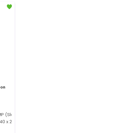
ion
MP (Slow Motion)
40 x 2160