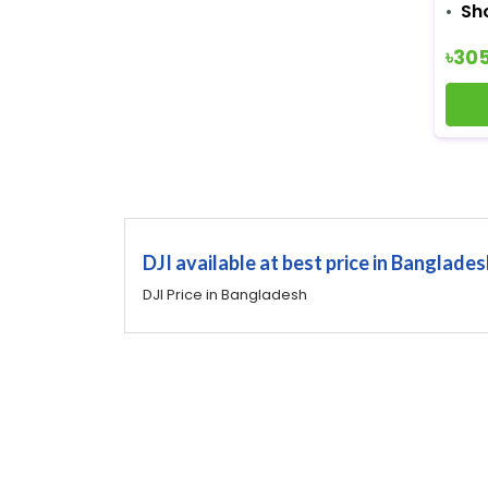
Sh
৳30
DJI available at best price in Banglade
DJI Price in Bangladesh