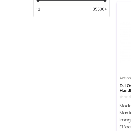
৳
৳
Actio
DJI 
Handh
Mode
Max 
Imag
Effec