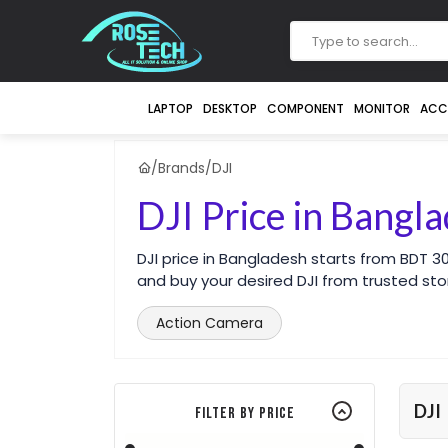
LAPTOP
DESKTOP
COMPONENT
MONITOR
ACC
/
Brands
/
DJI
DJI Price in Bangl
DJI price in Bangladesh starts from BDT 
and buy your desired DJI from trusted sto
Action Camera
DJI
Filter By Price