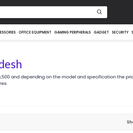
ESSORIES
OFFICE EQUIPMENT
GAMING PERIPHERALS
GADGET
SECURITY
adesh
30,500 and depending on the model and specification the pr
res.
Sh