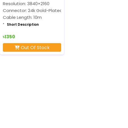
Resolution: 3840×2160
Connector: 24k Gold-Plated
Cable Length: 10m
Short Description
৳1350
Out Of Stock