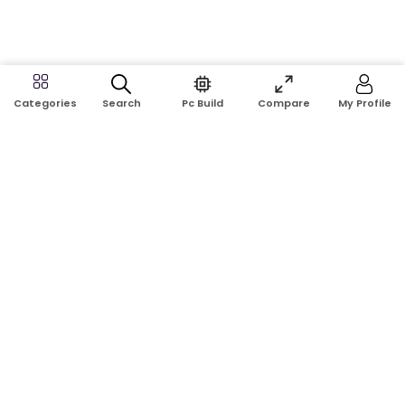
Search
Pc Build
Compare
My Profile
Categories
Address:
Shop No: G17A, K.J.H Mansion, 83 Laboratory Rd, New
Elephant Rd, Dhaka-1205
Phone:
01911124266, 01970463024
Email:
rosetech08@gmail.com