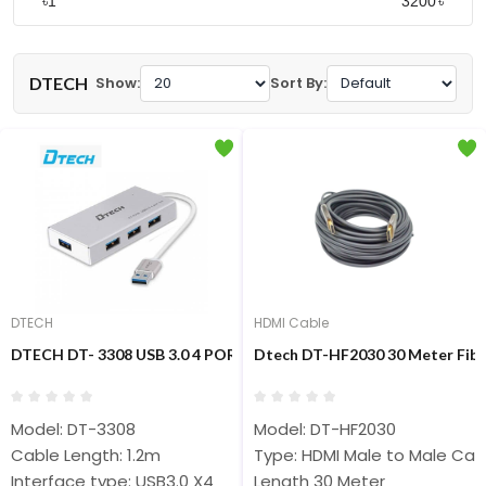
৳
৳
DTECH
Show:
Sort By:
DTECH
HDMI Cable
DTECH DT- 3308 USB 3.0 4 PORT HUB
Dtech DT-HF2030 30 Meter Fibe
Model: DT-3308
Model: DT-HF2030
Cable Length: 1.2m
Type: HDMI Male to Male Cab
Interface type: USB3.0 X4
Length 30 Meter