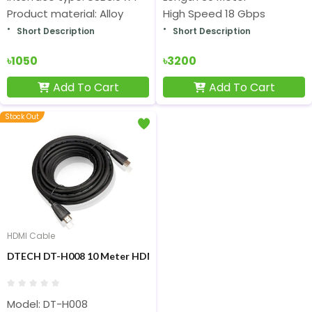
Product material: Alloy
High Speed 18 Gbps
Short Description
Short Description
৳1050
৳3200
Add To Cart
Add To Cart
Stock Out
HDMI Cable
DTECH DT-H008 10 Meter HDMI TO HDMI Cable
Model: DT-H008