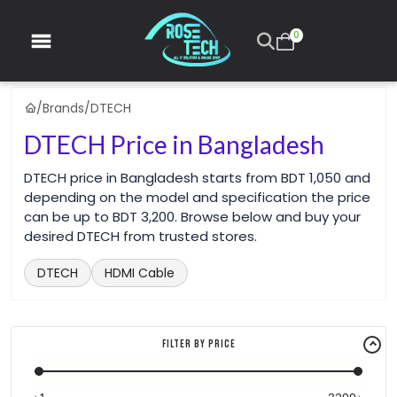
0
/
Brands
/
DTECH
DTECH Price in Bangladesh
DTECH price in Bangladesh starts from BDT 1,050 and
depending on the model and specification the price
can be up to BDT 3,200. Browse below and buy your
desired DTECH from trusted stores.
DTECH
HDMI Cable
Filter By Price