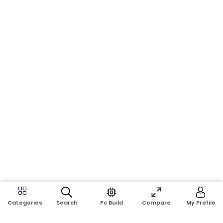
Search
Pc Build
Compare
My Profile
Categories