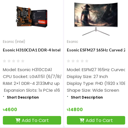
Esonic (Intel)
Esonic
Esonic H310CDA1 DDR-4 Intel 6/7/8/9th Gen Nvme Support Moth
Esonic ESFM27 165Hz Curved 27
Model: Esonic H310CDA1
Model: ESFM27 165Hz Curved
CPU Socket: LGA1151 (6/7/8/9th Gen Core i7/ i5/i3 Processo
Display Size: 27 Inch
RAM: 2×1 DDR-4 2133Mhz up to 2666Mhz
Display Type: FHD (1920 x 108
Expansion Slots: 1x PCIe x16 3.0/2.0
Shape Size: Wide Screen
Short Description
Short Description
৳4600
৳14800
Add To Cart
Add To Cart