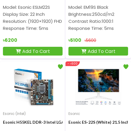
Model: Esonic ESLM22S
Model: EM19S Black
Display Size: 22 Inch
Brightness:250cd/m2
Resolution: (1920×1920) FHD
Contrast Ratio:1000:1
Response Time: 5ms
Response Time: 5ms
৳6200
৳5100
৳5600
Add To Cart
Add To Cart
- ৳600
Esonic (Intel)
Esonic
Esonic H55KEL DDR-3 Intel LGA1156 M-ATX Motherboard
Esonic ES-22S (White) 21.5 Inc