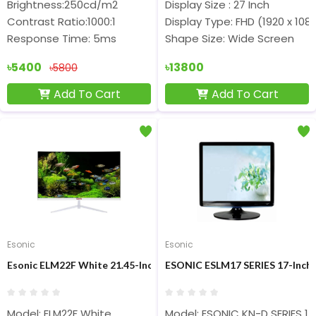
Brightness:250cd/m2
Display Size : 27 Inch
Contrast Ratio:1000:1
Display Type: FHD (1920 x 108
Response Time: 5ms
Shape Size: Wide Screen
৳5400
৳13800
৳5800
Add To Cart
Add To Cart
Esonic
Esonic
Esonic ELM22F White 21.45-Inch 100Hz FHD IPS Display Monitor
ESONIC ESLM17 SERIES 17-Inch 
Model: ELM22F White
Model: ESONIC KN-D SERIES 17