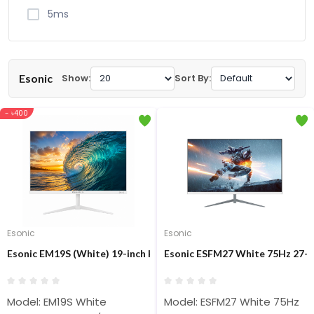
5ms
Esonic
Show:
Sort By:
- ৳400
Esonic
Esonic
Esonic EM19S (White) 19-inch HD Display Monitor
Esonic ESFM27 White 75Hz 27-i
Model: EM19S White
Model: ESFM27 White 75Hz