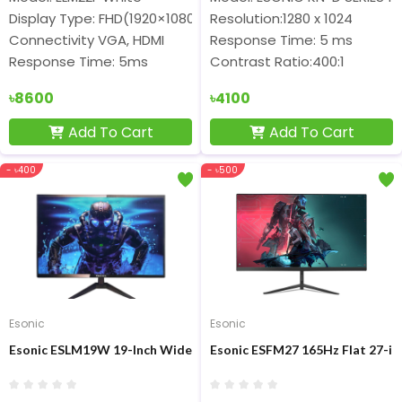
Display Type: FHD(1920×1080) IPS Frameless Display
Resolution:1280 x 1024
Connectivity VGA, HDMI
Response Time: 5 ms
Response Time: 5ms
Contrast Ratio:400:1
৳8600
৳4100
Add To Cart
Add To Cart
- ৳400
- ৳500
Esonic
Esonic
Esonic ESLM19W 19-Inch Wide Screen LED HD Monitor
Esonic ESFM27 165Hz Flat 27-in