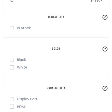
৳
৳
Availability
In Stock
Color
Black
White
Connectivity
Display Port
HDMI