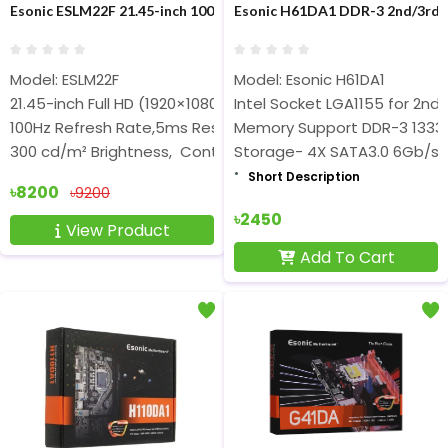
Esonic ESLM22F 21.45-inch 100Hz FHD Borderless IPS Monitor
Esonic H61DA1 DDR-3 2nd/3rd
Model: ESLM22F
Model: Esonic H61DA1
21.45-inch Full HD (1920×1080) IPS Display
Intel Socket LGA1155 for 2nd
100Hz Refresh Rate,5ms Response Time
Memory Support DDR-3 1333
300 cd/m² Brightness, Contrast Ratio 10000:1
Storage- 4X SATA3.0 6Gb/s
Short Description
৳8200
৳9200
৳2450
View Product
Add To Cart