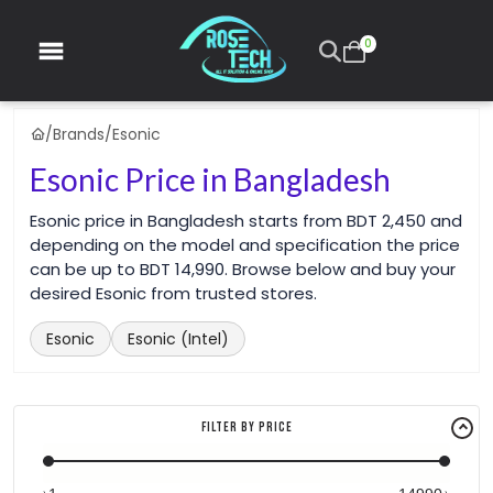
0
/
Brands
/
Esonic
Esonic Price in Bangladesh
Esonic price in Bangladesh starts from BDT 2,450 and
depending on the model and specification the price
can be up to BDT 14,990. Browse below and buy your
desired Esonic from trusted stores.
Esonic
Esonic (Intel)
Filter By Price