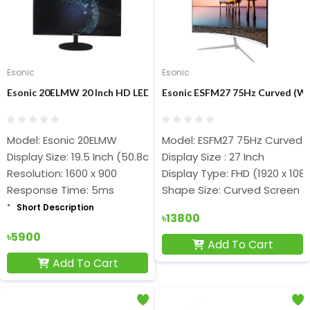
Esonic
Esonic
Esonic 20ELMW 20 Inch HD LED Display Monitor
Esonic ESFM27 75Hz Curved (Whi
Model: Esonic 20ELMW
Model: ESFM27 75Hz Curved 
Display Size: 19.5 Inch (50.8cm)
Display Size : 27 Inch
Resolution: 1600 x 900
Display Type: FHD (1920 x 108
Response Time: 5ms
Shape Size: Curved Screen
Short Description
৳13800
৳5900
Add To Cart
Add To Cart