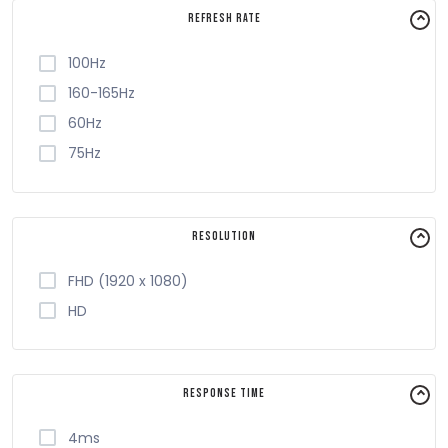
Refresh Rate
100Hz
160-165Hz
60Hz
75Hz
Resolution
FHD (1920 x 1080)
HD
Response Time
4ms