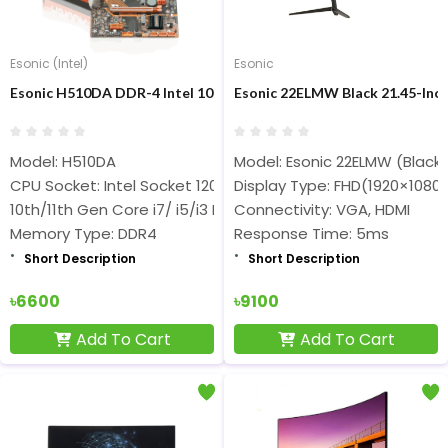
Esonic (Intel)
Esonic
Esonic H510DA DDR-4 Intel 10th/11thth Gen Nvme Support Mot
Esonic 22ELMW Black 21.45-Inc
Model: H510DA
Model: Esonic 22ELMW (Black)
CPU Socket: Intel Socket 1200
Display Type: FHD(1920×1080)
10th/11th Gen Core i7/ i5/i3 Processors
Connectivity: VGA, HDMI
Memory Type: DDR4
Response Time: 5ms
Short Description
Short Description
৳6600
৳9100
Add To Cart
Add To Cart