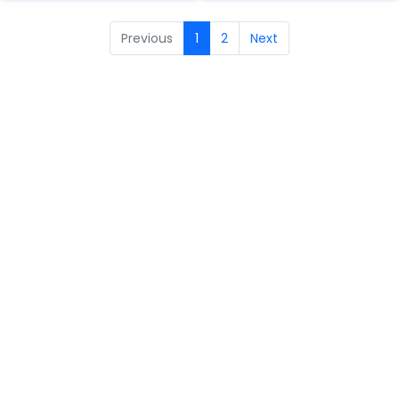
Previous
1
2
Next