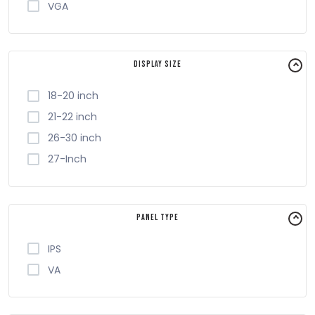
VGA
Display Size
18-20 inch
21-22 inch
26-30 inch
27-Inch
Panel Type
IPS
VA