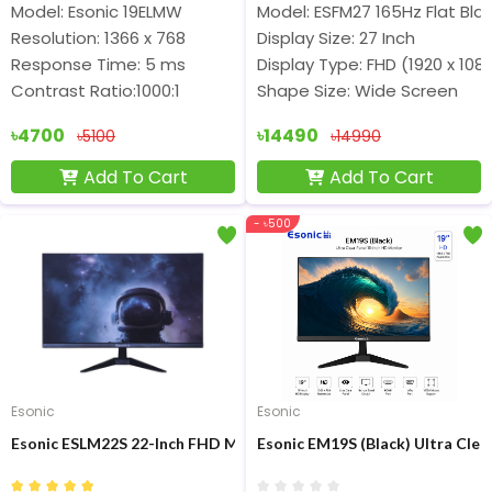
Model: Esonic 19ELMW
Model: ESFM27 165Hz Flat Bla
Resolution: 1366 x 768
Display Size: 27 Inch
Response Time: 5 ms
Display Type: FHD (1920 x 108
Contrast Ratio:1000:1
Shape Size: Wide Screen
৳4700
৳14490
৳5100
৳14990
Add To Cart
Add To Cart
- ৳500
Esonic
Esonic
Esonic ESLM22S 22-Inch FHD Micro-border Monitor
Esonic EM19S (Black) Ultra Clea