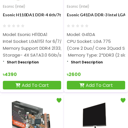
Esonic (Intel)
Esonic (Intel)
Esonic H110DA1 DDR-4 6th/7th/8th/9th Gen Nvme Motherboard
Esonic G41DA DDR-3 Intel LG
Model: Esonic H110DA1
Model: G41DA
Intel Socket LGA1151 for 6/7/8/9th Gen
CPU Socket: LGA 775
Memory Support DDR4 2133/2400/2666MHz
(Core 2 Duo/ Core 2Quad Se
Storage- 4X SATA3.0 6Gb/s
Memory Type: 2*DDR3 (2 slo
Short Description
Short Description
৳4390
৳2600
Add To Cart
Add To Cart