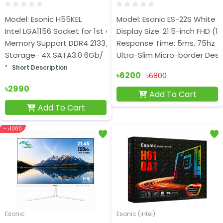
Model: Esonic H55KEL
Model: Esonic ES-22S White
Intel LGA1156 Socket for 1st Gen Core i7/ i5/i3 Processors
Display Size: 21.5-inch FHD (1
Memory Support DDR4 2133/2400/2666MHz
Response Time: 5ms, 75hz
Storage- 4X SATA3.0 6Gb/
Ultra-Slim Micro-border Desi
Short Description
৳6200
৳6800
৳2990
Add To Cart
Add To Cart
- ৳1000
Esonic
Esonic (Intel)