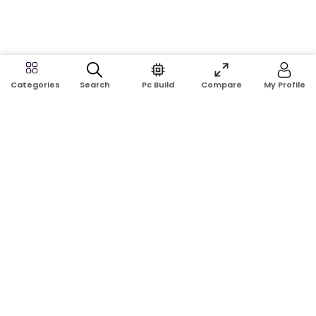
Search
Pc Build
Compare
My Profile
Categories
Address:
Shop No: G17A, K.J.H Mansion, 83 Laboratory Rd, New
Elephant Rd, Dhaka-1205
Phone:
01911124266, 01970463024
Email:
rosetech08@gmail.com