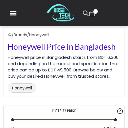
0
/
Brands
/
Honeywell
Honeywell Price in Bangladesh
Honeywell price in Bangladesh starts from BDT 6,300
and depending on the model and specification the
price can be up to BDT 49,500. Browse below and
buy your desired Honeywell from trusted stores.
Honeywell
Filter By Price