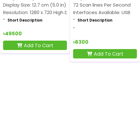
Display Size: 12.7 cm (5.0 in)
72 Scan lines Per Second
Resolution: 1280 x 720 High Definition
Interfaces Available: USB
Short Description
Short Description
৳49500
৳6300
Add To Cart
Add To Cart