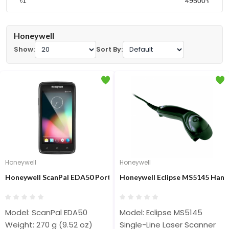
৳
৳
Honeywell
Show:
Sort By:
Honeywell
Honeywell
Honeywell ScanPal EDA50 Portable Barcode Scanner
Honeywell Eclipse MS5145 Hand
Model: ScanPal EDA50
Model: Eclipse MS5145
Weight: 270 g (9.52 oz)
Single-Line Laser Scanner