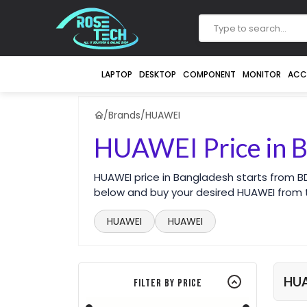
LAPTOP
DESKTOP
COMPONENT
MONITOR
ACC
/
Brands
/
HUAWEI
HUAWEI Price in 
HUAWEI price in Bangladesh starts from B
below and buy your desired HUAWEI from t
HUAWEI
HUAWEI
HU
Filter By Price