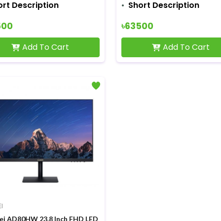
ort Description
Short Description
500
৳63500
Add To Cart
Add To Cart
I
i AD80HW 23.8 Inch FHD LED