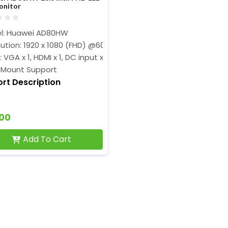
onitor
l: Huawei AD80HW
ution: 1920 x 1080 (FHD) @60 Hz
: VGA x 1, HDMI x 1, DC input x1
 Mount Support
ort Description
900
Add To Cart