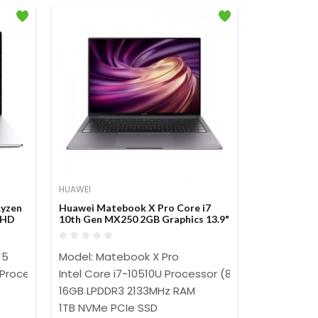
HUAWEI
yzen
Huawei Matebook X Pro Core i7
FHD
10th Gen MX250 2GB Graphics 13.9"
3k Touch Laptop
15
Model: Matebook X Pro
)
Processor (4MB Cache, 2.1GHz Up to 3.7GHz)
Intel Core i7-10510U Processor (8M Cache, 1.80 G
16GB LPDDR3 2133MHz RAM
1TB NVMe PCIe SSD