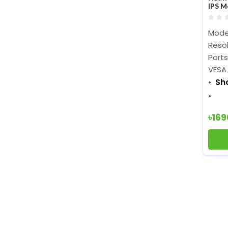
IPS M
Mode
Resol
Ports
VESA
Sh
৳16