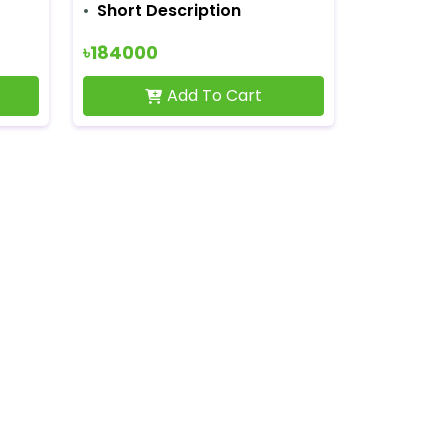
Short Description
৳184000
Add To Cart