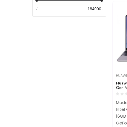
৳
৳
HUAWE
Huawe
Gen M
Touch
Mode
Intel
16GB
GeFo