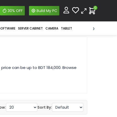
0
30% OFF
Build My PC
›
SOFTWARE
SERVER CABINET
CAMERA
TABLET
 price can be up to BDT 184,000. Browse
ow:
Sort By: