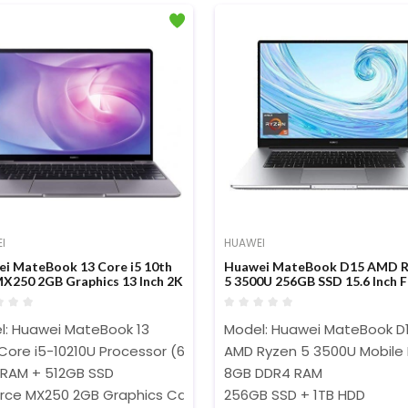
I
HUAWEI
i MateBook 13 Core i5 10th
Huawei MateBook D15 AMD R
X250 2GB Graphics 13 Inch 2K
5 3500U 256GB SSD 15.6 Inch 
 Display Laptop
Dispaly Laptop
l: Huawei MateBook 13
Model: Huawei MateBook D
 Core i5-10210U Processor (6M Cache,1.60 GHz up to 4.20 GHz
AMD Ryzen 5 3500U Mobile 
 RAM + 512GB SSD
8GB DDR4 RAM
rce MX250 2GB Graphics Card
256GB SSD + 1TB HDD