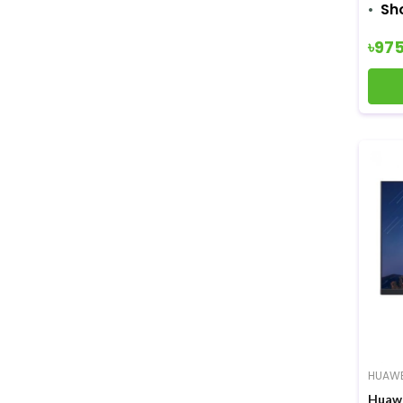
Sh
৳97
HUAWE
Huawe