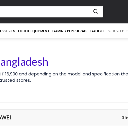
ESSORIES
OFFICE EQUIPMENT
GAMING PERIPHERALS
GADGET
SECURITY
Bangladesh
DT 16,900 and depending on the model and specification the
rusted stores.
AWEI
Sh