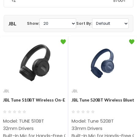
৳
৳
JBL
Show:
Sort By:
JBL
JBL
JBL Tune 510BT Wireless On-Ear Headphone
JBL Tune 520BT Wireless Blue
Model: TUNE 510BT
Model: Tune 520BT
32mm Drivers
33mm Drivers
Built-In Mic for Hands-Free Calls
Built-In Mic for Hands-Free Ca