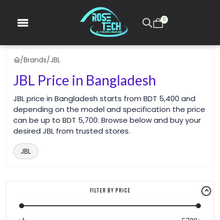
0
/
Brands
/
JBL
JBL Price in Bangladesh
JBL price in Bangladesh starts from BDT 5,400 and
depending on the model and specification the price
can be up to BDT 5,700. Browse below and buy your
desired JBL from trusted stores.
JBL
Filter By Price