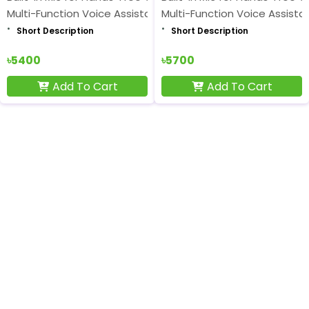
Multi-Function Voice Assistant Button
Multi-Function Voice Assista
Short Description
Short Description
৳5400
৳5700
Add To Cart
Add To Cart