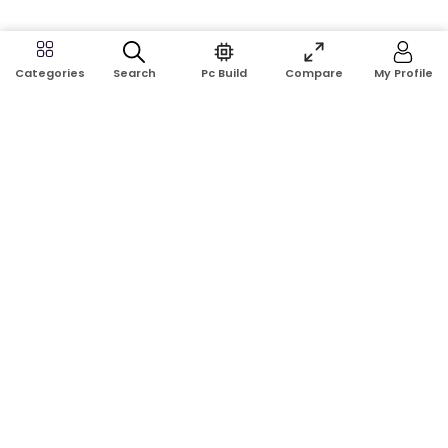
Search
Pc Build
Compare
My Profile
Categories
Address:
Shop No: G17A, K.J.H Mansion, 83 Laboratory Rd, New
Elephant Rd, Dhaka-1205
Phone:
01911124266, 01970463024
Email:
rosetech08@gmail.com