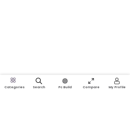
Search
Pc Build
Compare
My Profile
Categories