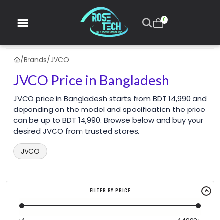
0
/
Brands
/
JVCO
JVCO Price in Bangladesh
JVCO price in Bangladesh starts from BDT 14,990 and
depending on the model and specification the price
can be up to BDT 14,990. Browse below and buy your
desired JVCO from trusted stores.
JVCO
Filter By Price