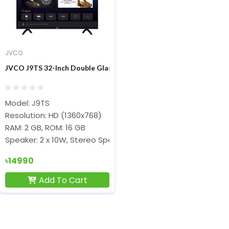
JVCO
JVCO J9TS 32-Inch Double Glass Voice Control Android Smart TV
Model: J9TS
Resolution: HD (1360x768)
RAM: 2 GB, ROM: 16 GB
Speaker: 2 x 10W, Stereo Speaker
৳14990
Add To Cart