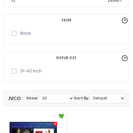
৳
৳
Color
Black
Display Size
31-40 Inch
JVCO
Show:
Sort By: