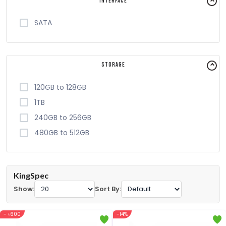
Interface
SATA
Storage
120GB to 128GB
1TB
240GB to 256GB
480GB to 512GB
KingSpec
Show:
Sort By:
- ৳600
-14%