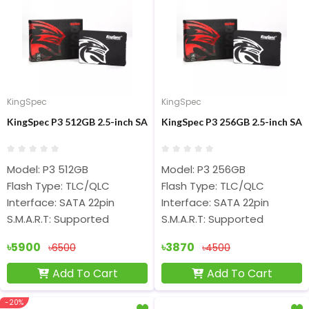
KingSpec
KingSpec
KingSpec P3 512GB 2.5-inch SATA Internal SSD
KingSpec P3 256GB 2.5-inch SA
Model: P3 512GB
Model: P3 256GB
Flash Type: TLC/QLC
Flash Type: TLC/QLC
Interface: SATA 22pin
Interface: SATA 22pin
S.M.A.R.T: Supported
S.M.A.R.T: Supported
৳5900
৳3870
৳6500
৳4500
Add To Cart
Add To Cart
-20%