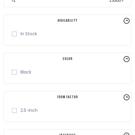
৳
৳
Availability
In Stock
Color
Black
Form Factor
2.5-inch