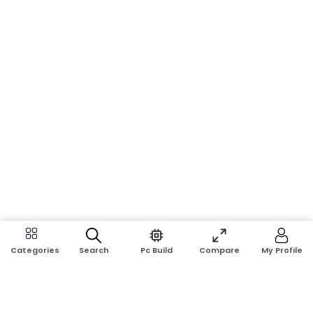
Search
Pc Build
Compare
My Profile
Categories