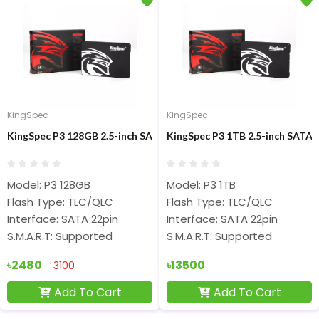
KingSpec
KingSpec
KingSpec P3 128GB 2.5-inch SATA Internal SSD
KingSpec P3 1TB 2.5-inch SATA 
Model: P3 128GB
Model: P3 1TB
Flash Type: TLC/QLC
Flash Type: TLC/QLC
Interface: SATA 22pin
Interface: SATA 22pin
S.M.A.R.T: Supported
S.M.A.R.T: Supported
৳2480
৳13500
৳3100
Add To Cart
Add To Cart