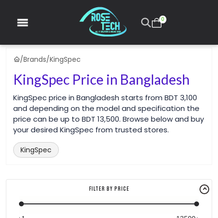
0
/
Brands
/
KingSpec
KingSpec Price in Bangladesh
KingSpec price in Bangladesh starts from BDT 3,100
and depending on the model and specification the
price can be up to BDT 13,500. Browse below and buy
your desired KingSpec from trusted stores.
KingSpec
Filter By Price