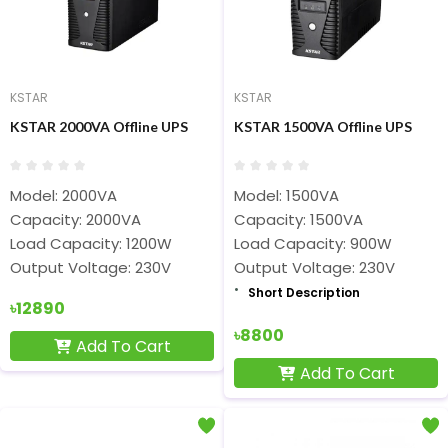
KSTAR
KSTAR
KSTAR 2000VA Offline UPS
KSTAR 1500VA Offline UPS
Model: 2000VA
Model: 1500VA
Capacity: 2000VA
Capacity: 1500VA
Load Capacity: 1200W
Load Capacity: 900W
Output Voltage: 230V
Output Voltage: 230V
Short Description
৳12890
৳8800
Add To Cart
Add To Cart