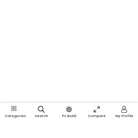
Search
Pc Build
Compare
My Profile
Categories