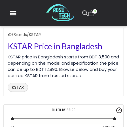
0
/
Brands
/
KSTAR
KSTAR Price in Bangladesh
KSTAR price in Bangladesh starts from BDT 3,500 and
depending on the model and specification the price
can be up to BDT 12,890. Browse below and buy your
desired KSTAR from trusted stores.
KSTAR
Filter By Price