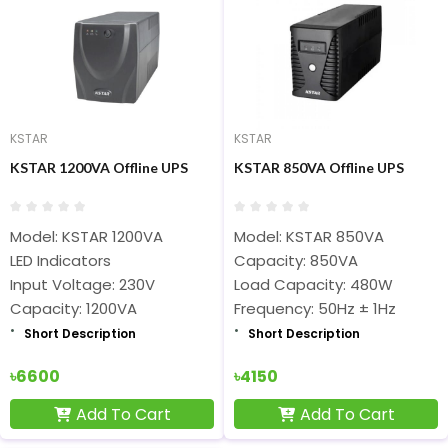
KSTAR
KSTAR
KSTAR 1200VA Offline UPS
KSTAR 850VA Offline UPS
Model: KSTAR 1200VA
Model: KSTAR 850VA
LED Indicators
Capacity: 850VA
Input Voltage: 230V
Load Capacity: 480W
Capacity: 1200VA
Frequency: 50Hz ± 1Hz
Short Description
Short Description
৳6600
৳4150
Add To Cart
Add To Cart