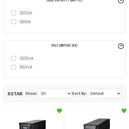
Load Capacity (Watts)
1200W
390W
Volt Ampere (VA)
1200VA
650VA
KSTAR
Show:
Sort By: