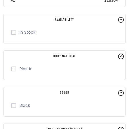
৳
৳
Availability
In Stock
Body Material
Plastic
Color
Black