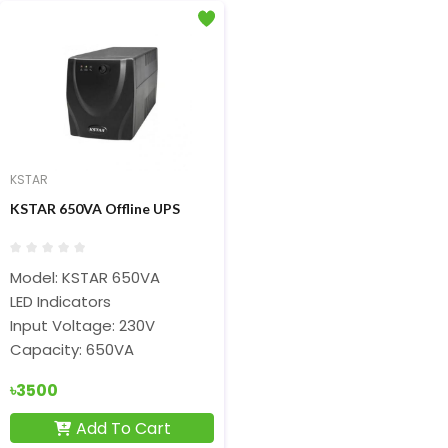
KSTAR
KSTAR 650VA Offline UPS
Model: KSTAR 650VA
LED Indicators
Input Voltage: 230V
Capacity: 650VA
৳3500
Add To Cart