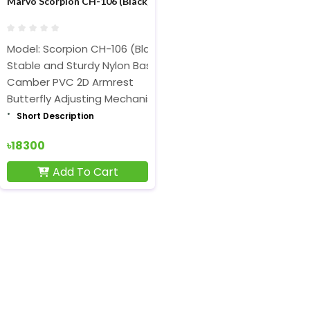
Marvo Scorpion CH-106 (Black) Advanced Gaming Chair
Model: Scorpion CH-106 (Black)
Stable and Sturdy Nylon Base
Camber PVC 2D Armrest
Butterfly Adjusting Mechanism
Short Description
৳18300
Add To Cart