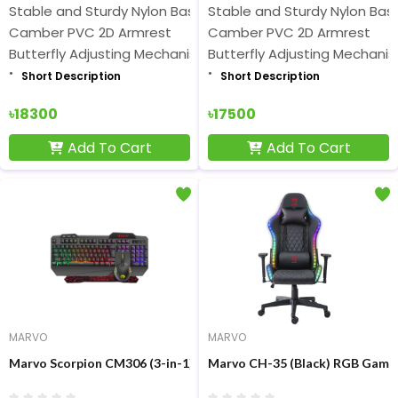
Stable and Sturdy Nylon Base
Stable and Sturdy Nylon Bas
Camber PVC 2D Armrest
Camber PVC 2D Armrest
Butterfly Adjusting Mechanism
Butterfly Adjusting Mechani
Short Description
Short Description
৳18300
৳17500
Add To Cart
Add To Cart
MARVO
MARVO
Marvo Scorpion CM306 (3-in-1) Rainbow Membrane Gaming Key
Marvo CH-35 (Black) RGB Gamin