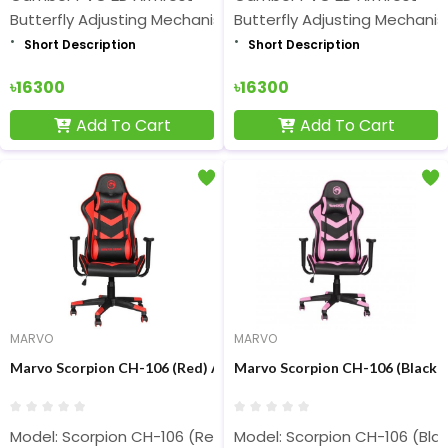
Butterfly Adjusting Mechanism
Butterfly Adjusting Mechani
Short Description
Short Description
৳16300
৳16300
Add To Cart
Add To Cart
MARVO
MARVO
Marvo Scorpion CH-106 (Red) Advanced Gaming Chair
Marvo Scorpion CH-106 (Black 
Model: Scorpion CH-106 (Red)
Model: Scorpion CH-106 (Blac