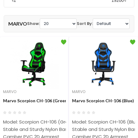
৳
৳
MARVO
Show:
Sort By:
MARVO
MARVO
Marvo Scorpion CH-106 (Green) Advanced Gaming Chair
Marvo Scorpion CH-106 (Blue) 
Model: Scorpion CH-106 (Green)
Model: Scorpion CH-106 (Blu
Stable and Sturdy Nylon Base
Stable and Sturdy Nylon Bas
Camber PVC 2D Armrest
Camber PVC 2D Armrest