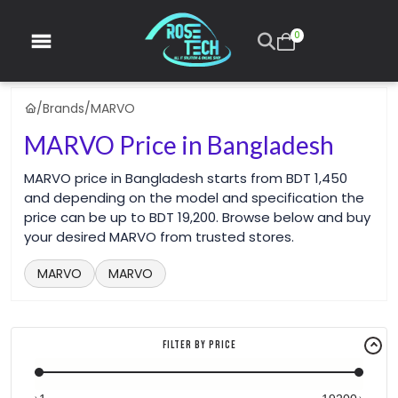
0
/
Brands
/
MARVO
MARVO Price in Bangladesh
MARVO price in Bangladesh starts from BDT 1,450
and depending on the model and specification the
price can be up to BDT 19,200. Browse below and buy
your desired MARVO from trusted stores.
MARVO
MARVO
Filter By Price