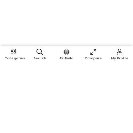
Search
Pc Build
Compare
My Profile
Categories
Address:
Shop No: G17A, K.J.H Mansion, 83 Laboratory Rd, New
Elephant Rd, Dhaka-1205