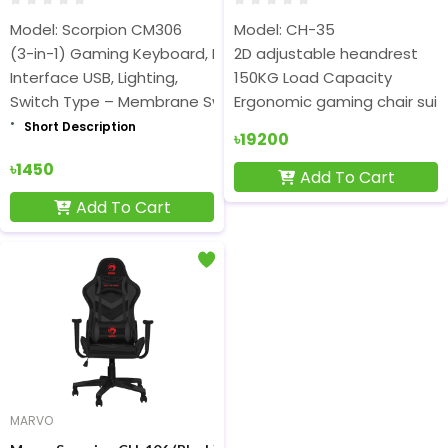
Model: Scorpion CM306
Model: CH-35
(3-in-1) Gaming Keyboard, Mouse & Mouse Pad Combo
2D adjustable heandrest
Interface USB, Lighting,
150KG Load Capacity
Switch Type – Membrane Switch
Ergonomic gaming chair suita
Short Description
Short Description
৳19200
৳1450
Add To Cart
Add To Cart
MARVO