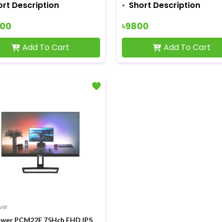
ort Description
Short Description
500
৳9800
Add To Cart
Add To Cart
wer
wer PCM22F 75Hch FHD IPS