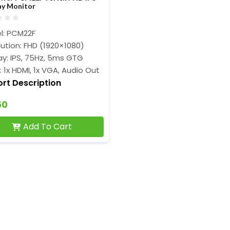
ay Monitor
l: PCM22F
ution: FHD (1920×1080)
ay: IPS, 75Hz, 5ms GTG
: 1x HDMI, 1x VGA, Audio Out
ort Description
50
Add To Cart