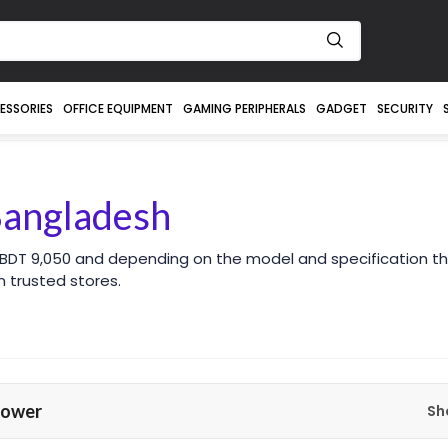
ESSORIES
OFFICE EQUIPMENT
GAMING PERIPHERALS
GADGET
SECURITY
Bangladesh
 BDT 9,050 and depending on the model and specification th
 trusted stores.
Power
Sh