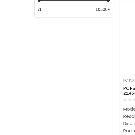
৳
৳
PC Po
PC P
21.45
Mode
Resol
Displ
Ports