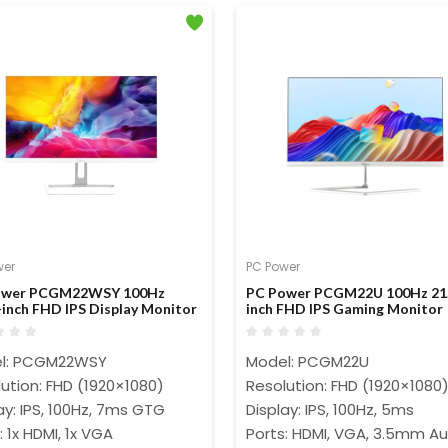
wer
PC Power
ower PCGM22WSY 100Hz
PC Power PCGM22U 100Hz 21
-inch FHD IPS Display Monitor
inch FHD IPS Gaming Monitor
l: PCGM22WSY
Model: PCGM22U
ution: FHD (1920×1080)
Resolution: FHD (1920×1080
ay: IPS, 100Hz, 7ms GTG
Display: IPS, 100Hz, 5ms
: 1x HDMI, 1x VGA
Ports: HDMI, VGA, 3.5mm Au