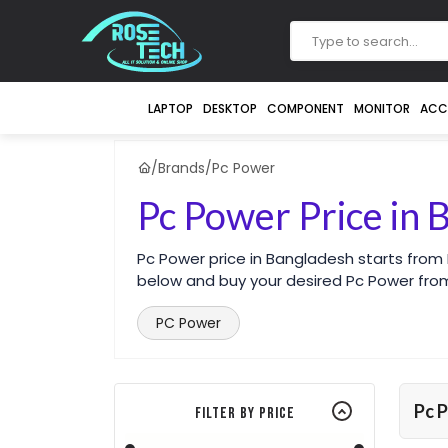
LAPTOP
DESKTOP
COMPONENT
MONITOR
ACC
/
Brands
/
Pc Power
Pc Power Price in 
Pc Power price in Bangladesh starts from
below and buy your desired Pc Power from
PC Power
Pc 
Filter By Price