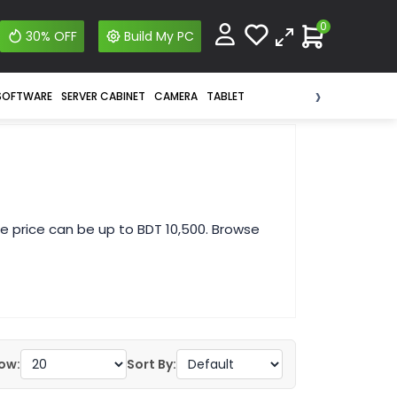
0
30% OFF
Build My PC
›
SOFTWARE
SERVER CABINET
CAMERA
TABLET
e price can be up to BDT 10,500. Browse
ow:
Sort By: