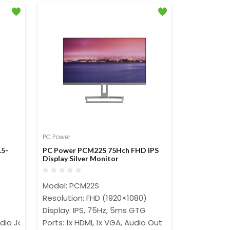
PC Power
.5-
PC Power PCM22S 75Hch FHD IPS
Display Silver Monitor
Model: PCM22S
)
Resolution: FHD (1920×1080)
Display: IPS, 75Hz, 5ms GTG
dio Jack
Ports: 1x HDMI, 1x VGA, Audio Out