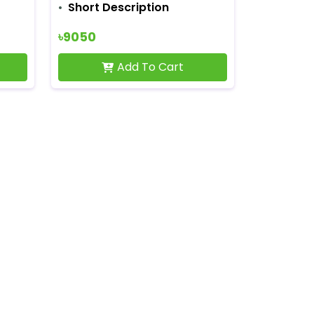
Short Description
৳9050
Add To Cart