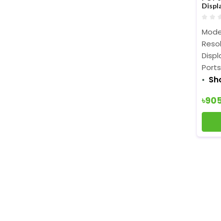
Displ
Mode
Resol
Displ
Ports
Sh
৳90