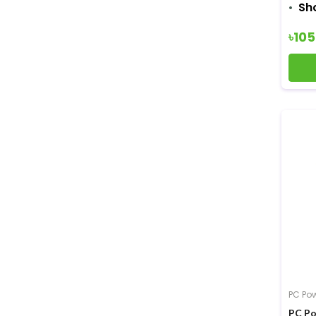
Sh
৳10
PC Po
PC Po