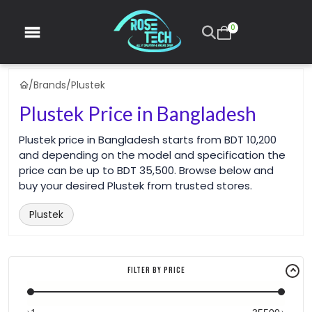
0
/
Brands
/
Plustek
Plustek Price in Bangladesh
Plustek price in Bangladesh starts from BDT 10,200
and depending on the model and specification the
price can be up to BDT 35,500. Browse below and
buy your desired Plustek from trusted stores.
Plustek
Filter By Price