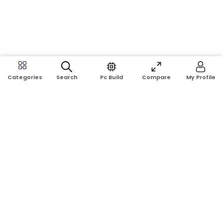
Search
Pc Build
Compare
My Profile
Categories
Address:
Shop No: G17A, K.J.H Mansion, 83 Laboratory Rd, New
Elephant Rd, Dhaka-1205
Phone:
01911124266, 01970463024
Email:
rosetech08@gmail.com