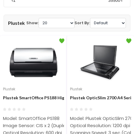
৳
৳
Plustek
Show:
Sort By:
Plustek
Plustek
Plustek SmartOffice PS188 High Speed Document Scanner
Plustek OpticSlim 2700 A4 Serie
Model: SmartOffice PS188
Model: Plustek OpticSlim 270
Image Sensor: CIS x 2 (Duplex)
Optical Resolution: 1200 dpi
Optical Resolution: 600 dpi
Scanning Speed: 3 sec (Colo