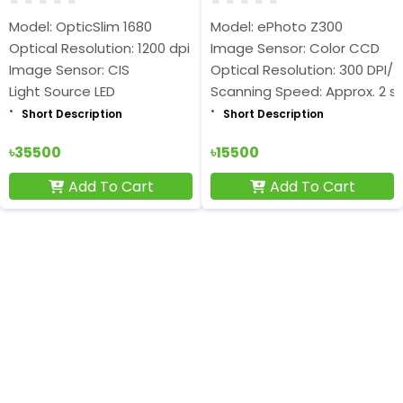
Model: OpticSlim 1680
Model: ePhoto Z300
Optical Resolution: 1200 dpi
Image Sensor: Color CCD
Image Sensor: CIS
Optical Resolution: 300 DPI/ 
Light Source LED
Scanning Speed: Approx. 2 s
Short Description
Short Description
৳35500
৳15500
Add To Cart
Add To Cart