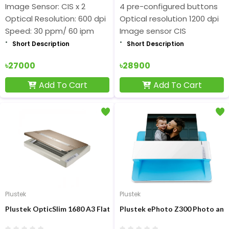
Image Sensor: CIS x 2
4 pre-configured buttons
Optical Resolution: 600 dpi
Optical resolution 1200 dpi
Speed: 30 ppm/ 60 ipm
Image sensor CIS
Short Description
Short Description
৳27000
৳28900
Add To Cart
Add To Cart
Plustek
Plustek
Plustek OpticSlim 1680 A3 Flatbed Document Scanner
Plustek ePhoto Z300 Photo an