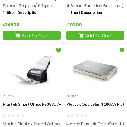
Speed: 30 ppm/ 60 ipm
4 Smart Function Buttons (C
Short Description
Short Description
৳24500
৳10200
Add To Cart
Add To Cart
Plustek
Plustek
Plustek SmartOffice PS388U A4 Sheet Fed Color Scanner
Plustek OpticSlim 1180 A3 Flat
Model: Plustek SmartOffice PS388U
Model: Plustek OpticSlim 1180