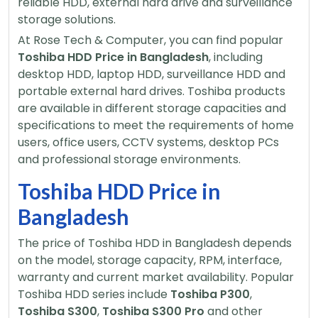
reliable HDD, external hard drive and surveillance
storage solutions.
At Rose Tech & Computer, you can find popular
Toshiba HDD Price in Bangladesh
, including
desktop HDD, laptop HDD, surveillance HDD and
portable external hard drives. Toshiba products
are available in different storage capacities and
specifications to meet the requirements of home
users, office users, CCTV systems, desktop PCs
and professional storage environments.
Toshiba HDD Price in
Bangladesh
The price of Toshiba HDD in Bangladesh depends
on the model, storage capacity, RPM, interface,
warranty and current market availability. Popular
Toshiba HDD series include
Toshiba P300
,
Toshiba S300
,
Toshiba S300 Pro
and other