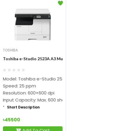
TOSHIBA
Toshiba e-Studio 2523A A3 Multifunction Digital Photocopier
Model: Toshiba e-Studio 2523A
Speed: 25 ppm
Resolution: 600×600 dpi
Input Capacity: Max. 600 sheets
Short Description
৳45500
Add To Cart