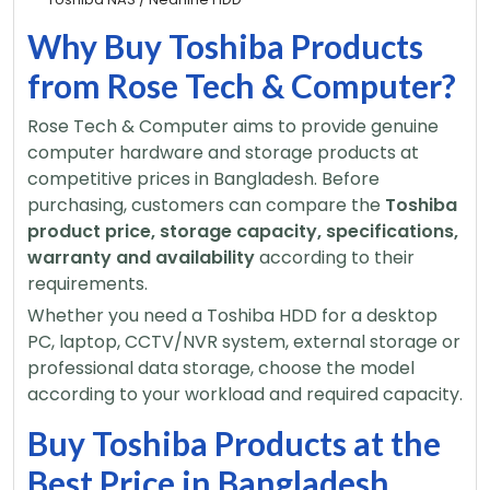
Why Buy Toshiba Products
from Rose Tech & Computer?
Rose Tech & Computer aims to provide genuine
computer hardware and storage products at
competitive prices in Bangladesh. Before
purchasing, customers can compare the
Toshiba
product price, storage capacity, specifications,
warranty and availability
according to their
requirements.
Whether you need a Toshiba HDD for a desktop
PC, laptop, CCTV/NVR system, external storage or
professional data storage, choose the model
according to your workload and required capacity.
Buy Toshiba Products at the
Best Price in Bangladesh