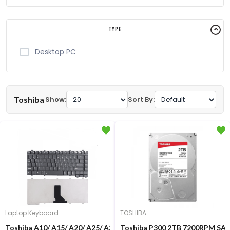
Type
Desktop PC
Toshiba
Show:
Sort By:
Laptop Keyboard
TOSHIBA
Toshiba A10/ A15/ A20/ A25/ A30/ A40/ A45/ A50/ A55/ A80 Lapto
Toshiba P300 2TB 7200RPM SAT