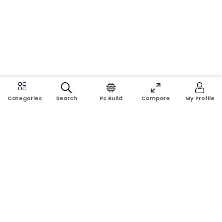
Search
Pc Build
Compare
My Profile
Categories
Address:
Shop No: G17A, K.J.H Mansion, 83 Laboratory Rd, New
Elephant Rd, Dhaka-1205