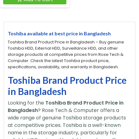
Toshiba available at best price in Bangladesh
Toshiba Brand Product Price in Bangladesh – Buy genuine
Toshiba HDD, External HDD, Surveillance HDD, and other
storage products at competitive prices from Rose Tech &
Computer. Check the latest Toshiba product price,
specifications, availability, and warranty in Bangladesh.
Toshiba Brand Product Price
in Bangladesh
Looking for the
Toshiba Brand Product Price in
Bangladesh
? Rose Tech & Computer offers a
wide range of genuine Toshiba storage products
at competitive prices. Toshiba is a well-known
name in the storage industry, particularly for