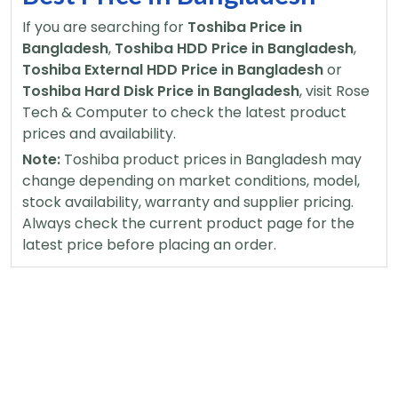
If you are searching for
Toshiba Price in
Bangladesh
,
Toshiba HDD Price in Bangladesh
,
Toshiba External HDD Price in Bangladesh
or
Toshiba Hard Disk Price in Bangladesh
, visit Rose
Tech & Computer to check the latest product
prices and availability.
Note:
Toshiba product prices in Bangladesh may
change depending on market conditions, model,
stock availability, warranty and supplier pricing.
Always check the current product page for the
latest price before placing an order.