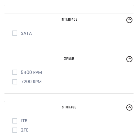
Interface
SATA
Speed
5400 RPM
7200 RPM
Storage
1TB
2TB