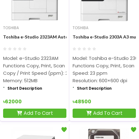
TOSHIBA
TOSHIBA
Toshiba e-Studio 2323AM Auto Duplex Photocopier
Toshiba e-Studio 2303A A3 mult
Model: e-Studio 2323AM
Model: Toshiba e-Studio 23
Functions Copy, Print, Scan
Functions Copy, Print, Scan
Copy / Print Speed (ppm): 23
Speed: 23 ppm
Memory: 512MB
Resolution: 600×600 dpi
Short Description
Short Description
৳62000
৳48500
Add To Cart
Add To Cart