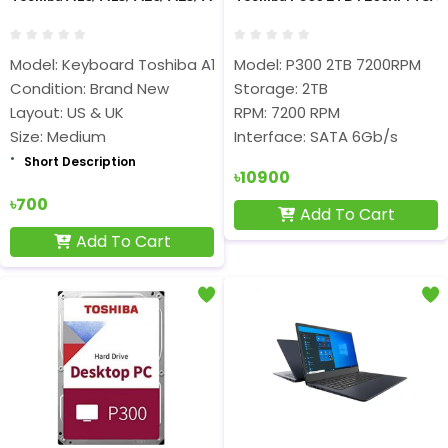
Model: Keyboard Toshiba A10
Model: P300 2TB 7200RPM
Condition: Brand New
Storage: 2TB
Layout: US & UK
RPM: 7200 RPM
Size: Medium
Interface: SATA 6Gb/s
Short Description
৳10900
৳700
Add To Cart
Add To Cart