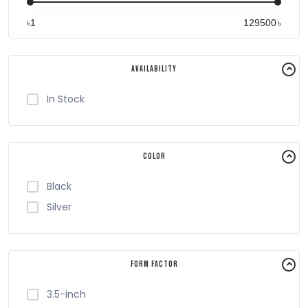
৳
৳
Availability
In Stock
Color
Black
Silver
Form Factor
3.5-inch