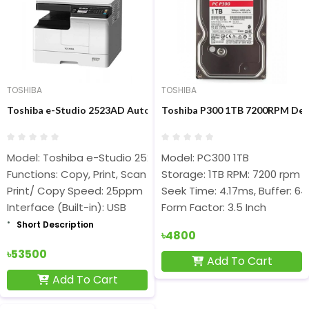
TOSHIBA
TOSHIBA
Toshiba e-Studio 2523AD Auto Duplex Multifunction Photocopie
Toshiba P300 1TB 7200RPM Des
Model: Toshiba e-Studio 2523AD
Model: PC300 1TB
Functions: Copy, Print, Scan
Storage: 1TB RPM: 7200 rpm
Print/ Copy Speed: 25ppm
Seek Time: 4.17ms, Buffer: 6
Interface (Built-in): USB
Form Factor: 3.5 Inch
Short Description
৳4800
৳53500
Add To Cart
Add To Cart