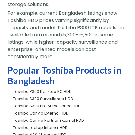
storage solutions.
For example, current Bangladesh listings show
Toshiba HDD prices varying significantly by
capacity and model. Toshiba P300 1TB models are
available from around ৳5,300–৳6,500 in some
listings, while higher-capacity surveillance and
enterprise-oriented models can cost
considerably more.
Popular Toshiba Products in
Bangladesh
Toshiba P300 Desktop PC HDD
Toshiba S300 Surveillance HDD
Toshiba S300 Pro Surveillance HDD
Toshiba Canvio External HDD
Toshiba Canvio Partner External HDD
Toshiba Laptop Internal HDD
Toshiba NAS / Nearline HDD