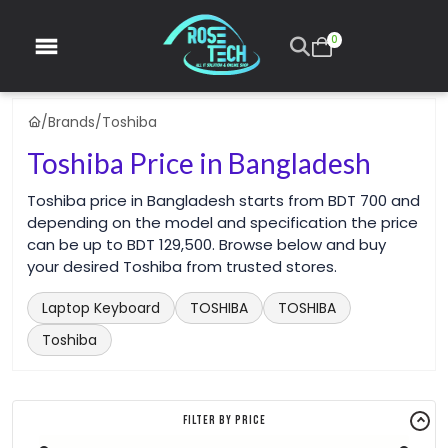
0
/
Brands
/
Toshiba
Toshiba Price in Bangladesh
Toshiba price in Bangladesh starts from BDT 700 and
depending on the model and specification the price
can be up to BDT 129,500. Browse below and buy
your desired Toshiba from trusted stores.
Laptop Keyboard
TOSHIBA
TOSHIBA
Toshiba
Filter By Price