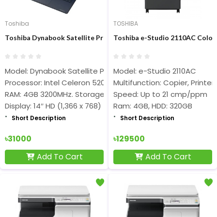
Toshiba
TOSHIBA
Toshiba Dynabook Satellite Pro C40-G-109 Intel CDC 5205U 14 In
Toshiba e-Studio 2110AC Color
Model: Dynabook Satellite Pro C40-G-109
Model: e-Studio 2110AC
Processor: Intel Celeron 5205U (2M Cache, 1.90 GHz)
Multifunction: Copier, Printer
RAM: 4GB 3200MHz. Storage: 128GB SSD
Speed: Up to 21 cmp/ppm
Display: 14″ HD (1,366 x 768)
Ram: 4GB, HDD: 320GB
Short Description
Short Description
৳31000
৳129500
Add To Cart
Add To Cart