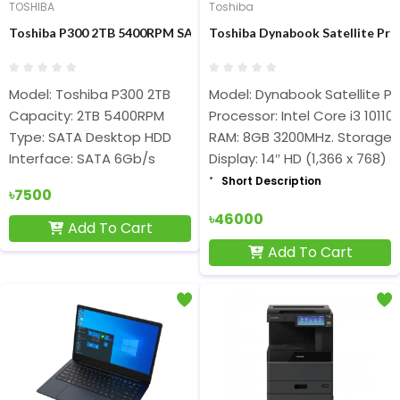
TOSHIBA
Toshiba
Toshiba P300 2TB 5400RPM SATA Desktop HDD
Toshiba Dynabook Satellite Pro
Model: Toshiba P300 2TB
Model: Dynabook Satellite Pr
Capacity: 2TB 5400RPM
Processor: Intel Core i3 1011
Type: SATA Desktop HDD
RAM: 8GB 3200MHz. Storage:
Interface: SATA 6Gb/s
Display: 14″ HD (1,366 x 768)
Short Description
৳7500
৳46000
Add To Cart
Add To Cart