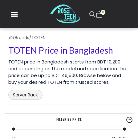
0
/
Brands
/
TOTEN
TOTEN Price in Bangladesh
TOTEN price in Bangladesh starts from BDT 10,200
and depending on the model and specification the
price can be up to BDT 46,500. Browse below and
buy your desired TOTEN from trusted stores.
Server Rack
Filter By Price