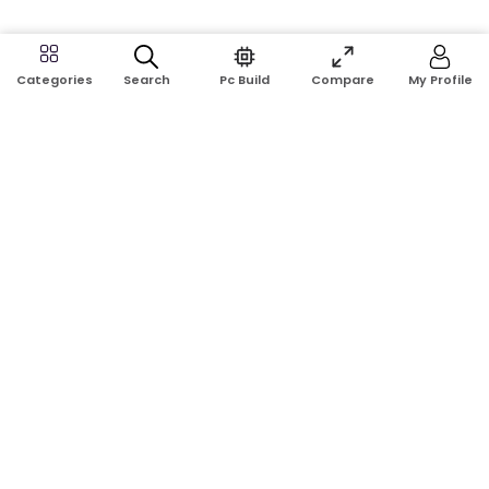
Search
Pc Build
Compare
My Profile
Categories
Address:
Shop No: G17A, K.J.H Mansion, 83 Laboratory Rd, New
Elephant Rd, Dhaka-1205
Phone:
01911124266, 01970463024
Email:
rosetech08@gmail.com