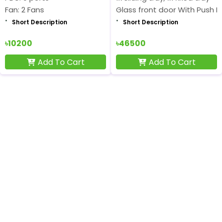
Fan: 2 Fans
Glass front door With Push L
Short Description
Short Description
৳10200
৳46500
Add To Cart
Add To Cart