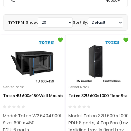
৳
৳
TOTEN
Show:
Sort By:
Server Rack
Server Rack
Toten 4U 600×450 Wall Mounted Close Rack #W2.6404.9001
Toten 32U 600×1000 Floor Stan
Model: Toten W2.6404.9001
Model: Toten 32U 600 x 1000
Size: 600 x 450
PDU: 8 ports, 4 Top Fan (Low
PDU: 6 ports
1x sliding tray, 1x fixed tray