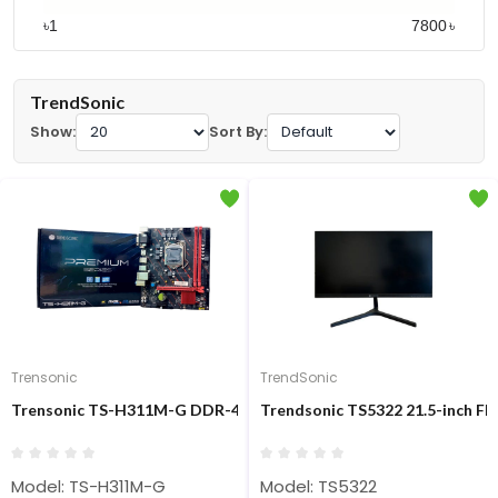
৳
৳
TrendSonic
Show:
Sort By:
Trensonic
TrendSonic
Trensonic TS-H311M-G DDR-4 Intel 6th/7th/8th/9th Gen M-ATX
Trendsonic TS5322 21.5-inch F
Model: TS-H311M-G
Model: TS5322