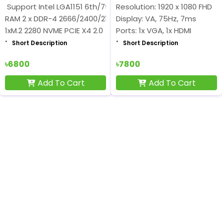
Support Intel LGA1151 6th/7th/8th/9th Gen
Resolution: 1920 x 1080 FHD
RAM 2 x DDR-4 2666/2400/2133MHz Support 32GB
Display: VA, 75Hz, 7ms
1xM.2 2280 NVME PCIE X4 2.0
Ports: 1x VGA, 1x HDMI
Short Description
Short Description
৳6800
৳7800
Add To Cart
Add To Cart