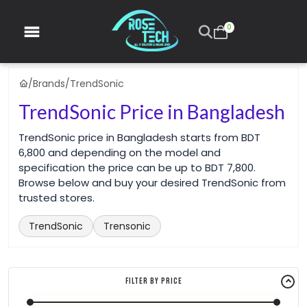
0
/
Brands
/
TrendSonic
TrendSonic Price in Bangladesh
TrendSonic price in Bangladesh starts from BDT
6,800 and depending on the model and
specification the price can be up to BDT 7,800.
Browse below and buy your desired TrendSonic from
trusted stores.
TrendSonic
Trensonic
Filter By Price