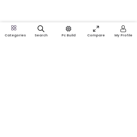
Search
Pc Build
Compare
My Profile
Categories
Address:
Shop No: G17A, K.J.H Mansion, 83 Laboratory Rd, New
Elephant Rd, Dhaka-1205
Phone:
01911124266, 01970463024
Email:
rosetech08@gmail.com