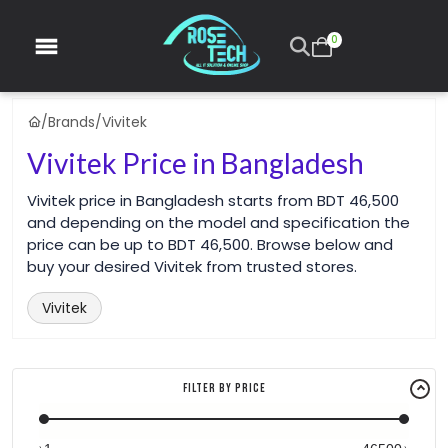
0
/
Brands
/
Vivitek
Vivitek Price in Bangladesh
Vivitek price in Bangladesh starts from BDT 46,500
and depending on the model and specification the
price can be up to BDT 46,500. Browse below and
buy your desired Vivitek from trusted stores.
Vivitek
Filter By Price