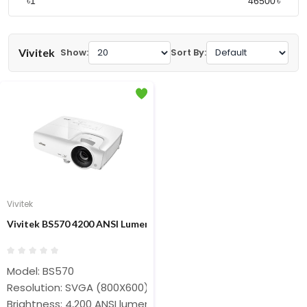
৳
৳
Vivitek
Show:
Sort By:
Vivitek
Vivitek BS570 4200 ANSI Lumens SVGA Projector
Model: BS570
Resolution: SVGA (800X600)
Brightness: 4,200 ANSI lumens