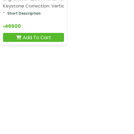
Keystone Correction: Vertical ±40°
Short Description
৳46500
Add To Cart