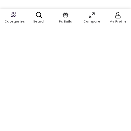
Search
Pc Build
Compare
My Profile
Categories
Address:
Shop No: G17A, K.J.H Mansion, 83 Laboratory Rd, New
Elephant Rd, Dhaka-1205
Phone:
01911124266, 01970463024
Email:
rosetech08@gmail.com