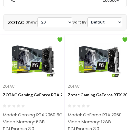
৳
৳
ZOTAC
Show:
Sort By:
ZOTAC
ZOTAC
ZOTAC Gaming GeForce RTX 2060 6GB GDDR6 Graphics Card #
Zotac Gaming GeForce RTX 206
Model: Gaming RTX 2060 6GB
Model: GeForce RTX 2060
Video Memory: 6GB
Video Memory: 12GB
PCI Express 3.0
PCI Express 3.0