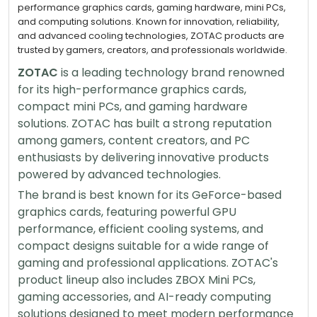
performance graphics cards, gaming hardware, mini PCs,
and computing solutions. Known for innovation, reliability,
and advanced cooling technologies, ZOTAC products are
trusted by gamers, creators, and professionals worldwide.
ZOTAC
is a leading technology brand renowned
for its high-performance graphics cards,
compact mini PCs, and gaming hardware
solutions. ZOTAC has built a strong reputation
among gamers, content creators, and PC
enthusiasts by delivering innovative products
powered by advanced technologies.
The brand is best known for its GeForce-based
graphics cards, featuring powerful GPU
performance, efficient cooling systems, and
compact designs suitable for a wide range of
gaming and professional applications. ZOTAC's
product lineup also includes ZBOX Mini PCs,
gaming accessories, and AI-ready computing
solutions designed to meet modern performance