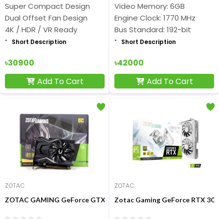
Super Compact Design
Video Memory: 6GB
Dual Offset Fan Design
Engine Clock: 1770 MHz
4K / HDR / VR Ready
Bus Standard: 192-bit
Short Description
Short Description
৳30900
৳42000
Add To Cart
Add To Cart
ZOTAC
ZOTAC
ZOTAC GAMING GeForce GTX 1650 OC 4GB GDDR6 Graphics Car
Zotac Gaming GeForce RTX 307