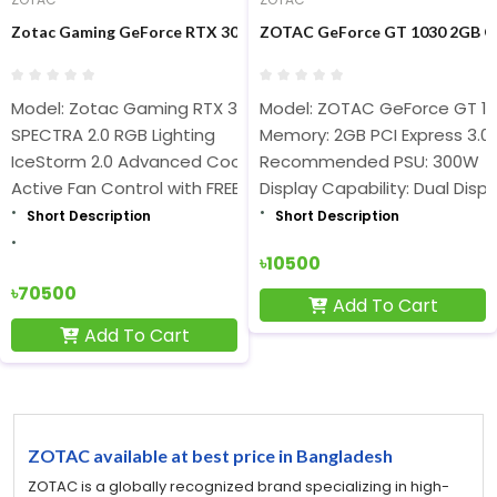
Zotac Gaming GeForce RTX 3070 AMP Holo 8GB GDDR6 Graphics
ZOTAC GeForce GT 1030 2GB GD
Model: Zotac Gaming RTX 3070 AMP Holo 8GB
Model: ZOTAC GeForce GT 1
SPECTRA 2.0 RGB Lighting
Memory: 2GB PCI Express 3.0
IceStorm 2.0 Advanced Cooling
Recommended PSU: 300W
Active Fan Control with FREEZE Fan Stop
Display Capability: Dual Displ
Short Description
Short Description
৳10500
৳70500
Add To Cart
Add To Cart
ZOTAC available at best price in Bangladesh
ZOTAC is a globally recognized brand specializing in high-