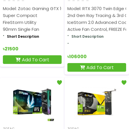
Model: Zotac Gaming GTX 1650 OC 4GB
Model: RTX 3070 Twin Edge O
Super Compact
2nd Gen Ray Tracing & 3rd 
FireStorm Utility
IceStorm 2.0 Advanced Cool
90mm Single Fan
Active Fan Control, FREEZE F
Short Description
Short Description
৳21500
৳106000
Add To Cart
Add To Cart
ZOTAC
ZOTAC