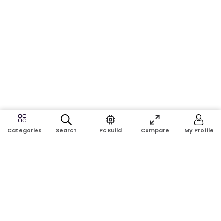
Search
Pc Build
Compare
My Profile
Categories