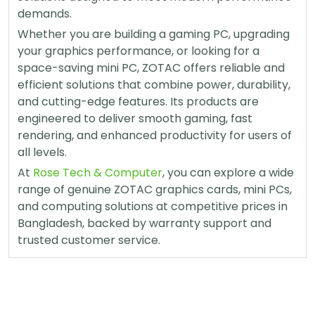
demands.
Whether you are building a gaming PC, upgrading
your graphics performance, or looking for a
space-saving mini PC, ZOTAC offers reliable and
efficient solutions that combine power, durability,
and cutting-edge features. Its products are
engineered to deliver smooth gaming, fast
rendering, and enhanced productivity for users of
all levels.
At
Rose Tech & Computer
, you can explore a wide
range of genuine ZOTAC graphics cards, mini PCs,
and computing solutions at competitive prices in
Bangladesh, backed by warranty support and
trusted customer service.