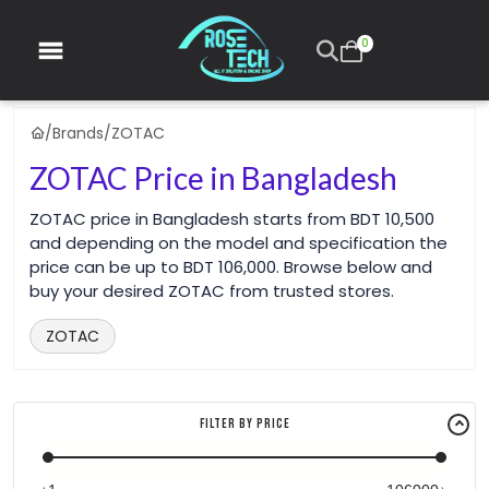
0
/
Brands
/
ZOTAC
ZOTAC Price in Bangladesh
ZOTAC price in Bangladesh starts from BDT 10,500
and depending on the model and specification the
price can be up to BDT 106,000. Browse below and
buy your desired ZOTAC from trusted stores.
ZOTAC
Filter By Price