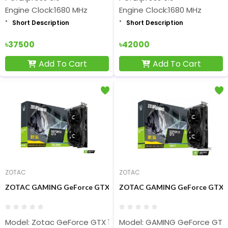
Engine Clock:1680 MHz
Engine Clock:1680 MHz
Short Description
Short Description
৳37500
৳42000
Add To Cart
Add To Cart
ZOTAC
ZOTAC
ZOTAC GAMING GeForce GTX 1660 SUPER 6GB GDDR6 Twin Fan G
ZOTAC GAMING GeForce GTX 16
Model: Zotac GeForce GTX 1660 Super
Model: GAMING GeForce GTX 