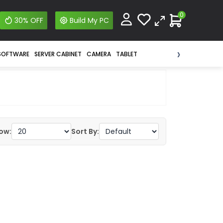
0
30% OFF
Build My PC
›
SOFTWARE
SERVER CABINET
CAMERA
TABLET
ow:
Sort By: