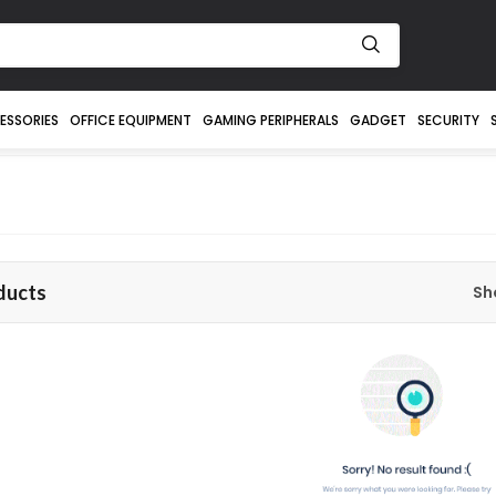
ESSORIES
OFFICE EQUIPMENT
GAMING PERIPHERALS
GADGET
SECURITY
ducts
Sh