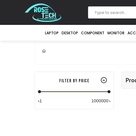
LAPTOP
DESKTOP
COMPONENT
MONITOR
ACC
Pro
Filter By Price
৳
৳