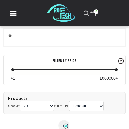
0
Filter By Price
৳
৳
Products
Show:
Sort By: