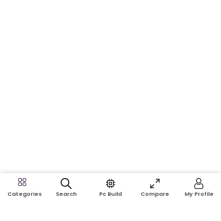
Search
Pc Build
Compare
My Profile
Categories