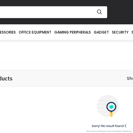
ESSORIES
OFFICE EQUIPMENT
GAMING PERIPHERALS
GADGET
SECURITY
ducts
Sh