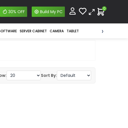
0
30% OFF
Build My PC
›
SOFTWARE
SERVER CABINET
CAMERA
TABLET
ow:
Sort By: