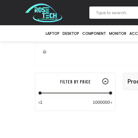
LAPTOP
DESKTOP
COMPONENT
MONITOR
ACC
Pro
Filter By Price
৳
৳