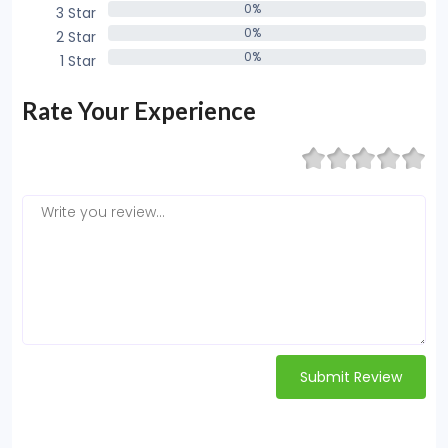
0%
3 Star
0%
0%
2 Star
0%
0%
1 Star
0%
Rate Your Experience
Submit Review