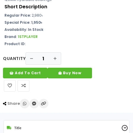
Short Description
Regular Price:
2,980৳
Special Price: 1,950৳
Availability: In Stock
Brand:
1STPLAYER
Product ID:
QUANTITY
Add To Cart
Buy Now
Share
Title