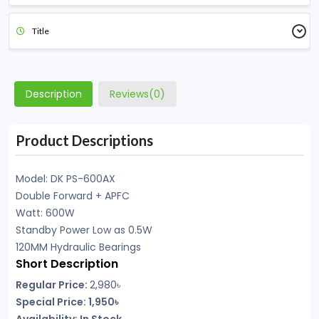
Title
Description
Reviews(0)
Product Descriptions
Model: DK PS-600AX
Double Forward + APFC
Watt: 600W
Standby Power Low as 0.5W
120MM Hydraulic Bearings
Short Description
Regular Price:
2,980৳
Special Price: 1,950৳