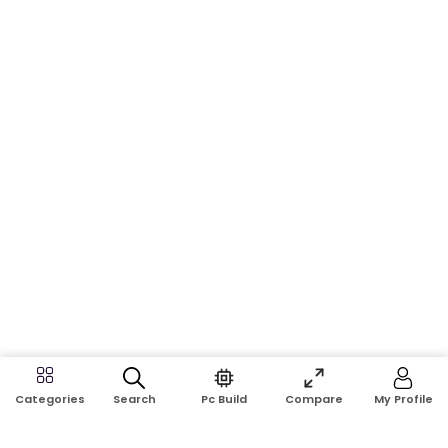
Search
Pc Build
Compare
My Profile
Categories