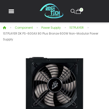
0
Component
Power Supply
1STPLAYER
1STPLAYER DK PS-600AX 80 Plus Bronze 600W Non-Modular Power
Supply