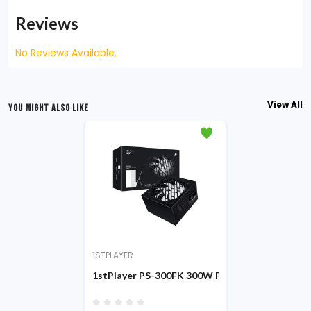
Reviews
No Reviews Available.
View All
YOU MIGHT ALSO LIKE
1STPLAYER
1stPlayer PS-300FK 300W Power Supply