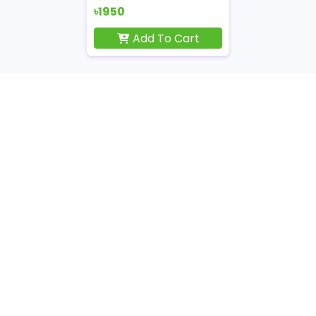
৳1950
Add To Cart