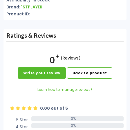
Availability: In Stock
Brand:
1STPLAYER
Product ID:
Ratings & Reviews
0
(Reviews)
Write your review
Back to product
Learn how to manage reviews?
0.00 out of 5
0%
5 Star
0%
0%
4 Star
0%