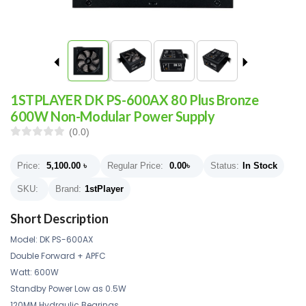
1STPLAYER DK PS-600AX 80 Plus Bronze
600W Non-Modular Power Supply
(0.0)
Price:
5,100.00
৳
Regular Price:
0.00
৳
Status:
In Stock
SKU:
Brand:
1stPlayer
Short Description
Model: DK PS-600AX
Double Forward + APFC
Watt: 600W
Standby Power Low as 0.5W
120MM Hydraulic Bearings