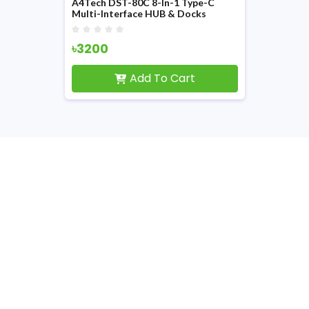
A4Tech DST-80C 8-In-1 Type-C
Multi-Interface HUB & Docks
৳3200
Add To Cart