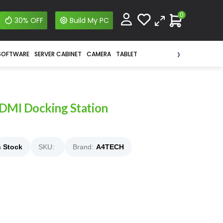
0
30% OFF
Build My PC
›
SOFTWARE
SERVER CABINET
CAMERA
TABLET
DMI Docking Station
n Stock
SKU:
Brand:
A4TECH