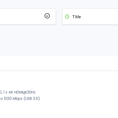
Title
2.0, 1 x 4K HDMI@30Hz
to 5120 Mbps (USB 3.0)