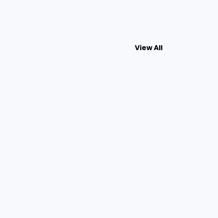
View All