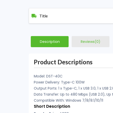
Title
Description
Reviews(0)
Product Descriptions
Model: DST-40C
Power Delivery: Type-C 100W
Output Ports: 1 x Type-C, 1 x USB 3.0, 1 x USB 
Data Transfer: Up to 480 Mbps (USB 2.0), Up 
Compatible With: Windows 7/8/8.1/10/11
Short Description