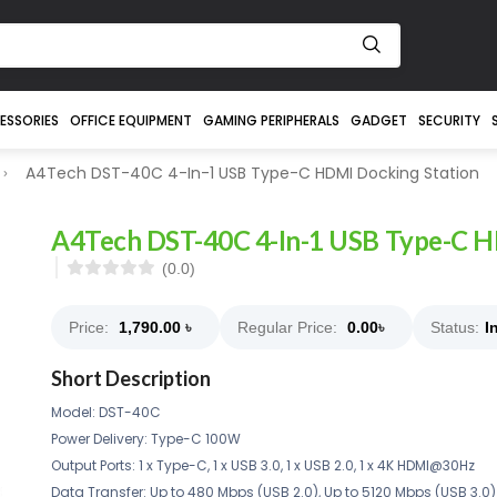
ESSORIES
OFFICE EQUIPMENT
GAMING PERIPHERALS
GADGET
SECURITY
A4Tech DST-40C 4-In-1 USB Type-C HDMI Docking Station
A4Tech DST-40C 4-In-1 USB Type-C H
(0.0)
Price:
1,790.00
৳
Regular Price:
0.00
৳
Status:
I
Short Description
Model: DST-40C
Power Delivery: Type-C 100W
Output Ports: 1 x Type-C, 1 x USB 3.0, 1 x USB 2.0, 1 x 4K HDMI@30Hz
Data Transfer: Up to 480 Mbps (USB 2.0), Up to 5120 Mbps (USB 3.0)