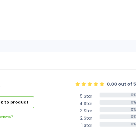
0.00 out of 5
)
0%
5 Star
0%
k to product
0%
4 Star
0%
0%
3 Star
0%
eviews?
0%
2 Star
0%
0%
1 Star
0%