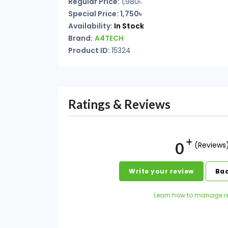
Regular Price:
1,980৳
Special Price: 1,750৳
Availability:
In Stock
Brand:
A4TECH
Product ID:
15324
Ratings & Reviews
0
(Reviews
Write your review
Bac
Learn how to manage r