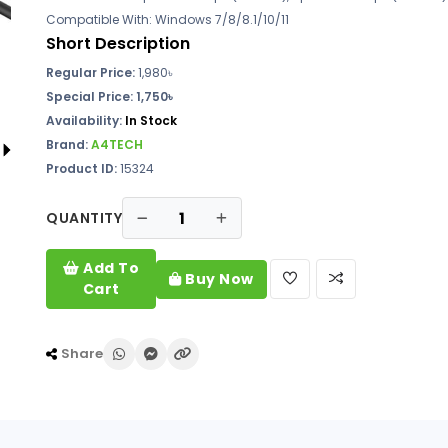
Compatible With: Windows 7/8/8.1/10/11
Short Description
Regular Price:
1,980৳
Special Price: 1,750৳
Availability:
In Stock
Brand:
A4TECH
Product ID:
15324
QUANTITY
Add To
Buy Now
Cart
Share