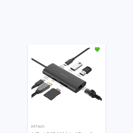
A4Tech