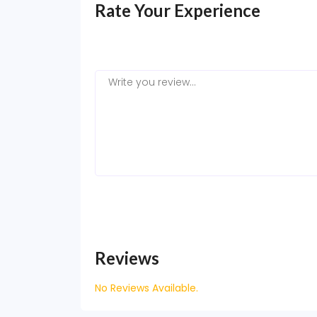
Rate Your Experience
Reviews
No Reviews Available.