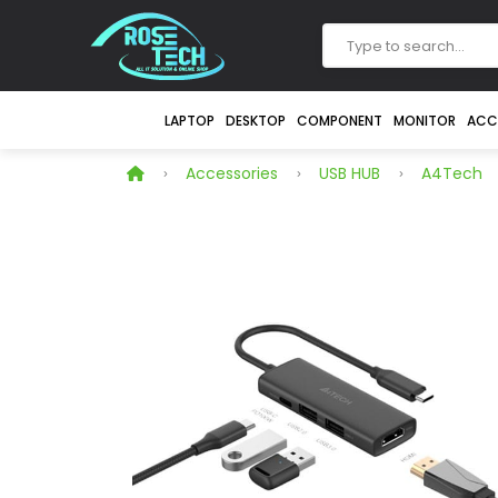
LAPTOP
DESKTOP
COMPONENT
MONITOR
ACC
Accessories
USB HUB
A4Tech