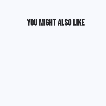
YOU MIGHT ALSO LIKE