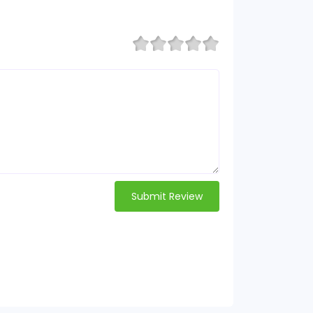
Submit Review