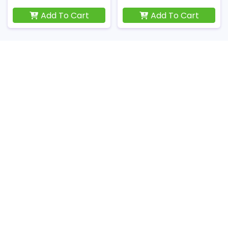
Add To Cart
Add To Cart