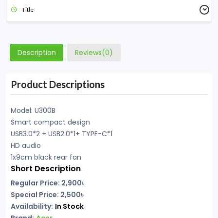
Title
Description
Reviews(0)
Product Descriptions
Model: U300B
Smart compact design
USB3.0*2 + USB2.0*1+ TYPE-C*1
HD audio
1x9cm black rear fan
Short Description
Regular Price: 2,900
৳
Special Price: 2,500৳
Availability:
In Stock