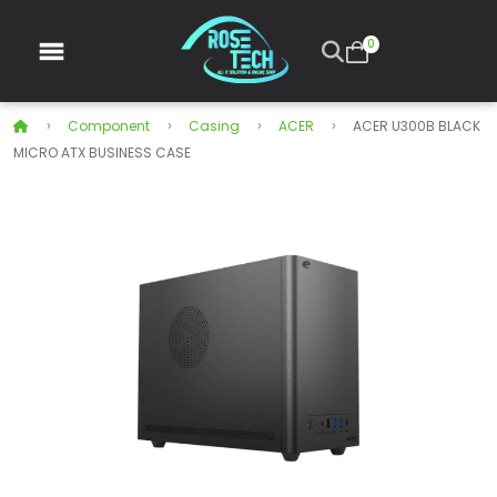
0
Component
Casing
ACER
ACER U300B BLACK
MICRO ATX BUSINESS CASE