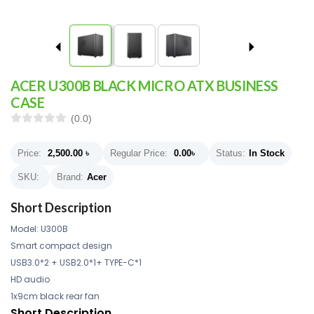
ACER U300B BLACK MICRO ATX BUSINESS
CASE
(0.0)
Price:
2,500.00
৳
Regular Price:
0.00
৳
Status:
In Stock
SKU:
Brand:
Acer
Short Description
Model: U300B
Smart compact design
USB3.0*2 + USB2.0*1+ TYPE-C*1
HD audio
1x9cm black rear fan
Short Description