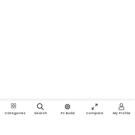
Search
Pc Build
Compare
My Profile
Categories