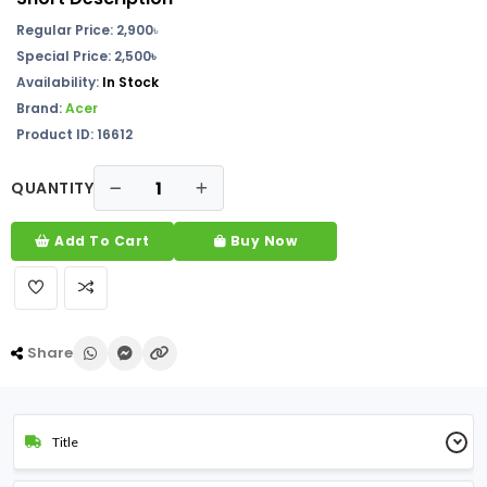
Regular Price: 2,900
৳
Special Price: 2,500৳
Availability:
In Stock
Brand:
Acer
Product ID: 16612
QUANTITY
Add To Cart
Buy Now
Share
Title