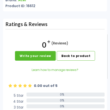
Brand:
Acer
Product ID: 16612
Ratings & Reviews
0
(Reviews)
Write your review
Back to product
Learn how to manage reviews?
0.00 out of 5
0%
5 Star
0%
0%
4 Star
0%
0%
3 Star
0%