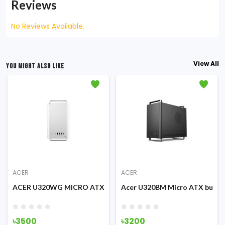
Reviews
No Reviews Available.
View All
YOU MIGHT ALSO LIKE
ACER
ACER
iness Case (White)
ACER U320WG MICRO ATX BUSINESS CASE (WHITE)
Acer U320BM Micro ATX busine
৳3500
৳3200