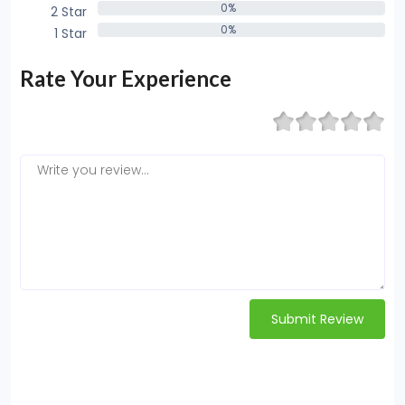
0%
2 Star
0%
0%
1 Star
0%
Rate Your Experience
Submit Review