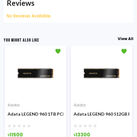
Reviews
No Reviews Available.
View All
YOU MIGHT ALSO LIKE
Adata
Adata
.2 PCIe Gen3 x4 NVMe SSD
Adata LEGEND 960 1TB PCIe Gen4 x4 M.2 2280 Internal SSD
Adata LEGEND 960 512GB PCIe 
৳11500
৳13300