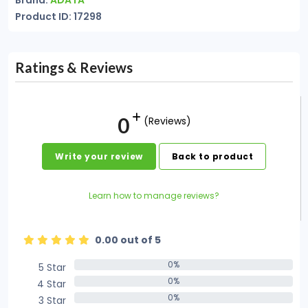
Brand:
ADATA
Product ID: 17298
Ratings & Reviews
0
(Reviews)
Write your review
Back to product
Learn how to manage reviews?
0.00 out of 5
0%
5 Star
0%
0%
4 Star
0%
0%
3 Star
0%