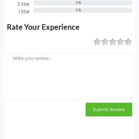
0%
2 Star
0%
0%
1 Star
0%
Rate Your Experience
Submit Review