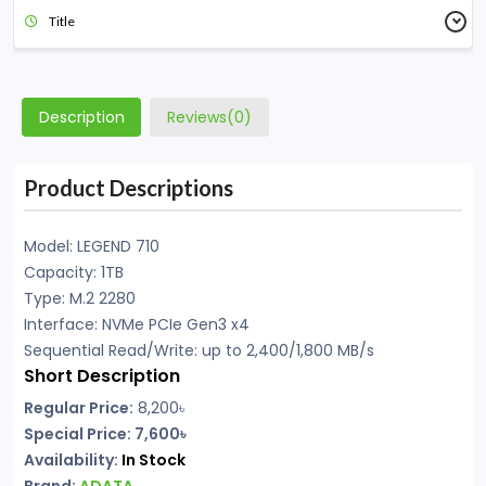
Title
Description
Reviews(0)
Product Descriptions
Model: LEGEND 710
Capacity: 1TB
Type: M.2 2280
Interface: NVMe PCIe Gen3 x4
Sequential Read/Write: up to 2,400/1,800 MB/s
Short Description
Regular Price:
8,200৳
Special Price: 7,600৳
Availability:
In Stock