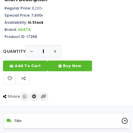
Regular Price:
8,200৳
Special Price: 7,600৳
Availability:
In Stock
Brand:
ADATA
Product ID: 17298
QUANTITY
Add To Cart
Buy Now
Share
Title