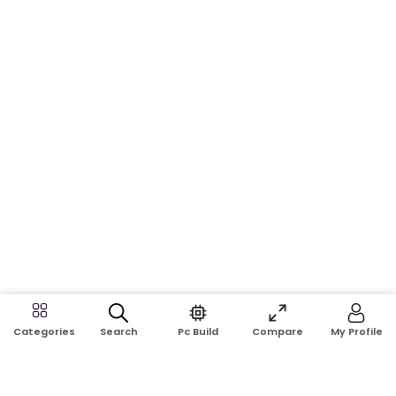
Search
Pc Build
Compare
My Profile
Categories