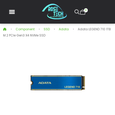
0
Component
SSD
Adata
Adata LEGEND 710 1TB
M.2 PCIe Gen3 X4 NVMe SSD