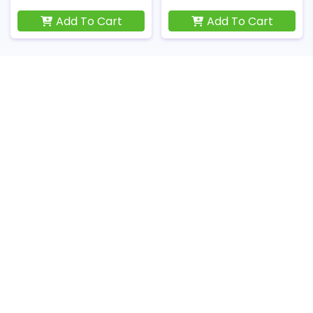
Add To Cart
Add To Cart