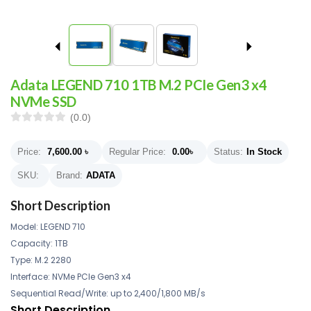
Adata LEGEND 710 1TB M.2 PCIe Gen3 x4
NVMe SSD
(0.0)
Price:
7,600.00
৳
Regular Price:
0.00
৳
Status:
In Stock
SKU:
Brand:
ADATA
Short Description
Model: LEGEND 710
Capacity: 1TB
Type: M.2 2280
Interface: NVMe PCIe Gen3 x4
Sequential Read/Write: up to 2,400/1,800 MB/s
Short Description