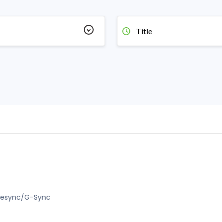
Title
Freesync/G-Sync