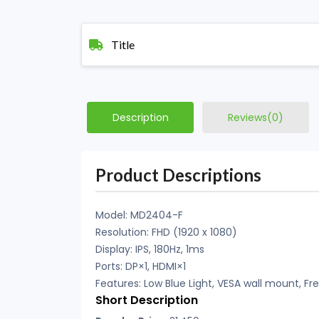
Title
Description
Reviews(0)
Product Descriptions
Model: MD2404-F
Resolution: FHD (1920 x 1080)
Display: IPS, 180Hz, 1ms
Ports: DP×1, HDMI×1
Features: Low Blue Light, VESA wall mount, 
Short Description