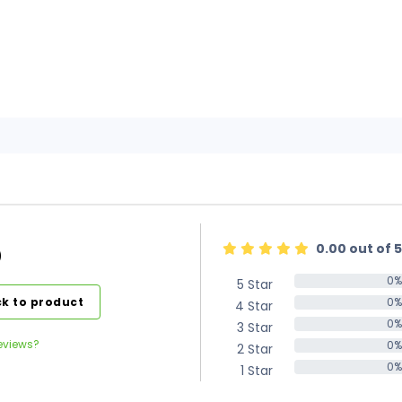
0.00 out of 5
)
0%
5 Star
0%
k to product
0%
4 Star
0%
0%
3 Star
0%
eviews?
0%
2 Star
0%
0%
1 Star
0%