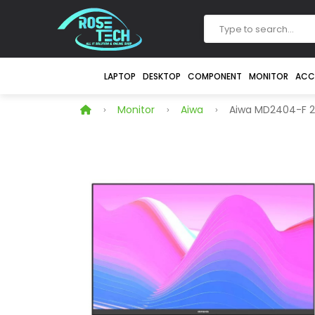
LAPTOP
DESKTOP
COMPONENT
MONITOR
ACC
Monitor
Aiwa
Aiwa MD2404-F 24