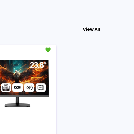
View All