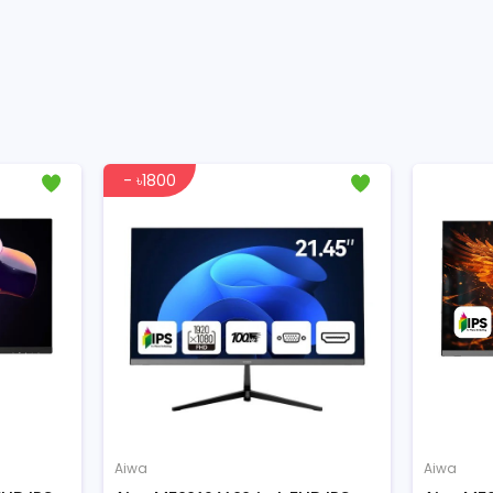
- ৳1800
Aiwa
Aiwa