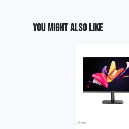
YOU MIGHT ALSO LIKE
Aiwa