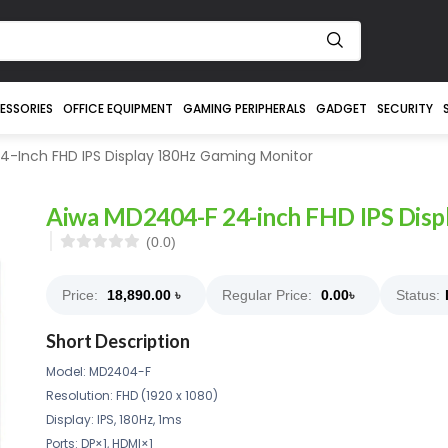
ESSORIES
OFFICE EQUIPMENT
GAMING PERIPHERALS
GADGET
SECURITY
-Inch FHD IPS Display 180Hz Gaming Monitor
Aiwa MD2404-F 24-inch FHD IPS Disp
(0.0)
Price:
18,890.00
৳
Regular Price:
0.00
৳
Status:
Short Description
Model: MD2404-F
Resolution: FHD (1920 x 1080)
Display: IPS, 180Hz, 1ms
Ports: DP×1, HDMI×1