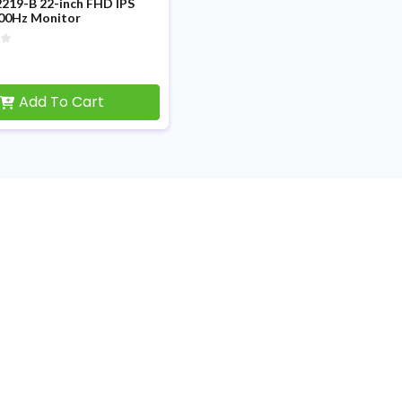
219-B 22-inch FHD IPS
100Hz Monitor
Add To Cart