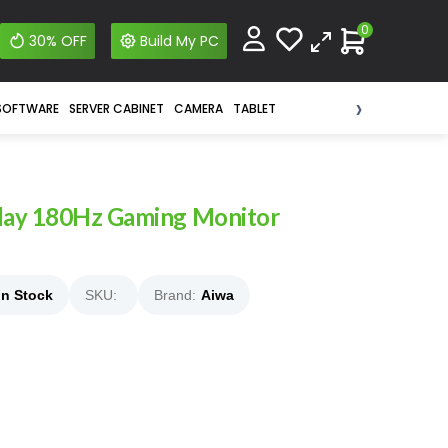
0
30% OFF
Build My PC
›
SOFTWARE
SERVER CABINET
CAMERA
TABLET
lay 180Hz Gaming Monitor
In Stock
SKU:
Brand:
Aiwa