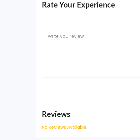
Rate Your Experience
Reviews
No Reviews Available.