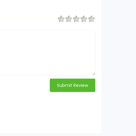
Submit Review