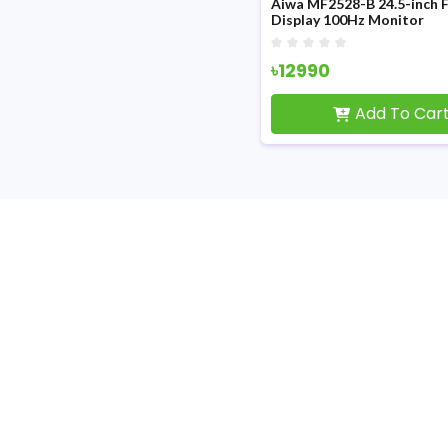
Aiwa MF2528-B 24.5-inch 
Display 100Hz Monitor
৳12990
Add To Car