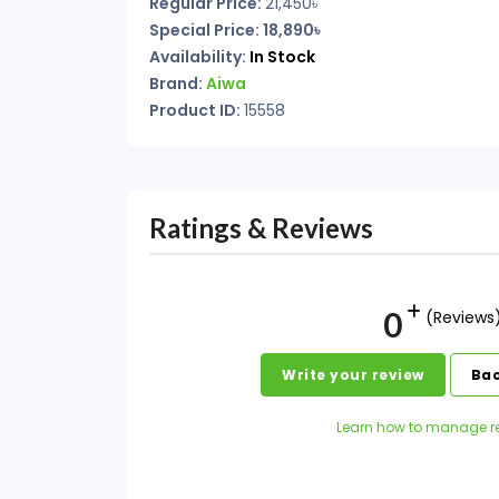
Regular Price:
21,450৳
Special Price: 18,890৳
Availability:
In Stock
Brand:
Aiwa
Product ID:
15558
Ratings & Reviews
0
(Reviews
Write your review
Bac
Learn how to manage r