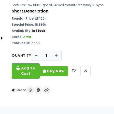
Features: Low Blue Light, VESA wall mount, Freesync/G-Sync
Short Description
Regular Price:
21,450৳
Special Price: 18,890৳
Availability:
In Stock
Brand:
Aiwa
Product ID:
15558
QUANTITY
Add To
Buy Now
Cart
Share