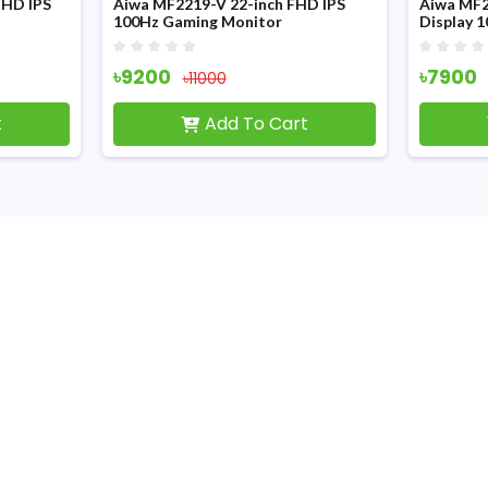
FHD IPS
Aiwa MF2219-V 22-inch FHD IPS
Aiwa MF2
100Hz Gaming Monitor
Display 
৳9200
৳7900
৳11000
t
Add To Cart