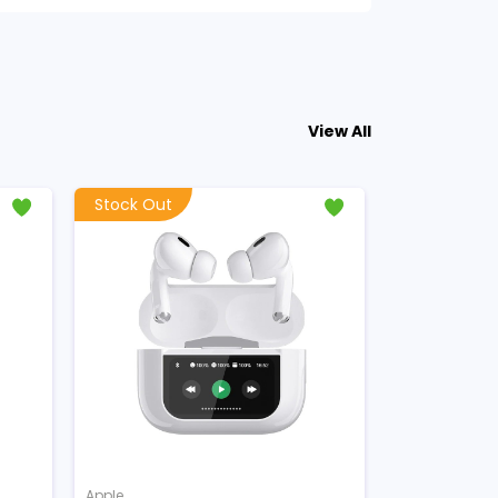
View All
Stock Out
Apple
Apple