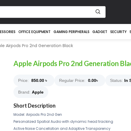
ESSORIES
OFFICE EQUIPMENT
GAMING PERIPHERALS
GADGET
SECURITY
le Airpods Pro 2nd Generation Black
Apple Airpods Pro 2nd Generation Bla
Price:
850.00
৳
Regular Price:
0.00
৳
Status:
In 
Brand:
Apple
Short Description
Model: Airpods Pro 2nd Gen
Personalized Spatial Audio with dynamic head tracking
Active Noise Cancellation and Adaptive Transparency