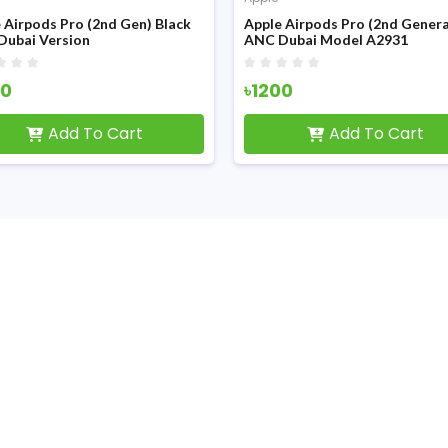
 Airpods Pro (2nd Gen) Black
Apple Airpods Pro (2nd Genera
Dubai Version
ANC Dubai Model A2931
50
৳1200
Add To Cart
Add To Cart