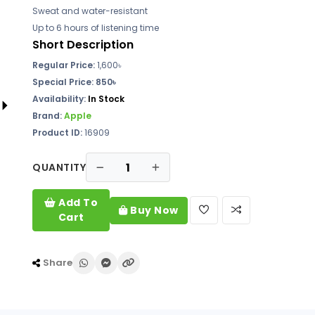
Sweat and water-resistant
Up to 6 hours of listening time
Short Description
Regular Price:
1,600৳
Special Price: 850৳
Availability:
In Stock
Brand:
Apple
Product ID:
16909
QUANTITY
Add To
Buy Now
Cart
Share