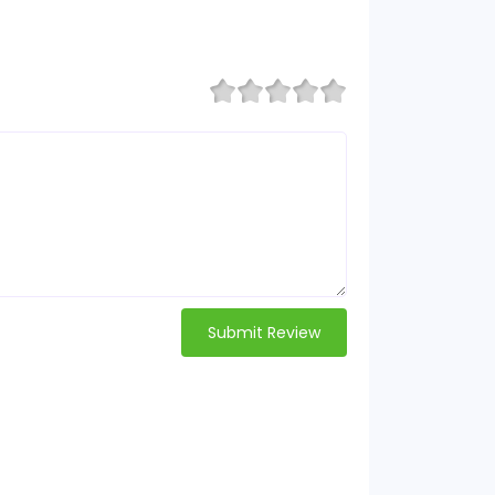
Submit Review