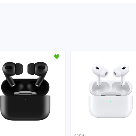
Apple