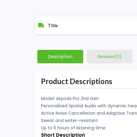
Title
Description
Reviews(0)
Product Descriptions
Model: Airpods Pro 2nd Gen
Personalized Spatial Audio with dynamic hea
Active Noise Cancellation and Adaptive Tra
Sweat and water-resistant
Up to 6 hours of listening time
Short Description