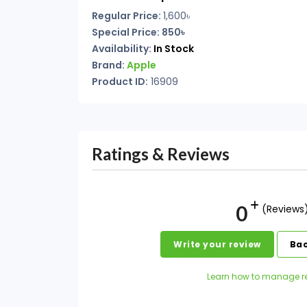
Regular Price:
1,600৳
Special Price: 850৳
Availability:
In Stock
Brand:
Apple
Product ID:
16909
Ratings & Reviews
0
(Reviews
Write your review
Bac
Learn how to manage r