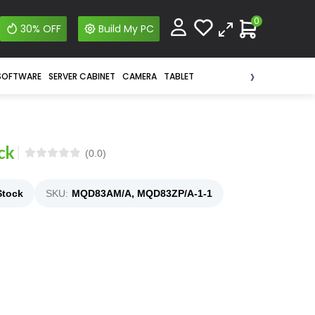
0
30% OFF
Build My PC
›
SOFTWARE
SERVER CABINET
CAMERA
TABLET
ck
(0.0)
Stock
SKU:
MQD83AM/A, MQD83ZP/A-1-1