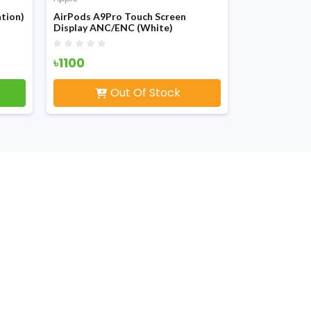
tion)
AirPods A9Pro Touch Screen
Apple Airpod
Display ANC/ENC (White)
White
৳1100
৳750
Out Of Stock