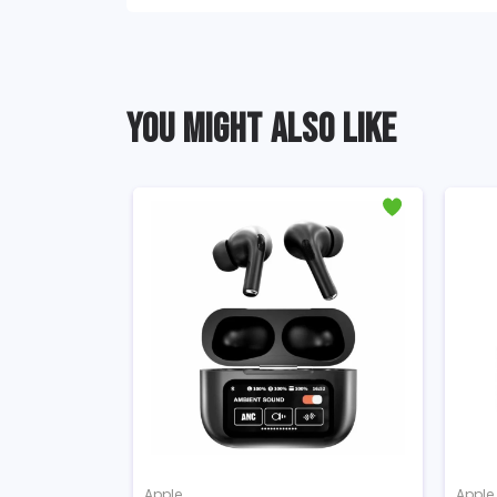
YOU MIGHT ALSO LIKE
Apple
Apple