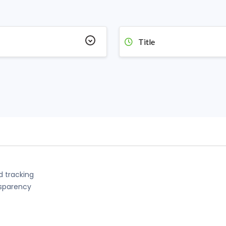
Title
d tracking
nsparency