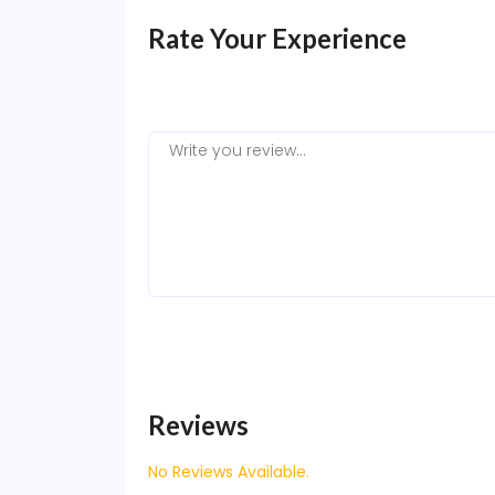
Rate Your Experience
Reviews
No Reviews Available.