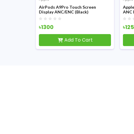
 Generation
AirPods A9Pro Touch Screen
Apple
Display ANC/ENC (Black)
ANC 
৳1300
৳12
Cart
Add To Cart