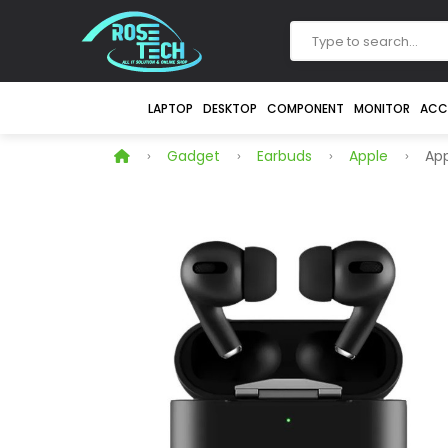
LAPTOP
DESKTOP
COMPONENT
MONITOR
ACC
Gadget
Earbuds
Apple
App