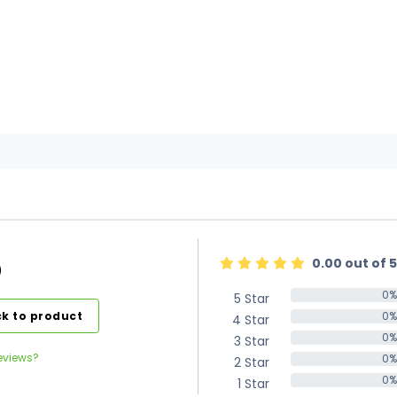
0.00 out of 5
)
0%
5 Star
0%
k to product
0%
4 Star
0%
0%
3 Star
0%
eviews?
0%
2 Star
0%
0%
1 Star
0%