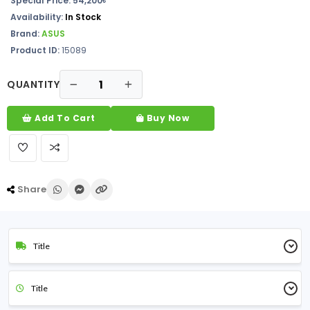
Special Price: 54,200৳
Availability:
In Stock
Brand:
ASUS
Product ID:
15089
QUANTITY
Add To Cart
Buy Now
Share
Title
Title