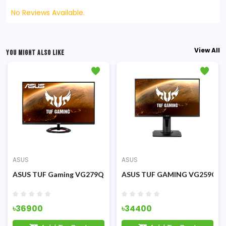
No Reviews Available.
View All
YOU MIGHT ALSO LIKE
ASUS
ASUS
 Monitor
 IPS 75Hz Eye Care Monitor
ASUS TUF Gaming VG279Q1R 27 inch FHD IPS 144Hz Gaming M
ASUS TUF GAMING VG259QR 24
৳36900
৳34400