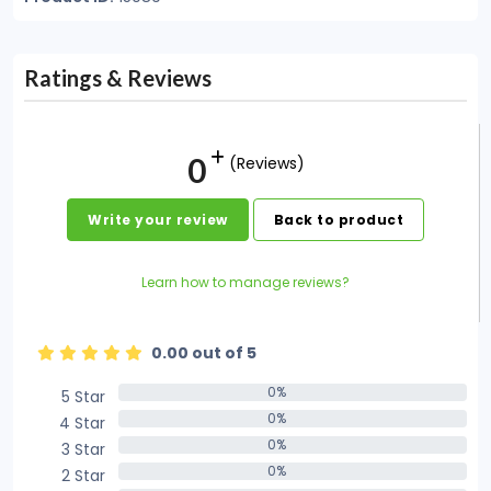
Ratings & Reviews
0
(Reviews)
Write your review
Back to product
Learn how to manage reviews?
0.00 out of 5
0%
5 Star
0%
0%
4 Star
0%
0%
3 Star
0%
0%
2 Star
0%