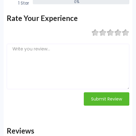
0%
1 Star
0%
Rate Your Experience
Submit Review
Reviews