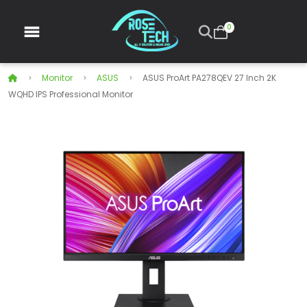
0
Monitor
ASUS
ASUS ProArt PA278QEV 27 Inch 2K
WQHD IPS Professional Monitor