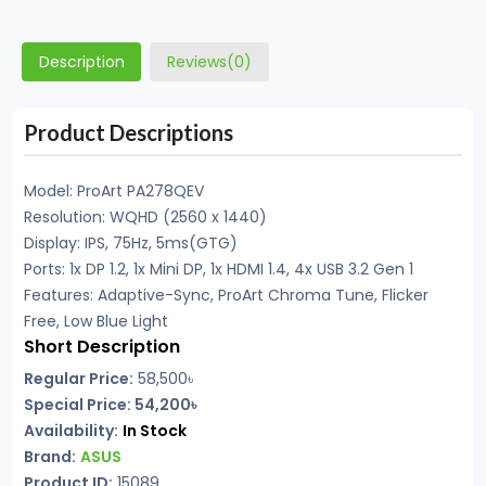
Description
Reviews(0)
Product Descriptions
Model: ProArt PA278QEV
Resolution: WQHD (2560 x 1440)
Display: IPS, 75Hz, 5ms(GTG)
Ports: 1x DP 1.2, 1x Mini DP, 1x HDMI 1.4, 4x USB 3.2 Gen 1
Features: Adaptive-Sync, ProArt Chroma Tune, Flicker
Free, Low Blue Light
Short Description
Regular Price:
58,500
৳
Special Price: 54,200৳
Availability:
In Stock
Brand:
ASUS
Product ID:
15089