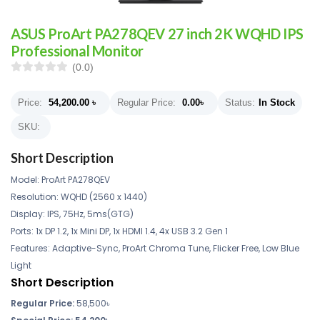
ASUS ProArt PA278QEV 27 inch 2K WQHD IPS
Professional Monitor
(0.0)
Price:
54,200.00
৳
Regular Price:
0.00
৳
Status:
In Stock
SKU:
Short Description
Model: ProArt PA278QEV
Resolution: WQHD (2560 x 1440)
Display: IPS, 75Hz, 5ms(GTG)
Ports: 1x DP 1.2, 1x Mini DP, 1x HDMI 1.4, 4x USB 3.2 Gen 1
Features: Adaptive-Sync, ProArt Chroma Tune, Flicker Free, Low Blue
Light
Short Description
Regular Price:
58,500
৳