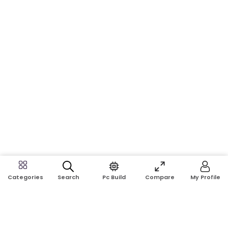
Search
Pc Build
Compare
My Profile
Categories