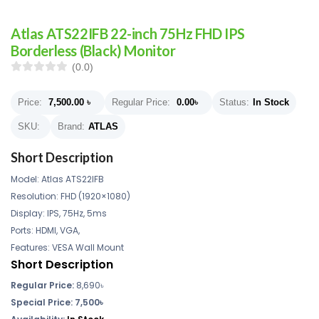
Atlas ATS22IFB 22-inch 75Hz FHD IPS
Borderless (Black) Monitor
(0.0)
Price:
7,500.00
৳
Regular Price:
0.00
৳
Status:
In Stock
SKU:
Brand:
ATLAS
Short Description
Model: Atlas ATS22IFB
Resolution: FHD (1920×1080)
Display: IPS, 75Hz, 5ms
Ports: HDMI, VGA,
Features: VESA Wall Mount
Short Description
Regular Price:
8,690
৳
Special Price: 7,500৳