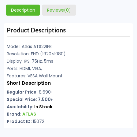
Description
Reviews(0)
Product Descriptions
Model: Atlas ATS22IFB
Resolution: FHD (1920×1080)
Display: IPS, 75Hz, 5ms
Ports: HDMI, VGA,
Features: VESA Wall Mount
Short Description
Regular Price:
8,690
৳
Special Price: 7,500৳
Availability:
In Stock
Brand:
ATLAS
Product ID:
15072