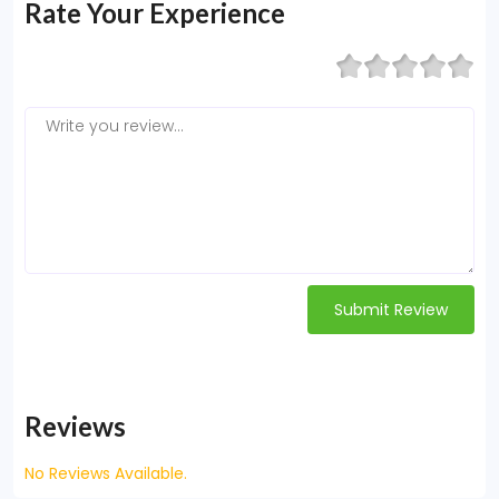
Rate Your Experience
Submit Review
Reviews
No Reviews Available.