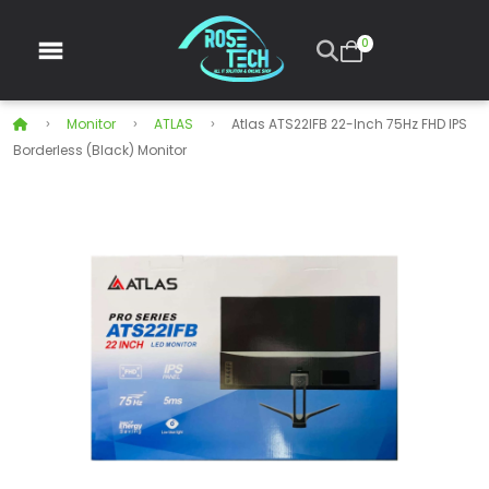
0
Monitor
ATLAS
Atlas ATS22IFB 22-Inch 75Hz FHD IPS
Borderless (Black) Monitor