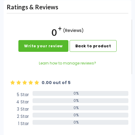
Ratings & Reviews
0
(Reviews)
Write your review
Back to product
Learn how to manage reviews?
0.00 out of 5
0%
5 Star
0%
0%
4 Star
0%
0%
3 Star
0%
0%
2 Star
0%
0%
1 Star
0%