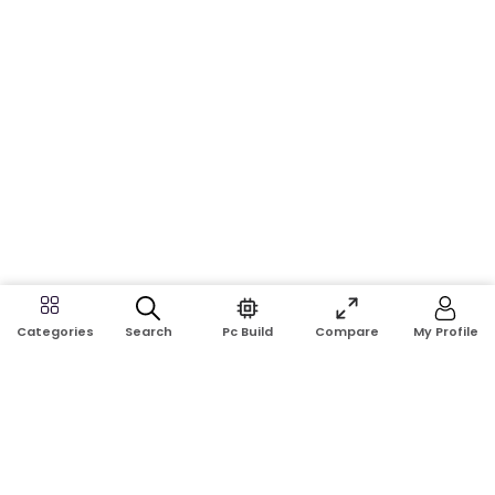
Search
Pc Build
Compare
My Profile
Categories