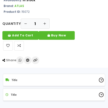
Availability:
In Stock
Brand:
ATLAS
Product ID:
15072
QUANTITY
Add To Cart
Buy Now
Share
Title
Title