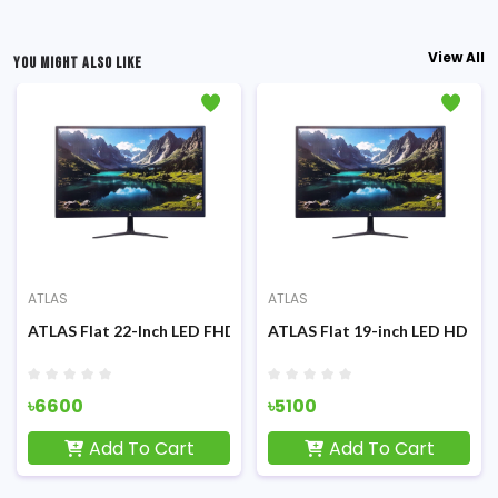
View All
YOU MIGHT ALSO LIKE
ATLAS
ATLAS
100Hz FHD IPS Display (White) Monitor
ATLAS Flat 22-Inch LED FHD Display Monitor
ATLAS Flat 19-inch LED HD Dis
৳6600
৳5100
Add To Cart
Add To Cart