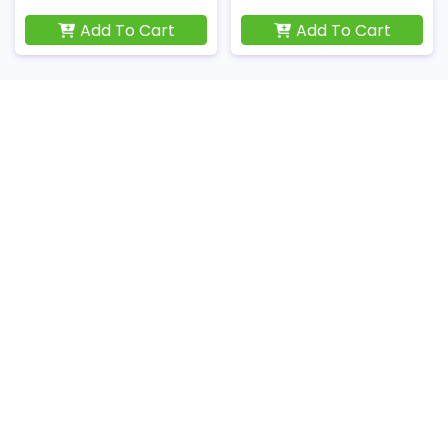
Add To Cart
Add To Cart