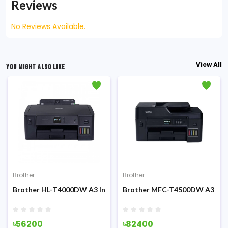
Reviews
No Reviews Available.
View All
YOU MIGHT ALSO LIKE
Brother
Brother
Brother HL-T4000DW A3 Inktank Duplex Printer with Wifi
Brother MFC-T4500DW A3 Inkta
৳56200
৳82400