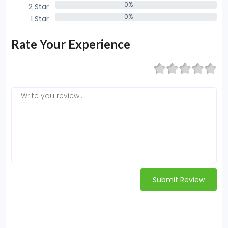
0%
2 Star
0%
0%
1 Star
0%
Rate Your Experience
Submit Review