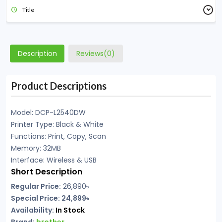
Title
Description
Reviews(0)
Product Descriptions
Model: DCP-L2540DW
Printer Type: Black & White
Functions: Print, Copy, Scan
Memory: 32MB
Interface: Wireless & USB
Short Description
Regular Price:
26,890
৳
Special Price: 24,899৳
Availability:
In Stock