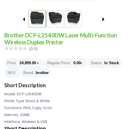
Brother DCP-L2540DW Laser Multi-Function
Wireless Duplex Printer
(0.0)
Price:
24,899.00
৳
Regular Price:
0.00
৳
Status:
In Stock
SKU:
Brand:
brother
Short Description
Model: DCP-L2540DW
Printer Type: Black & White
Functions: Print, Copy, Scan
Memory: 32MB
Interface: Wireless & USB
Short Description