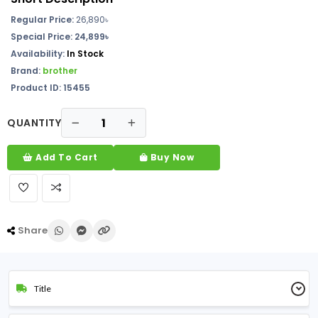
Regular Price:
26,890
৳
Special Price: 24,899৳
Availability:
In Stock
Brand:
brother
Product ID: 15455
QUANTITY
Add To Cart
Buy Now
Share
Title