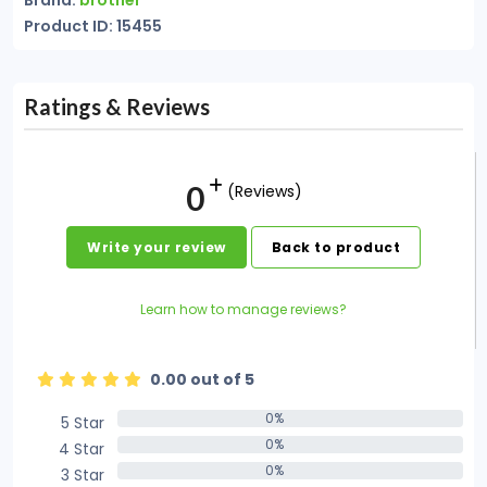
Brand:
brother
Product ID: 15455
Ratings & Reviews
0
(Reviews)
Write your review
Back to product
Learn how to manage reviews?
0.00 out of 5
0%
5 Star
0%
0%
4 Star
0%
0%
3 Star
0%