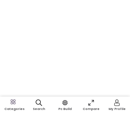
Search
Pc Build
Compare
My Profile
Categories