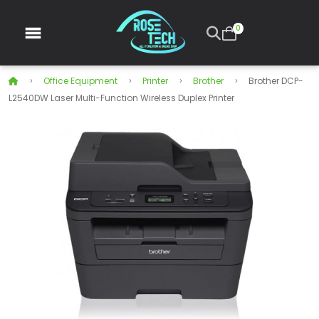
0
Office Equipment
Printer
Brother
Brother DCP-
L2540DW Laser Multi-Function Wireless Duplex Printer