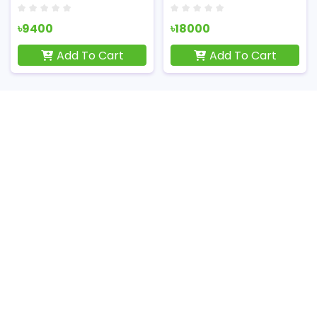
৳9400
৳18000
Add To Cart
Add To Cart