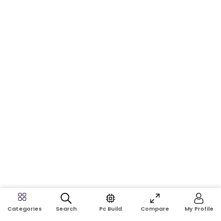
Search
Pc Build
Compare
My Profile
Categories