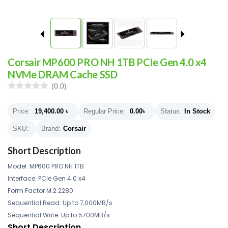
Corsair MP600 PRO NH 1TB PCIe Gen 4.0 x4
NVMe DRAM Cache SSD
(0.0)
Price:
19,400.00
৳
Regular Price:
0.00
৳
Status:
In Stock
SKU:
Brand:
Corsair
Short Description
Model: MP600 PRO NH 1TB
Interface: PCIe Gen 4.0 x4
Form Factor M.2 2280
Sequential Read: Up to 7,000MB/s
Sequential Write: Up to 5700MB/s
Short Description