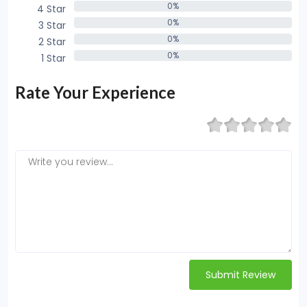
0%
4 Star
0%
0%
3 Star
0%
0%
2 Star
0%
0%
1 Star
0%
Rate Your Experience
Submit Review