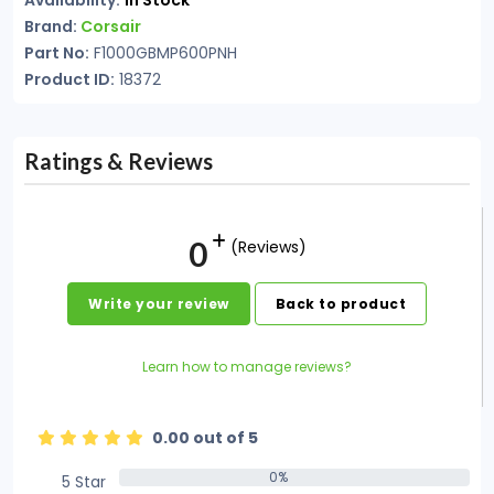
Availability:
In Stock
Brand:
Corsair
Part No:
F1000GBMP600PNH
Product ID:
18372
Ratings & Reviews
0
(Reviews)
Write your review
Back to product
Learn how to manage reviews?
0.00 out of 5
0%
5 Star
0%