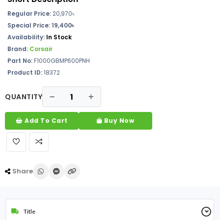
Regular Price:
20,970
৳
Special Price: 19,400৳
Availability:
In Stock
Brand:
Corsair
Part No:
F1000GBMP600PNH
Product ID:
18372
QUANTITY
Add To Cart
Buy Now
Share
Title