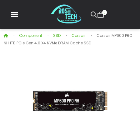
0
Component
SSD
Corsair
Corsair MP600 PRO
NH 1TB PCIe Gen 4.0 X4 NVMe DRAM Cache SSD