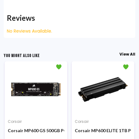
Reviews
No Reviews Available.
View All
YOU MIGHT ALSO LIKE
Corsair
Corsair
Corsair MP600 GS 500GB PCIe Gen4 x4 NVMe M.2 SSD
Corsair MP600 ELITE 1TB PCIe