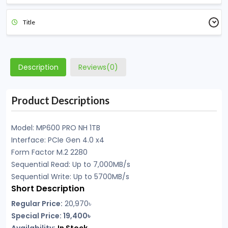
Title
Description
Reviews(0)
Product Descriptions
Model: MP600 PRO NH 1TB
Interface: PCIe Gen 4.0 x4
Form Factor M.2 2280
Sequential Read: Up to 7,000MB/s
Sequential Write: Up to 5700MB/s
Short Description
Regular Price:
20,970
৳
Special Price: 19,400৳