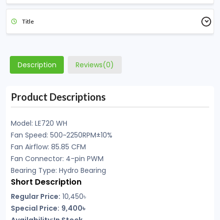
Title
Description
Reviews(0)
Product Descriptions
Model: LE720 WH
Fan Speed: 500~2250RPM±10%
Fan Airflow: 85.85 CFM
Fan Connector: 4-pin PWM
Bearing Type: Hydro Bearing
Short Description
Regular Price:
10,450৳
Special Price:
9,400৳