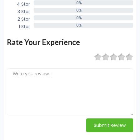
0%
4 Star
0%
0%
3 Star
0%
0%
2 Star
0%
0%
1 Star
0%
Rate Your Experience
Submit Review