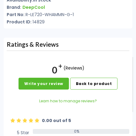
Availability:In Stock
Brand:
DeepCool
Part No:
R-LE720-WHAMMN-G-1
Product ID:
14829
Ratings & Reviews
0
(Reviews)
Write your review
Back to product
Learn how to manage reviews?
0.00 out of 5
0%
5 Star
0%