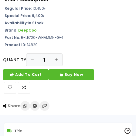
Regular Price:
10,450৳
Special Price:
9,400৳
Availability:In Stock
Brand:
DeepCool
Part No:
R-LE720-WHAMMN-G-1
Product ID:
14829
QUANTITY
Add To Cart
Buy Now
Share
Title