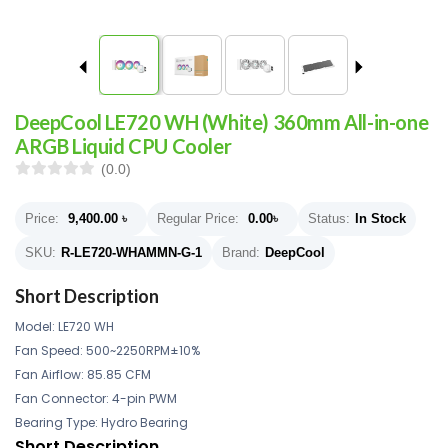
DeepCool LE720 WH (White) 360mm All-in-one
ARGB Liquid CPU Cooler
(0.0)
Price:
9,400.00
৳
Regular Price:
0.00
৳
Status:
In Stock
SKU:
R-LE720-WHAMMN-G-1
Brand:
DeepCool
Short Description
Model: LE720 WH
Fan Speed: 500~2250RPM±10%
Fan Airflow: 85.85 CFM
Fan Connector: 4-pin PWM
Bearing Type: Hydro Bearing
Short Description