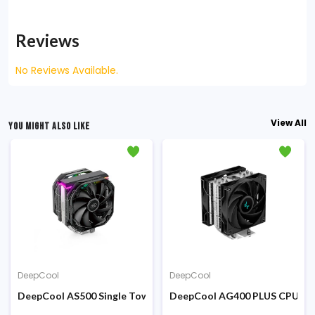
Reviews
No Reviews Available.
View All
YOU MIGHT ALSO LIKE
DeepCool
DeepCool
US Air CPU Cooler
DeepCool AS500 Single Tower CPU Air Cooler
DeepCool AG400 PLUS CPU Co