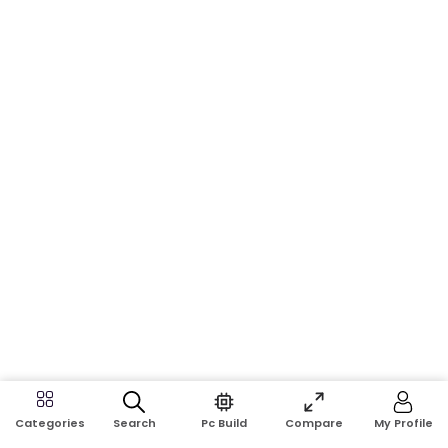
Search
Pc Build
Compare
My Profile
Categories