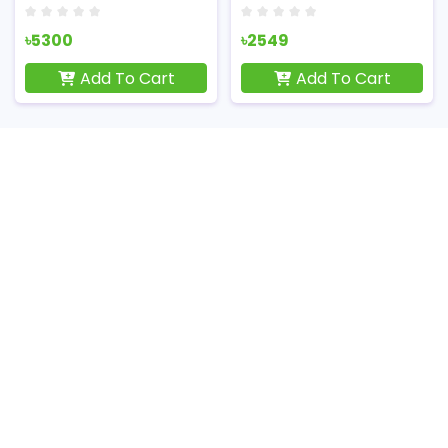
৳5300
৳2549
Add To Cart
Add To Cart