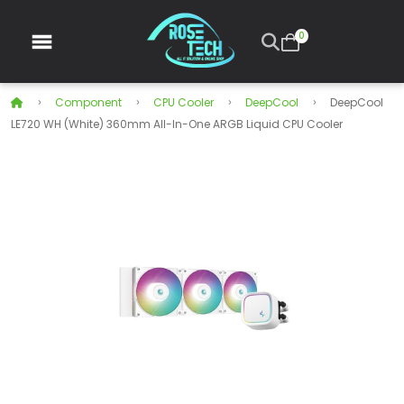
0
Component
CPU Cooler
DeepCool
DeepCool
LE720 WH (White) 360mm All-In-One ARGB Liquid CPU Cooler