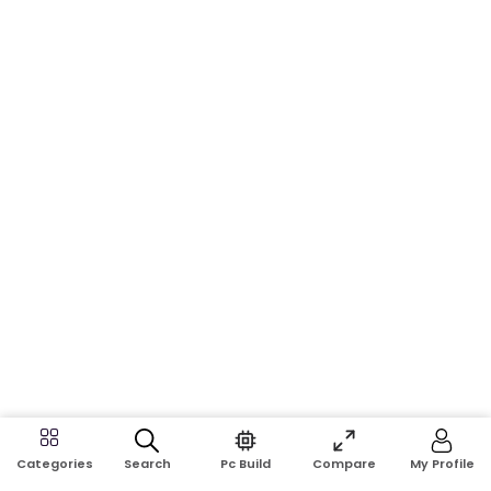
Search
Pc Build
Compare
My Profile
Categories