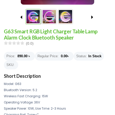
G63 Smart RGB Light Charger Table Lamp
Alarm Clock Bluetooth Speaker
(0.0)
Price:
890.00
৳
Regular Price:
0.00
৳
Status:
In Stock
SKU:
Short Description
Model: G63
Bluetooth Version: 5.2
Wireless Fast Charging: 15W
Operating Voltage: 36V
Speaker Power: 10W, Use Time: 2-3 Hours
Charging Port: Type-C