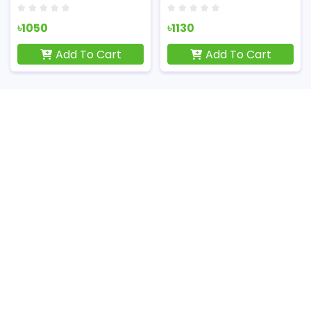
৳1050
৳1130
Add To Cart
Add To Cart