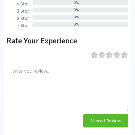
0%
4 Star
0%
0%
3 Star
0%
0%
2 Star
0%
0%
1 Star
0%
Rate Your Experience
Submit Review