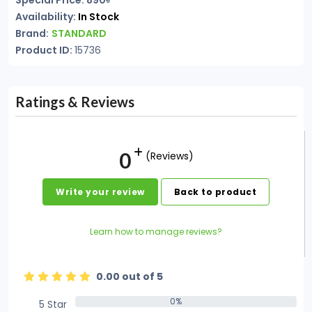
Special Price: 890৳
Availability:
In Stock
Brand:
STANDARD
Product ID:
15736
Ratings & Reviews
0
(Reviews)
Write your review
Back to product
Learn how to manage reviews?
0.00 out of 5
0%
5 Star
0%