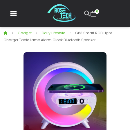
0
Gadget
Daily Lifestyle
G63 Smart RGB Light
Charger Table Lamp Alarm Clock Bluetooth Speaker