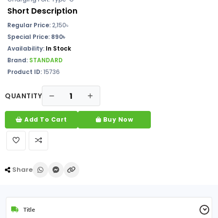
Short Description
Regular Price:
2,150৳
Special Price: 890৳
Availability:
In Stock
Brand:
STANDARD
Product ID:
15736
QUANTITY
Add To Cart
Buy Now
Share
Title