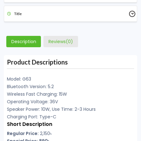
Title
Description
Reviews(0)
Product Descriptions
Model: G63
Bluetooth Version: 5.2
Wireless Fast Charging: 15W
Operating Voltage: 36V
Speaker Power: 10W, Use Time: 2-3 Hours
Charging Port: Type-C
Short Description
Regular Price:
2,150৳