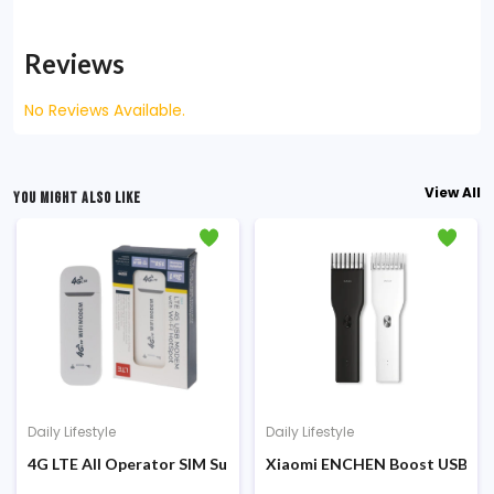
Reviews
No Reviews Available.
View All
YOU MIGHT ALSO LIKE
Daily Lifestyle
Daily Lifestyle
00 Sunglasses HD Protection (MSG05GL)
4G LTE All Operator SIM Supported Wi-Fi HotSpot Modem
Xiaomi ENCHEN Boost USB Elec