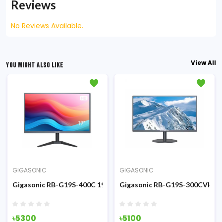
Reviews
No Reviews Available.
View All
YOU MIGHT ALSO LIKE
GIGASONIC
GIGASONIC
inch HD Display Monitor
Gigasonic RB-G19S-400C 19-inch HD Display Monitor
Gigasonic RB-G19S-300CVH 19
৳5300
৳5100