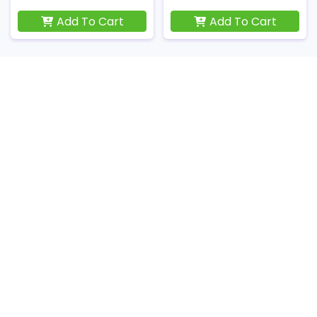
Add To Cart
Add To Cart