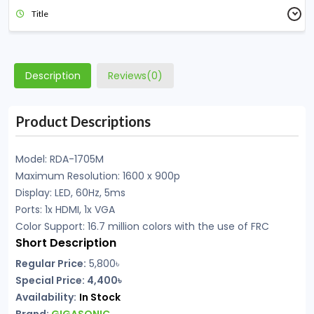
Title
Description
Reviews(0)
Product Descriptions
Model: RDA-1705M
Maximum Resolution: 1600 x 900p
Display: LED, 60Hz, 5ms
Ports: 1x HDMI, 1x VGA
Color Support: 16.7 million colors with the use of FRC
Short Description
Regular Price:
5,800
৳
Special Price: 4,400৳
Availability:
In Stock