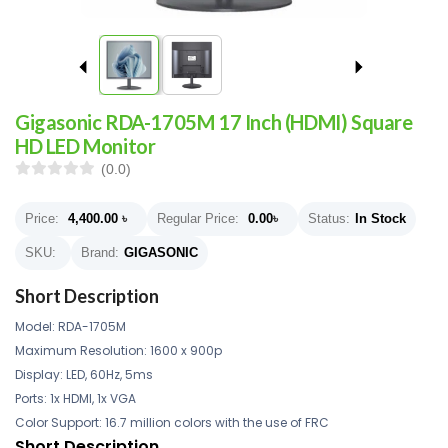
Gigasonic RDA-1705M 17 Inch (HDMI) Square
HD LED Monitor
(0.0)
Price:
4,400.00
৳
Regular Price:
0.00
৳
Status:
In Stock
SKU:
Brand:
GIGASONIC
Short Description
Model: RDA-1705M
Maximum Resolution: 1600 x 900p
Display: LED, 60Hz, 5ms
Ports: 1x HDMI, 1x VGA
Color Support: 16.7 million colors with the use of FRC
Short Description