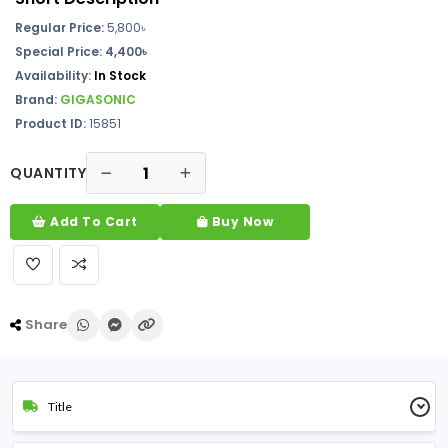
Regular Price:
5,800
৳
Special Price: 4,400৳
Availability:
In Stock
Brand:
GIGASONIC
Product ID:
15851
QUANTITY
Add To Cart
Buy Now
Share
Title