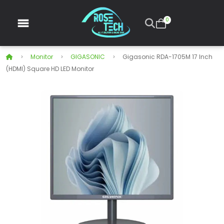
0
Monitor
GIGASONIC
Gigasonic RDA-1705M 17 Inch
(HDMI) Square HD LED Monitor