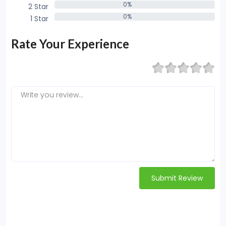
0%
2 Star
0%
0%
1 Star
0%
Rate Your Experience
Submit Review