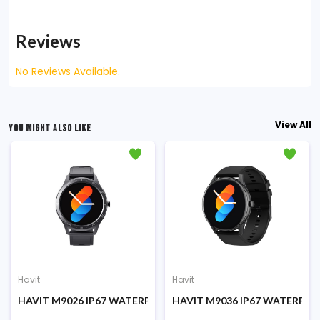
Reviews
No Reviews Available.
View All
YOU MIGHT ALSO LIKE
Havit
Havit
 SMART WATCH
HAVIT M9026 IP67 WATERPROOF SMART WATCH
HAVIT M9036 IP67 WATERPR