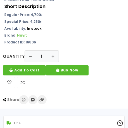
Short Description
Regular Price:
4,700
৳
Special Price: 4,250৳
Availability:
In stock
Brand:
Havit
Product ID: 16806
QUANTITY
Add To Cart
Buy Now
Share
Title