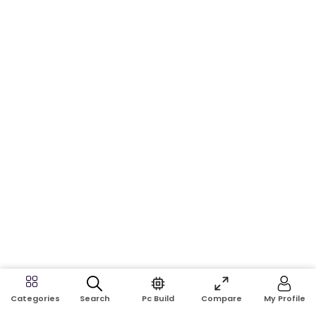
Search
Pc Build
Compare
My Profile
Categories