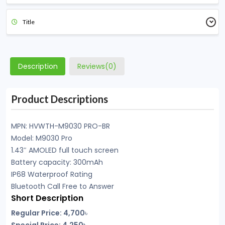
Title
Description
Reviews(0)
Product Descriptions
MPN: HVWTH-M9030 PRO-BR
Model: M9030 Pro
1.43″ AMOLED full touch screen
Battery capacity: 300mAh
IP68 Waterproof Rating
Bluetooth Call Free to Answer
Short Description
Regular Price:
4,700
৳