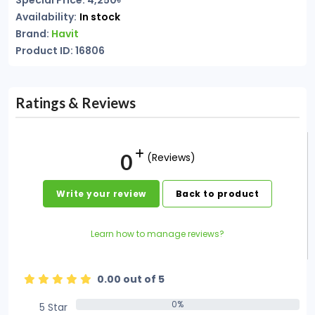
Special Price: 4,250৳
Availability:
In stock
Brand:
Havit
Product ID: 16806
Ratings & Reviews
0
(Reviews)
Write your review
Back to product
Learn how to manage reviews?
0.00 out of 5
0%
5 Star
0%