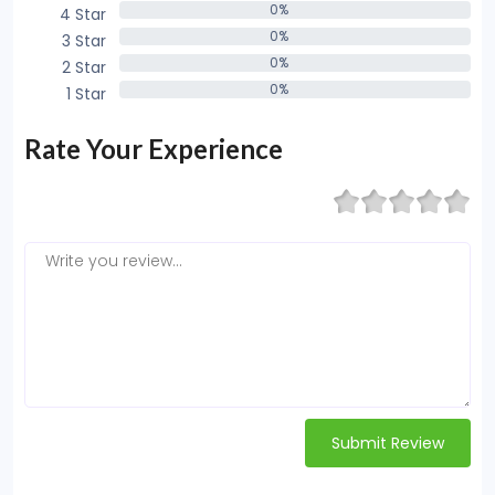
0%
4 Star
0%
0%
3 Star
0%
0%
2 Star
0%
0%
1 Star
0%
Rate Your Experience
Submit Review