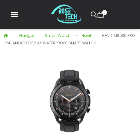
0
Gadget
Smart Watch
Havit
HAVIT M9030 PRO
IP68 AMOLED DISPLAY WATERPROOF SMART WATCH