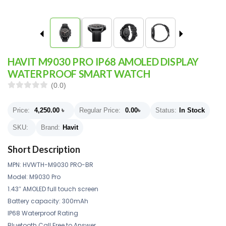
HAVIT M9030 PRO IP68 AMOLED DISPLAY
WATERPROOF SMART WATCH
(0.0)
Price:
4,250.00
৳
Regular Price:
0.00
৳
Status:
In Stock
SKU:
Brand:
Havit
Short Description
MPN: HVWTH-M9030 PRO-BR
Model: M9030 Pro
1.43″ AMOLED full touch screen
Battery capacity: 300mAh
IP68 Waterproof Rating
Bluetooth Call Free to Answer