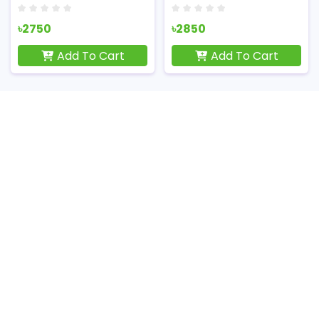
৳2750
৳2850
Add To Cart
Add To Cart