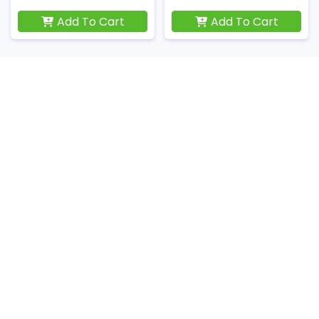
Add To Cart
Add To Cart