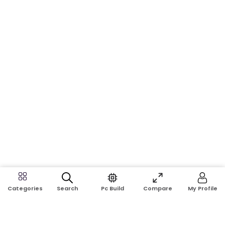
Search
Pc Build
Compare
My Profile
Categories