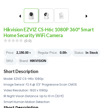
Hikvision EZVIZ CS-H6c 1080P 360° Smart
Home Security WiFi Camera
(0.0)
Price:
2,190.00
৳
Regular Price:
0.00
৳
Status:
In Stock
SKU:
Brand:
HIKVISION
Short Description
Model: EZVIZ CS-H6c 1080p
Image Sensor: F2.4 @ 1/3″ Progressive Scan CMOS
Video Resolution: 1920 x 1080p
IR Night Vision Distance: Up to 10 m (33 ft)
Smart Human Motion Detection
Short Description