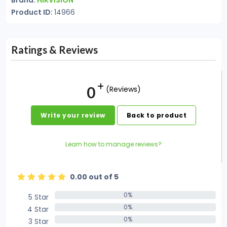
Brand:
HIKVISION
Product ID:
14966
Ratings & Reviews
0
(Reviews)
Write your review
Back to product
Learn how to manage reviews?
0.00 out of 5
0%
5 Star
0%
0%
4 Star
0%
0%
3 Star
0%