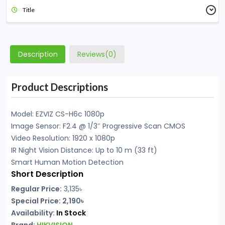
Title
Description
Reviews(0)
Product Descriptions
Model: EZVIZ CS-H6c 1080p
Image Sensor: F2.4 @ 1/3″ Progressive Scan CMOS
Video Resolution: 1920 x 1080p
IR Night Vision Distance: Up to 10 m (33 ft)
Smart Human Motion Detection
Short Description
Regular Price:
3,135৳
Special Price: 2,190৳
Availability:
In Stock