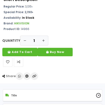
Regular Price:
3,135৳
Special Price: 2,190৳
Availability:
In Stock
Brand:
HIKVISION
Product ID:
14966
QUANTITY
Add To Cart
Buy Now
Share
Title