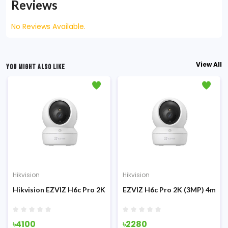
Reviews
No Reviews Available.
View All
YOU MIGHT ALSO LIKE
Hikvision
Hikvision
Hikvision EZVIZ H6c Pro 2K+ (4MP) 4mm 360° Smart Home Secu
EZVIZ H6c Pro 2K (3MP) 4mm P
৳4100
৳2280