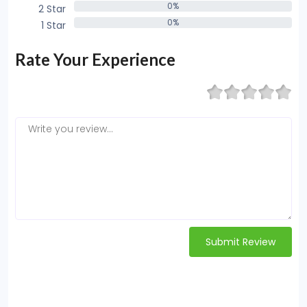
0%
2 Star
0%
0%
1 Star
0%
Rate Your Experience
Submit Review