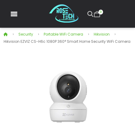
0
Security
Portable WiFi Camera
Hikvision
Hikvision EZVIZ CS-H6c 1080P 360° Smart Home Security WiFi Camera