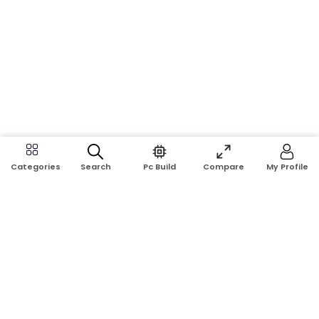
Search
Pc Build
Compare
My Profile
Categories