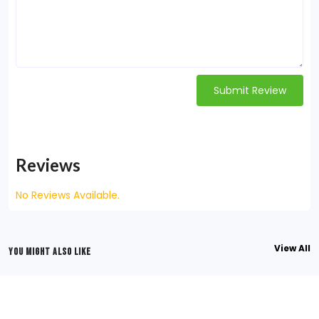
Submit Review
Reviews
No Reviews Available.
View All
YOU MIGHT ALSO LIKE