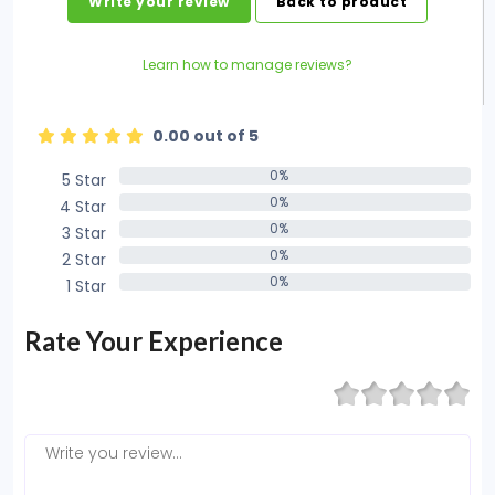
Write your review
Back to product
Learn how to manage reviews?
0.00 out of 5
0%
5 Star
0%
0%
4 Star
0%
0%
3 Star
0%
0%
2 Star
0%
0%
1 Star
0%
Rate Your Experience