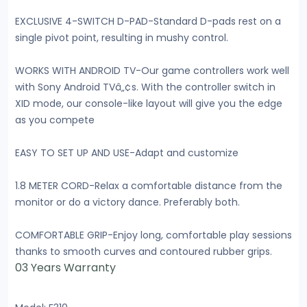
EXCLUSIVE 4-SWITCH D-PAD-Standard D-pads rest on a
single pivot point, resulting in mushy control.
WORKS WITH ANDROID TV-Our game controllers work well
with Sony Android TVâ„¢s. With the controller switch in
XID mode, our console-like layout will give you the edge
as you compete
EASY TO SET UP AND USE-Adapt and customize
1.8 METER CORD-Relax a comfortable distance from the
monitor or do a victory dance. Preferably both.
COMFORTABLE GRIP-Enjoy long, comfortable play sessions
thanks to smooth curves and contoured rubber grips.
03 Years Warranty