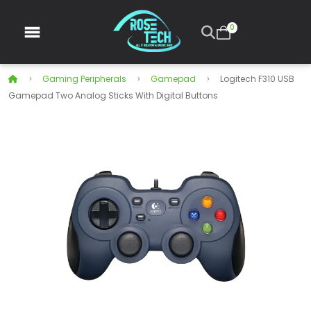
0
Gaming Peripherals
Gamepad
Logitech F310 USB
Gamepad Two Analog Sticks With Digital Buttons