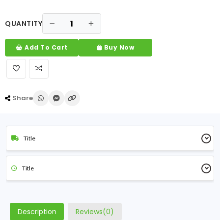
QUANTITY
Add To Cart
Buy Now
Share
Title
Title
Description
Reviews(0)