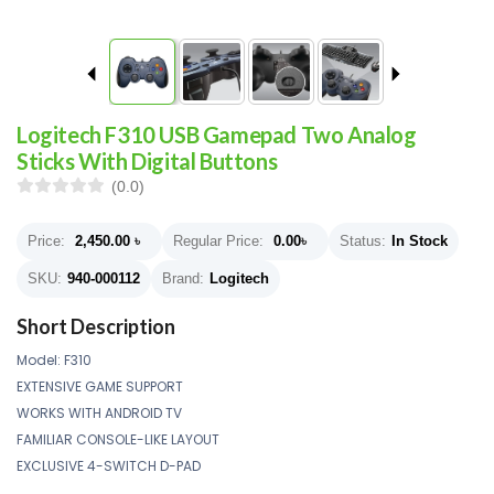
Logitech F310 USB Gamepad Two Analog
Sticks With Digital Buttons
(0.0)
Price:
2,450.00
৳
Regular Price:
0.00
৳
Status:
In Stock
SKU:
940-000112
Brand:
Logitech
Short Description
Model: F310
EXTENSIVE GAME SUPPORT
WORKS WITH ANDROID TV
FAMILIAR CONSOLE-LIKE LAYOUT
EXCLUSIVE 4-SWITCH D-PAD