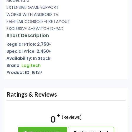
Model: F310
EXTENSIVE GAME SUPPORT
WORKS WITH ANDROID TV
FAMILIAR CONSOLE-LIKE LAYOUT
EXCLUSIVE 4-SWITCH D-PAD
Short Description
Regular Price: 2,750
৳
Special Price: 2,450৳
Availability: In Stock
Brand:
Logitech
Product ID: 16137
Ratings & Reviews
0
(Reviews)