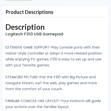
Product Descriptions
Description
Logitech F310 USB Gamepad
EXTENSIVE GAME SUPPORT-Play console ports with their
native-style controller or adopt a more relaxed position
while enjoying PC games, F310 is easy to set up and use
with your favorite games.
STEAM BIG PICTURE-Pair the F310 with Big Picture and
navigate Steam, surf the web, play games and more
from the comfort of your couch
FAMILIAR CONSOLE-LIKE LAYOUT-Your instincts will guide
your actions over the familiar layout.