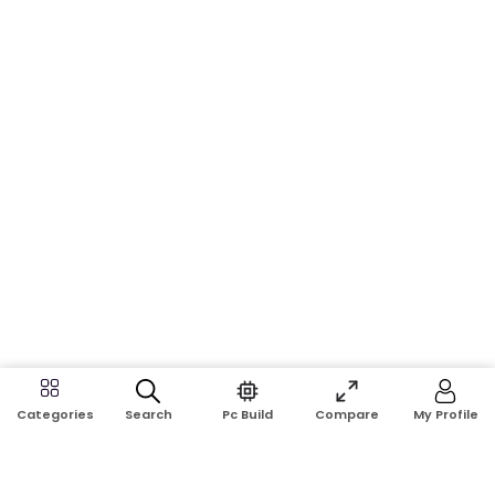
Search
Pc Build
Compare
My Profile
Categories