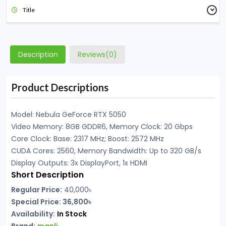
Title
Description
Reviews(0)
Product Descriptions
Model: Nebula GeForce RTX 5050
Video Memory: 8GB GDDR6, Memory Clock: 20 Gbps
Core Clock: Base: 2317 MHz; Boost: 2572 MHz
CUDA Cores: 2560, Memory Bandwidth: Up to 320 GB/s
Display Outputs: 3x DisplayPort, 1x HDMI
Short Description
Regular Price:
40,000
৳
Special Price: 36,800৳
Availability:
In Stock