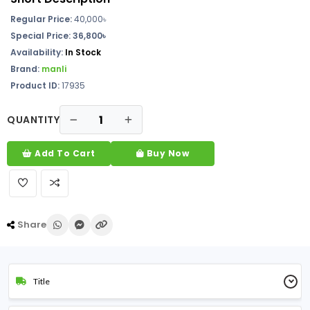
Regular Price:
40,000
৳
Special Price: 36,800৳
Availability:
In Stock
Brand:
manli
Product ID:
17935
QUANTITY
Add To Cart
Buy Now
Share
Title