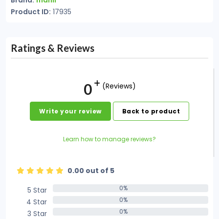
Brand:
manli
Product ID:
17935
Ratings & Reviews
0
(Reviews)
Write your review
Back to product
Learn how to manage reviews?
0.00 out of 5
0%
5 Star
0%
0%
4 Star
0%
0%
3 Star
0%