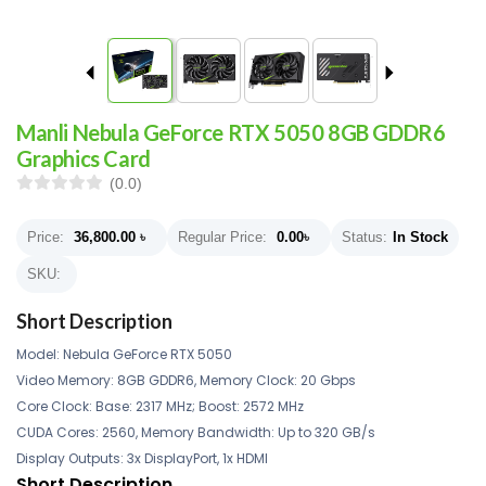
Manli Nebula GeForce RTX 5050 8GB GDDR6
Graphics Card
(0.0)
Price:
36,800.00
৳
Regular Price:
0.00
৳
Status:
In Stock
SKU:
Short Description
Model: Nebula GeForce RTX 5050
Video Memory: 8GB GDDR6, Memory Clock: 20 Gbps
Core Clock: Base: 2317 MHz; Boost: 2572 MHz
CUDA Cores: 2560, Memory Bandwidth: Up to 320 GB/s
Display Outputs: 3x DisplayPort, 1x HDMI
Short Description