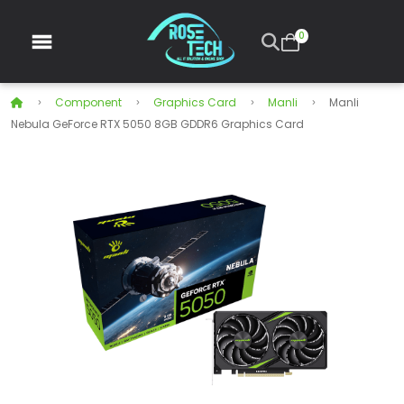
0
Component
Graphics Card
Manli
Manli
Nebula GeForce RTX 5050 8GB GDDR6 Graphics Card