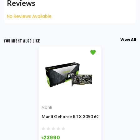
Reviews
No Reviews Available.
View All
YOU MIGHT ALSO LIKE
Manli
Manli GeForce RTX 3050 6GB Nebula Twin GDD
৳23990