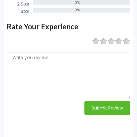
0%
2 Star
0%
0%
1 Star
0%
Rate Your Experience
Submit Review