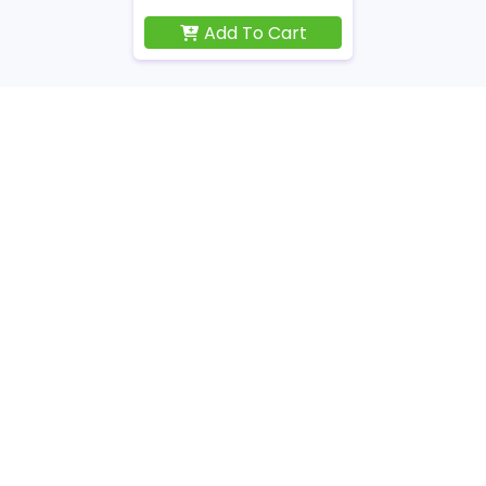
Add To Cart