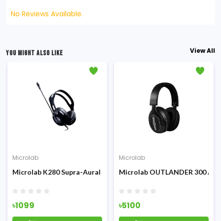
No Reviews Available.
View All
YOU MIGHT ALSO LIKE
Microlab
Microlab
Microlab K280 Supra-Aural Wired Headphone
Microlab OUTLANDER 300 ANC
৳1099
৳5100