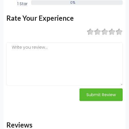
0%
1 Star
0%
Rate Your Experience
Submit Review
Reviews