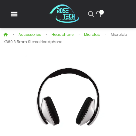
0
Accessories
Headphone
Microlab
Microlab
K360 3.5mm Stereo Headphone