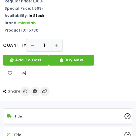
Regular Price: 1
,800৳
Special Price: 1,599৳
Availability:
In Stock
Brand:
microlab
Product ID: 15730
QUANTITY
Add To Cart
Buy Now
Share
Title
Title