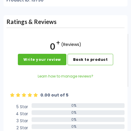
Product ID: 15730
Ratings & Reviews
0
(Reviews)
Write your review
Back to product
Learn how to manage reviews?
0.00 out of 5
0%
5 Star
0%
0%
4 Star
0%
0%
3 Star
0%
0%
2 Star
0%