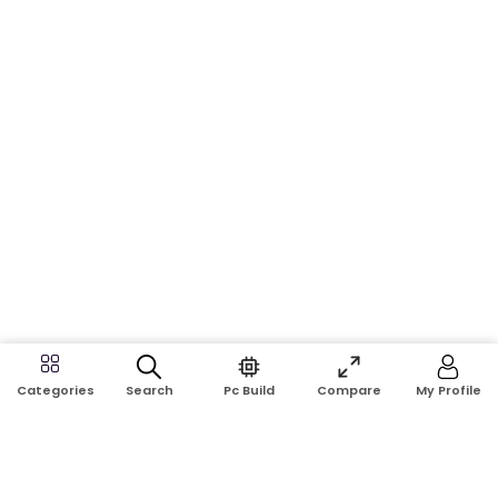
Search
Pc Build
Compare
My Profile
Categories