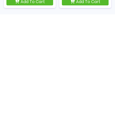
Add To Cart
Add To Cart