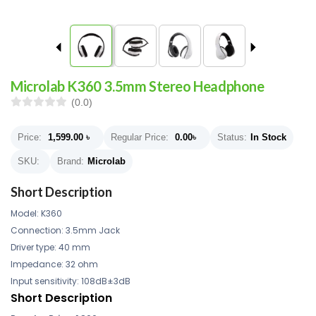
Microlab K360 3.5mm Stereo Headphone
(0.0)
Price:
1,599.00
৳
Regular Price:
0.00
৳
Status:
In Stock
SKU:
Brand:
Microlab
Short Description
Model: K360
Connection: 3.5mm Jack
Driver type: 40 mm
Impedance: 32 ohm
Input sensitivity: 108dB±3dB
Short Description