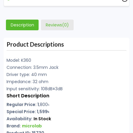
Description
Reviews(0)
Product Descriptions
Model: K360
Connection: 3.5mm Jack
Driver type: 40 mm
Impedance: 32 ohm
Input sensitivity: 108dB±3dB
Short Description
Regular Price: 1
,800৳
Special Price: 1,599৳
Availability:
In Stock
Brand:
microlab