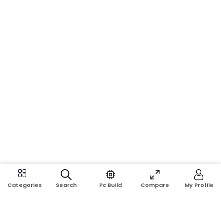
Search
Pc Build
Compare
My Profile
Categories