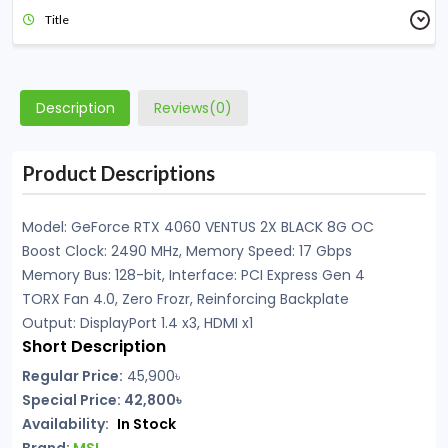
Title
Description
Reviews(0)
Product Descriptions
Model: GeForce RTX 4060 VENTUS 2X BLACK 8G OC
Boost Clock: 2490 MHz, Memory Speed: 17 Gbps
Memory Bus: 128-bit, Interface: PCI Express Gen 4
TORX Fan 4.0, Zero Frozr, Reinforcing Backplate
Output: DisplayPort 1.4 x3, HDMI x1
Short Description
Regular Price:
45,900৳
Special Price: 42,800৳
Availability:
In Stock