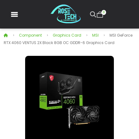
0
Component
Graphics Card
MSI
MSI GeForce
RTX 4060 VENTUS 2X Black 8GB OC GDDR-6 Graphics Card