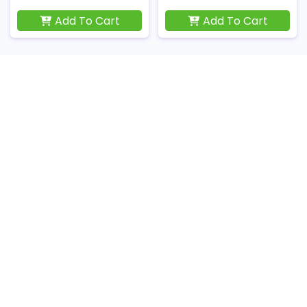
Add To Cart
Add To Cart