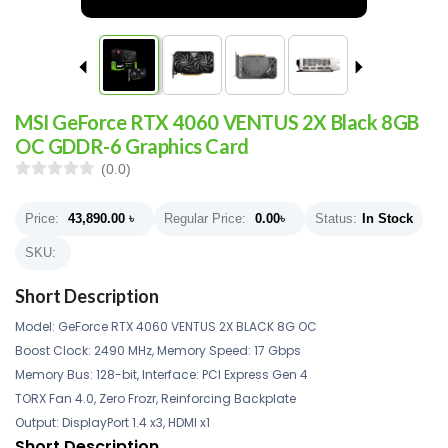
MSI GeForce RTX 4060 VENTUS 2X Black 8GB
OC GDDR-6 Graphics Card
(0.0)
Price:
43,890.00
৳
Regular Price:
0.00
৳
Status:
In Stock
SKU:
Short Description
Model: GeForce RTX 4060 VENTUS 2X BLACK 8G OC
Boost Clock: 2490 MHz, Memory Speed: 17 Gbps
Memory Bus: 128-bit, Interface: PCI Express Gen 4
TORX Fan 4.0, Zero Frozr, Reinforcing Backplate
Output: DisplayPort 1.4 x3, HDMI x1
Short Description