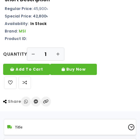
Regular Price:
45,900৳
Special Price: 42,800৳
Availability:
In Stock
Brand:
MSI
Product ID:
QUANTITY
Add To Cart
Buy Now
Share
Title