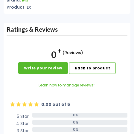
Brand:
MSI
Product ID:
Ratings & Reviews
0
(Reviews)
Write your review
Back to product
Learn how to manage reviews?
0.00 out of 5
0%
5 Star
0%
0%
4 Star
0%
0%
3 Star
0%