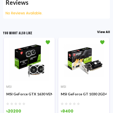
Reviews
No Reviews Available.
View All
YOU MIGHT ALSO LIKE
MSI
MSI
cs Card
US 2X OC 12GB Graphics Card
MSI GeForce GTX 1630 VENTUS XS 4GB OC GDDR6 Graphics C
MSI GeForce GT 1030 2GD4 LP
৳20200
৳9400