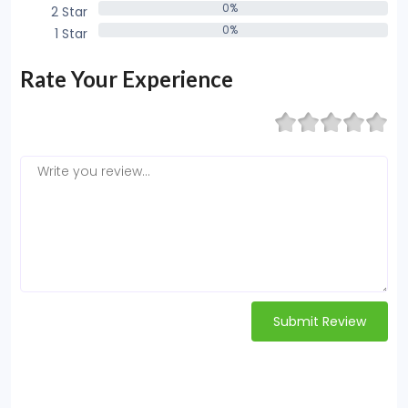
0%
2 Star
0%
0%
1 Star
0%
Rate Your Experience
Submit Review