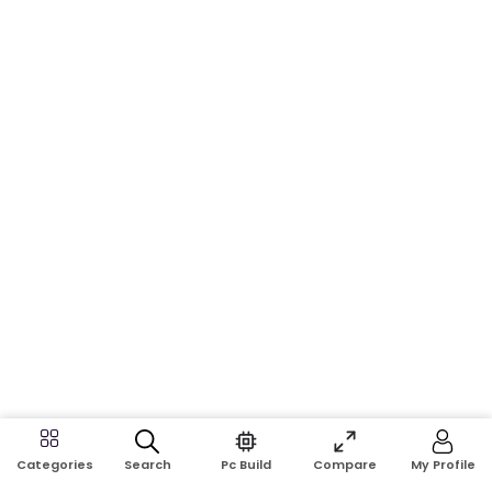
Search
Pc Build
Compare
My Profile
Categories