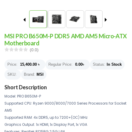
MSI PRO B650M-P DDR5 AMD AM5 Micro-ATX
Motherboard
(0.0)
Price:
15,400.00
৳
Regular Price:
0.00
৳
Status:
In Stock
SKU:
Brand:
MSI
Short Description
Model: PRO B650M-P
Supported CPU: Ryzen 9000/8000/7000 Series Processors for Socket
AM5
Supported RAM: 4x DDR5, up to 7200+(OC) MHz
Graphics Output: 1x HDMI, 1x Display Port, 1x VGA
Features: Realtek 8125BG 2.5G LAN