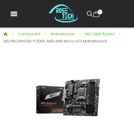
0
Component
Motherboard
MSI (AMD Ryzen)
MSI PRO B650M-P DDR5 AMD AM5 Micro-ATX Motherboard