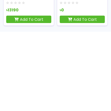
৳13190
৳0
Add To Cart
Add To Cart