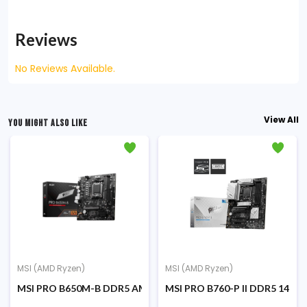
Reviews
No Reviews Available.
View All
YOU MIGHT ALSO LIKE
MSI (AMD Ryzen)
MSI (AMD Ryzen)
ro ATX AMD Motherboard
MSI PRO B650M-B DDR5 AMD AM5 Micro-ATX Motherboard
MSI PRO B760-P II DDR5 14th