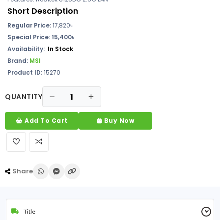
Short Description
Regular Price:
17,820৳
Special Price: 15,400৳
Availability:
In Stock
Brand:
MSI
Product ID:
15270
QUANTITY
Add To Cart
Buy Now
Share
Title