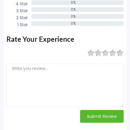
0%
4 Star
0%
0%
3 Star
0%
0%
2 Star
0%
0%
1 Star
0%
Rate Your Experience
Submit Review