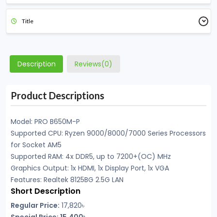
Title
Description
Reviews(0)
Product Descriptions
Model: PRO B650M-P
Supported CPU: Ryzen 9000/8000/7000 Series Processors
for Socket AM5
Supported RAM: 4x DDR5, up to 7200+(OC) MHz
Graphics Output: 1x HDMI, 1x Display Port, 1x VGA
Features: Realtek 8125BG 2.5G LAN
Short Description
Regular Price:
17,820৳