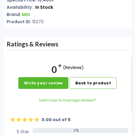
Special Price: 15,400৳
Availability:
In Stock
Brand:
MSI
Product ID:
15270
Ratings & Reviews
0
(Reviews)
Write your review
Back to product
Learn how to manage reviews?
0.00 out of 5
0%
5 Star
0%