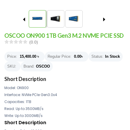
OSCOO ON900 1TB Gen3 M.2 NVME PCIE SSD
(0.0)
Price:
15,400.00
৳
Regular Price:
0.00
৳
Status:
In Stock
SKU:
Brand:
OSCOO
Short Description
Model: ON900
Interface: NVMe PCIe Gen3.0x4
Capacities: 1TB
Read: Up to 3500MB/s
Write: Up to 3000MB/s
Short Description