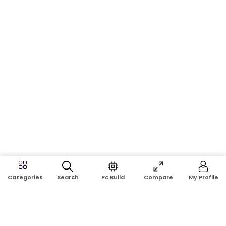
Search
Pc Build
Compare
My Profile
Categories