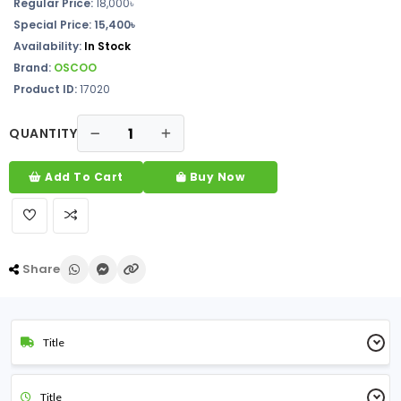
Regular Price:
18,000৳
Special Price:
15,400৳
Availability:
In Stock
Brand:
OSCOO
Product ID:
17020
QUANTITY
Add To Cart
Buy Now
Share
Title
Title