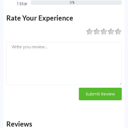
0%
1 Star
0%
Rate Your Experience
Submit Review
Reviews