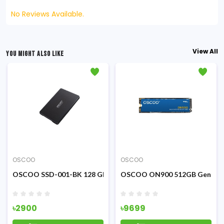
No Reviews Available.
View All
YOU MIGHT ALSO LIKE
OSCOO
OSCOO
M.2 NVME PCIE SSD
OSCOO SSD-001-BK 128 GB SATA SSD (Black)
OSCOO ON900 512GB Gen3 M.
৳2900
৳9699