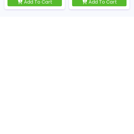
Add To Cart
Add To Cart