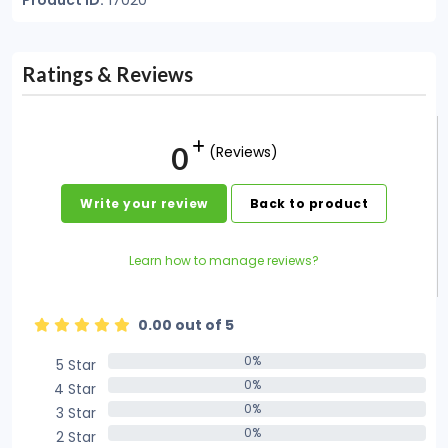
Product ID:
17020
Ratings & Reviews
0
(Reviews)
Write your review
Back to product
Learn how to manage reviews?
0.00 out of 5
0%
5 Star
0%
0%
4 Star
0%
0%
3 Star
0%
0%
2 Star
0%