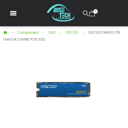
0
Component
SSD
OSCOO
OSCOO ON900 1TB
Gen3 M.2 NVME PCIE SSD