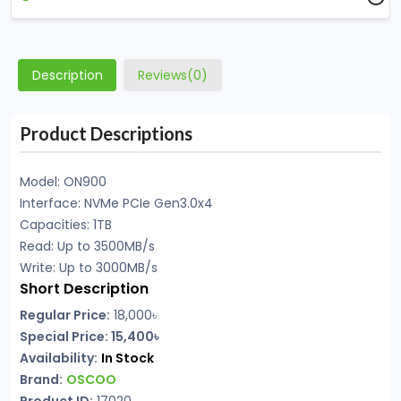
Description
Reviews(0)
Product Descriptions
Model: ON900
Interface: NVMe PCIe Gen3.0x4
Capacities: 1TB
Read: Up to 3500MB/s
Write: Up to 3000MB/s
Short Description
Regular Price:
18,000৳
Special Price:
15,400৳
Availability:
In Stock
Brand:
OSCOO