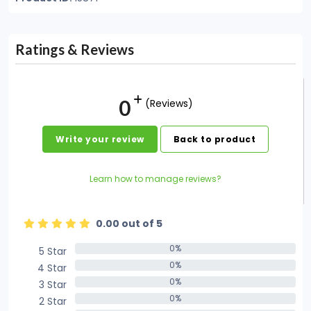
Ratings & Reviews
0
(Reviews)
Write your review
Back to product
Learn how to manage reviews?
0.00 out of 5
0%
5 Star
0%
0%
4 Star
0%
0%
3 Star
0%
0%
2 Star
0%