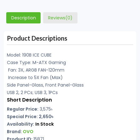
Description
Reviews(0)
Product Descriptions
Model: 190B ICE CUBE
Case Type: M-ATX Gaming
Fan: 3X, ARGB FAN-120mm
Increase to 5X Fan (Max)
Side Panel-Glass, Front Panel-Glass
USB 2, 2 PCs; USB 3, 1PCs
Short Description
Regular Price:
3,575
৳
Special Price: 2,650৳
Availability:
In Stock
Brand:
OVO
Product ID:
15871