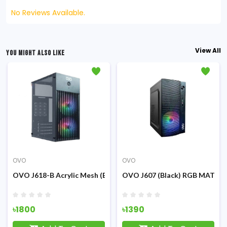
No Reviews Available.
View All
YOU MIGHT ALSO LIKE
OVO
OVO
g
Mid-Tower RGB Gaming Cashing
OVO J618-B Acrylic Mesh (Black) m-ATX RGB Gaming Casing
OVO J607 (Black) RGB MATX G
৳1800
৳1390