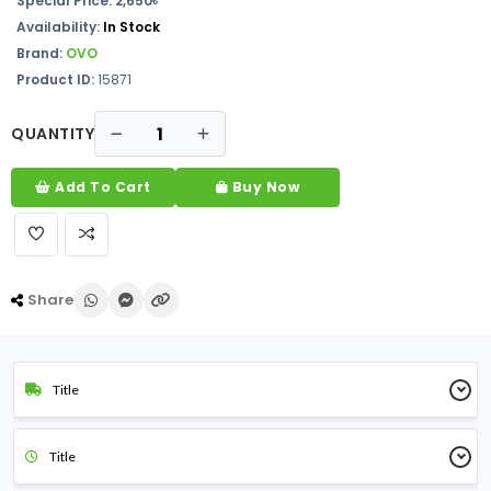
Special Price: 2,650৳
Availability:
In Stock
Brand:
OVO
Product ID:
15871
QUANTITY
Add To Cart
Buy Now
Share
Title
Title