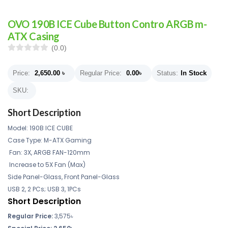
OVO 190B ICE Cube Button Contro ARGB m-
ATX Casing
(0.0)
Price:
2,650.00
৳
Regular Price:
0.00
৳
Status:
In Stock
SKU:
Short Description
Model: 190B ICE CUBE
Case Type: M-ATX Gaming
Fan: 3X, ARGB FAN-120mm
Increase to 5X Fan (Max)
Side Panel-Glass, Front Panel-Glass
USB 2, 2 PCs; USB 3, 1PCs
Short Description
Regular Price:
3,575
৳