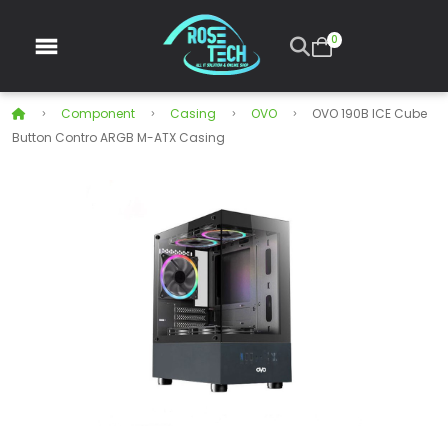
0
Component
Casing
OVO
OVO 190B ICE Cube
Button Contro ARGB M-ATX Casing