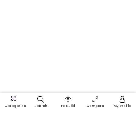
Search
Pc Build
Compare
My Profile
Categories