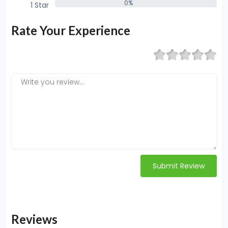
0%
1 Star
0%
Rate Your Experience
Submit Review
Reviews