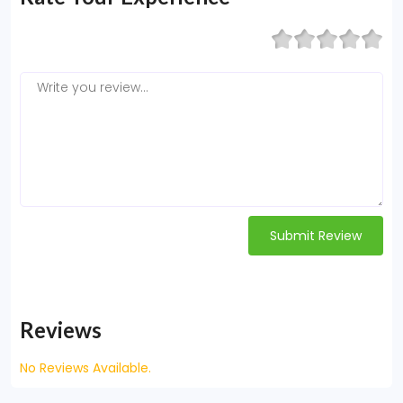
Submit Review
Reviews
No Reviews Available.