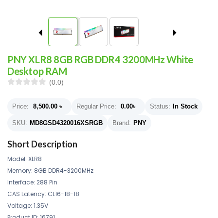
PNY XLR8 8GB RGB DDR4 3200MHz White
Desktop RAM
(0.0)
Price:
8,500.00
৳
Regular Price:
0.00
৳
Status:
In Stock
SKU:
MD8GSD4320016XSRGB
Brand:
PNY
Short Description
Model: XLR8
Memory: 8GB DDR4-3200MHz
Interface: 288 Pin
CAS Latency: CL16-18-18
Voltage: 1.35V
Product ID: 16791