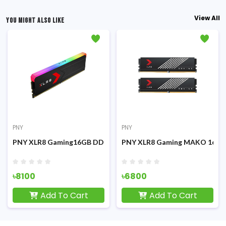
View All
YOU MIGHT ALSO LIKE
PNY
PNY
3200MHz White Desktop RAM
PNY XLR8 Gaming16GB DDR5 RGB 6000MHz Desktop RAM
PNY XLR8 Gaming MAKO 16GB
৳8100
৳6800
Add To Cart
Add To Cart