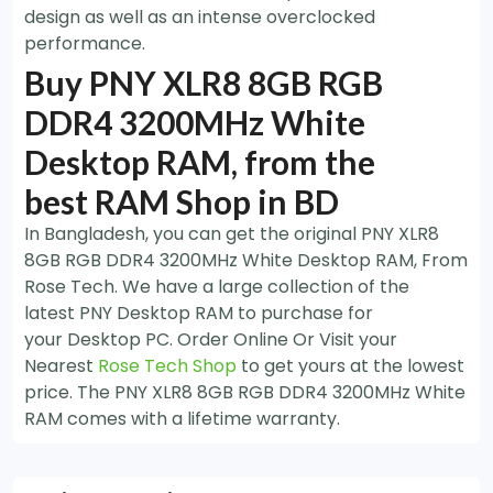
design as well as an intense overclocked
performance.
Buy PNY XLR8 8GB RGB
DDR4 3200MHz White
Desktop RAM, from the
best RAM Shop in BD
In Bangladesh, you can get the original PNY XLR8
8GB RGB DDR4 3200MHz White Desktop RAM, From
Rose Tech. We have a large collection of the
latest PNY Desktop RAM to purchase for
your Desktop PC. Order Online Or Visit your
Nearest
Rose Tech Shop
to get yours at the lowest
price. The PNY XLR8 8GB RGB DDR4 3200MHz White
RAM comes with a lifetime warranty.