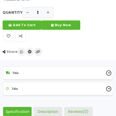
QUANTITY
Add To Cart
Buy Now
Share
Title
Title
Specification
Description
Reviews(0)