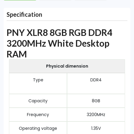
Specification
PNY XLR8 8GB RGB DDR4
3200MHz White Desktop
RAM
Physical dimension
Type
DDR4
Capacity
8GB
Frequency
3200MHz
Operating voltage
1.35V