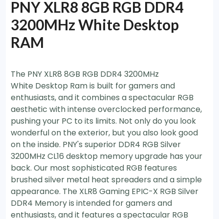
PNY XLR8 8GB RGB DDR4
3200MHz White Desktop
RAM
The PNY XLR8 8GB RGB DDR4 3200MHz
White Desktop Ram is built for gamers and
enthusiasts, and it combines a spectacular RGB
aesthetic with intense overclocked performance,
pushing your PC to its limits. Not only do you look
wonderful on the exterior, but you also look good
on the inside. PNY's superior DDR4 RGB Silver
3200MHz CL16 desktop memory upgrade has your
back. Our most sophisticated RGB features
brushed silver metal heat spreaders and a simple
appearance. The XLR8 Gaming EPIC-X RGB Silver
DDR4 Memory is intended for gamers and
enthusiasts, and it features a spectacular RGB