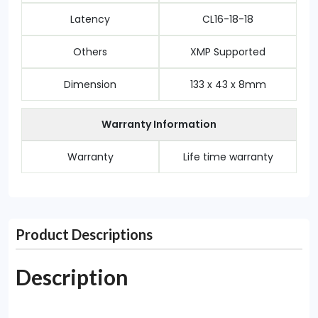
Latency
CL16-18-18
Others
XMP Supported
Dimension
133 x 43 x 8mm
Warranty Information
Warranty
Life time warranty
Product Descriptions
Description