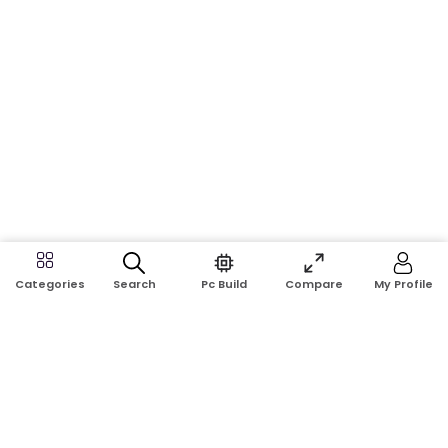
Search
Pc Build
Compare
My Profile
Categories