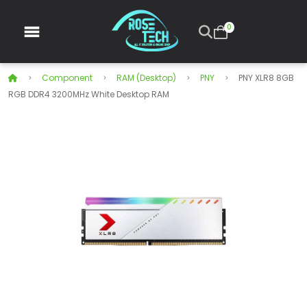
0
Component
RAM (Desktop)
PNY
PNY XLR8 8GB
RGB DDR4 3200MHz White Desktop RAM