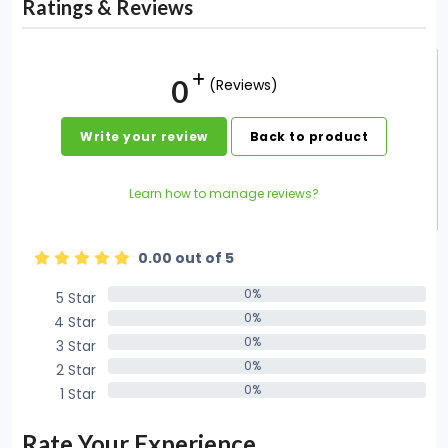
Ratings & Reviews
0
(Reviews)
Write your review
Back to product
Learn how to manage reviews?
0.00 out of 5
0%
5 Star
0%
0%
4 Star
0%
0%
3 Star
0%
0%
2 Star
0%
0%
1 Star
0%
Rate Your Experience