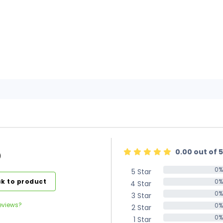
0.00 out of 5
)
0%
5 Star
0%
k to product
0%
4 Star
0%
0%
3 Star
0%
eviews?
0%
2 Star
0%
0%
1 Star
0%