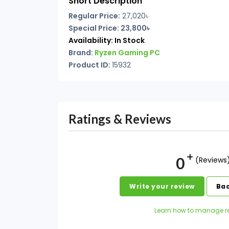
Short Description
Regular Price:
27,020৳
Special Price: 23,800৳
Availability:
In Stock
Brand:
Ryzen Gaming PC
Product ID:
15932
Ratings & Reviews
0
(Reviews
Write your review
Bac
Learn how to manage r