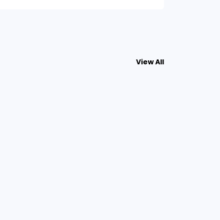
View All