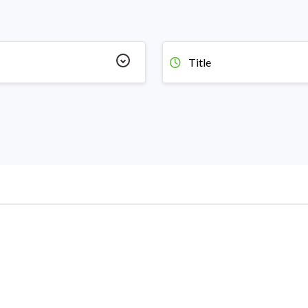
Title