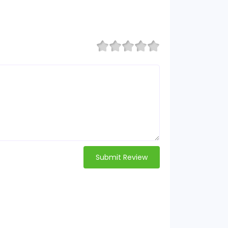
Submit Review