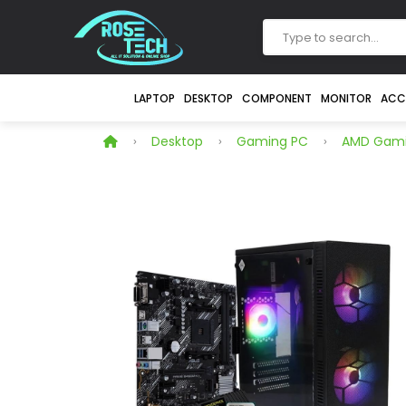
LAPTOP
DESKTOP
COMPONENT
MONITOR
ACC
Desktop
Gaming PC
AMD Gami