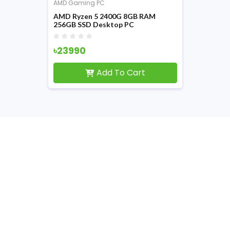
AMD Gaming PC
AMD Ryzen 5 2400G 8GB RAM
256GB SSD Desktop PC
৳23990
Add To Cart