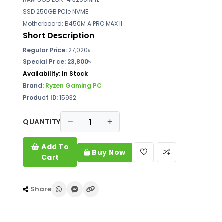
SSD 250GB PCIe NVME
Motherboard: B450M A PRO MAX II
Short Description
Regular Price:
27,020৳
Special Price: 23,800৳
Availability:
In Stock
Brand:
Ryzen Gaming PC
Product ID:
15932
QUANTITY
Add To
Buy Now
Cart
Share