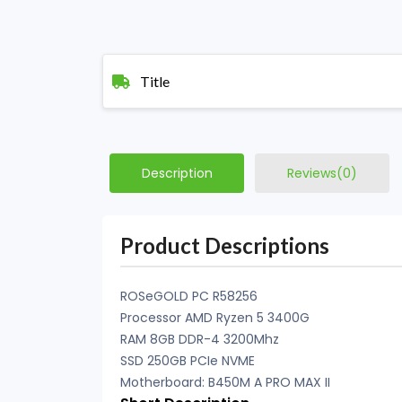
Title
Description
Reviews(0)
Product Descriptions
ROSeGOLD PC R58256
Processor AMD Ryzen 5 3400G
RAM 8GB DDR-4 3200Mhz
SSD 250GB PCIe NVME
Motherboard: B450M A PRO MAX II