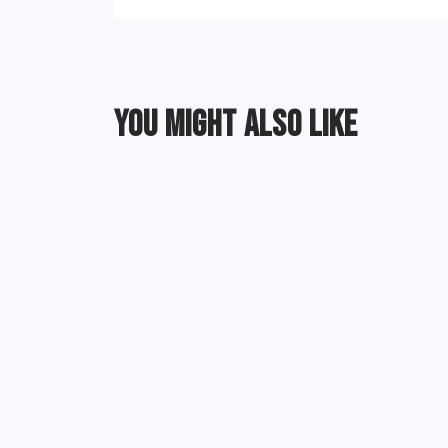
YOU MIGHT ALSO LIKE