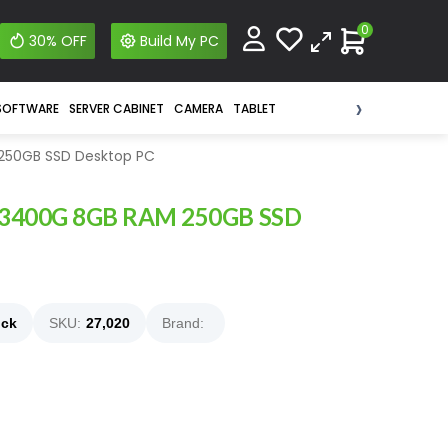
0
30% OFF
Build My PC
›
SOFTWARE
SERVER CABINET
CAMERA
TABLET
250GB SSD Desktop PC
 3400G 8GB RAM 250GB SSD
ock
SKU:
27,020
Brand: