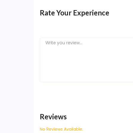
Rate Your Experience
Reviews
No Reviews Available.