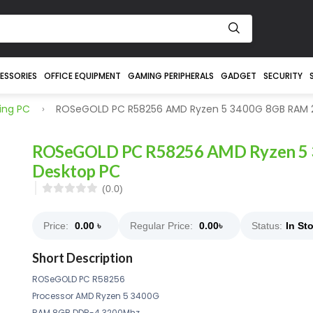
ESSORIES
OFFICE EQUIPMENT
GAMING PERIPHERALS
GADGET
SECURITY
ng PC
ROSeGOLD PC R58256 AMD Ryzen 5 3400G 8GB RAM 
ROSeGOLD PC R58256 AMD Ryzen 5
Desktop PC
(0.0)
Price:
0.00
৳
Regular Price:
0.00
৳
Status:
In St
Short Description
ROSeGOLD PC R58256
Processor AMD Ryzen 5 3400G
RAM 8GB DDR-4 3200Mhz